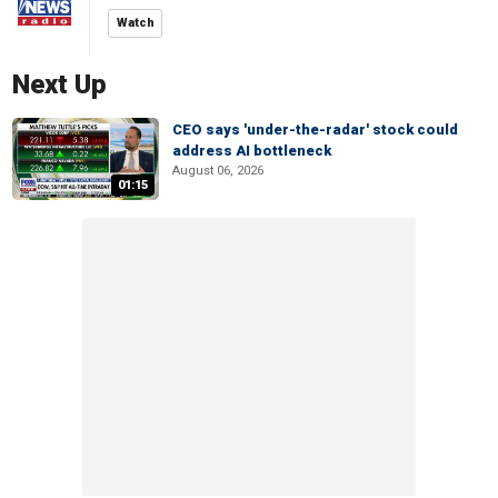
Watch
Next Up
CEO says 'under-the-radar' stock could
address AI bottleneck
August 06, 2026
01:15