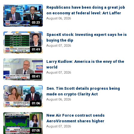
Republicans have been doing a great job
on economy at federal level: Art Laffer
August 06, 2026
03:23
SpaceX stock: Investing expert says he is
buying the dip
August 07, 2026
01:49
Larry Kudlow: America is the envy of the
world
August 07, 2026
03:41
Sen. Tim Scott details progress being
made on crypto Clarity Act
August 06, 2026
01:06
New Air Force contract sends
AeroVironment shares higher
August 07, 2026
07:05