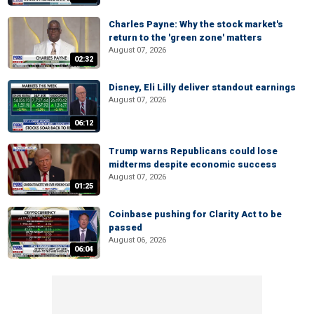
Charles Payne: Why the stock market's
return to the 'green zone' matters
August 07, 2026
02:32
Disney, Eli Lilly deliver standout earnings
August 07, 2026
06:12
Trump warns Republicans could lose
midterms despite economic success
August 07, 2026
01:25
Coinbase pushing for Clarity Act to be
passed
August 06, 2026
06:04