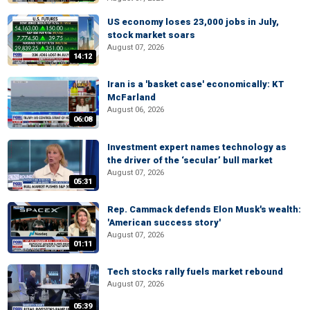
US economy loses 23,000 jobs in July,
stock market soars
August 07, 2026
14:12
Iran is a 'basket case' economically: KT
McFarland
August 06, 2026
06:08
Investment expert names technology as
the driver of the ‘secular’ bull market
August 07, 2026
05:31
Rep. Cammack defends Elon Musk's wealth:
'American success story'
August 07, 2026
01:11
Tech stocks rally fuels market rebound
August 07, 2026
05:39