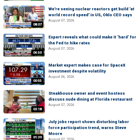
We're seeing nuclear reactors get build 'at
world record speed' in US, Oklo CEO says
August 07, 2026
08:07
Expert reveals what could make it ‘hard’ for
the Fed to hike rates
August 07, 2026
04:50
Market expert makes case for SpaceX
investment despite volatility
August 06, 2026
00:55
Steakhouse owner and event hostess
discuss nude dining at Florida restaurant
August 07, 2026
03:18
July jobs report shows disturbing labor
force participation trend, warns Steve
Moore
01:39
August 07, 2026