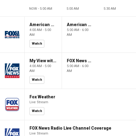
NOW - 5:00 AM
5:00 AM
5:30 AM
American Gold
American Gold
4:00 AM - 5:00
5:00 AM - 6:00
AM
AM
Watch
My View with Lara Trump
FOX News Saturday Night with Jimmy Failla
4:00 AM - 5:00
5:00 AM - 6:00
AM
AM
Watch
Fox Weather
Live Stream
Watch
FOX News Radio Live Channel Coverage
Live Stream