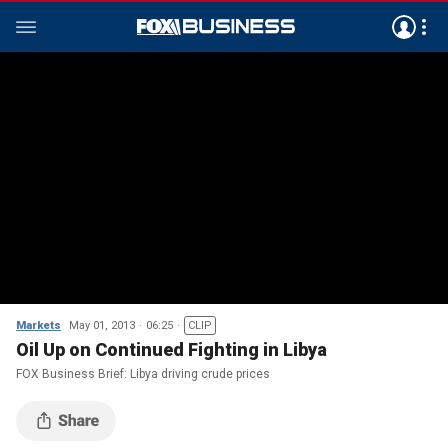
Markets
May 01, 2013
06:25
CLIP
Oil Up on Continued Fighting in Libya
FOX Business Brief: Libya driving crude prices