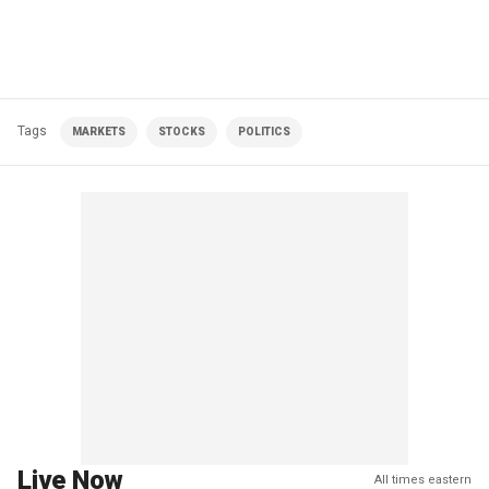
Tags
MARKETS
STOCKS
POLITICS
Live Now
All times eastern