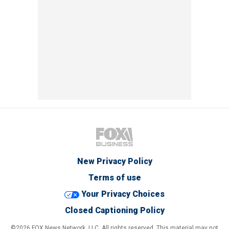
New Privacy Policy
Terms of use
Your Privacy Choices
Closed Captioning Policy
©2026 FOX News Network, LLC. All rights reserved. This material may not