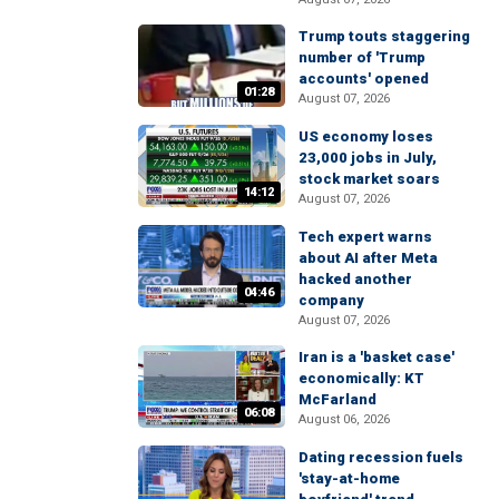
Trump touts staggering
number of 'Trump
accounts' opened
01:28
August 07, 2026
US economy loses
23,000 jobs in July,
stock market soars
14:12
August 07, 2026
Tech expert warns
about AI after Meta
hacked another
04:46
company
August 07, 2026
Iran is a 'basket case'
economically: KT
McFarland
06:08
August 06, 2026
Dating recession fuels
'stay-at-home