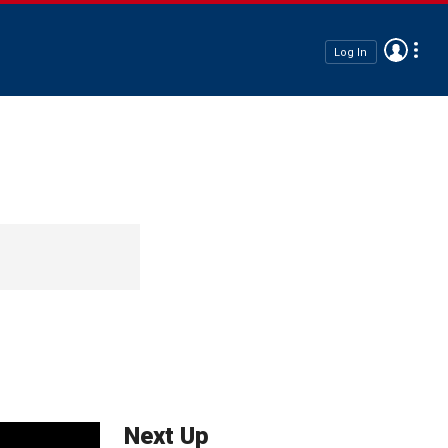
Log In
Next Up