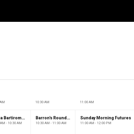
 AM
10:30 AM
11:00 AM
Maria Bartiromo's Wall Street
Barron's Roundtable
Sunday Morning Futures
 AM - 10:30 AM
10:30 AM - 11:00 AM
11:00 AM - 12:00 PM