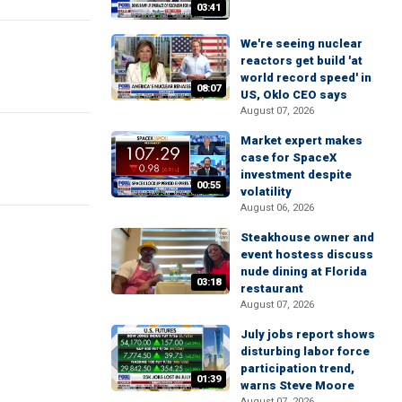
03:41
We're seeing nuclear
reactors get build 'at
world record speed' in
08:07
US, Oklo CEO says
August 07, 2026
Market expert makes
case for SpaceX
investment despite
00:55
volatility
August 06, 2026
Steakhouse owner and
event hostess discuss
nude dining at Florida
03:18
restaurant
August 07, 2026
July jobs report shows
disturbing labor force
participation trend,
01:39
warns Steve Moore
August 07, 2026