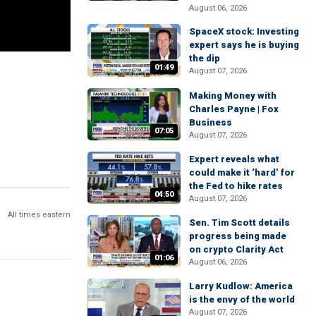
August 06, 2026
SpaceX stock: Investing
expert says he is buying
the dip
01:49
August 07, 2026
Making Money with
Charles Payne | Fox
Business
07:05
August 07, 2026
Expert reveals what
could make it ‘hard’ for
the Fed to hike rates
04:50
August 07, 2026
All times eastern
Sen. Tim Scott details
progress being made
on crypto Clarity Act
01:06
August 06, 2026
Larry Kudlow: America
is the envy of the world
August 07, 2026