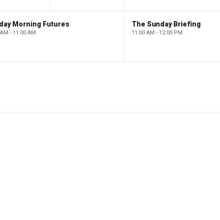
day Morning Futures
The Sunday Briefing
 AM - 11:00 AM
11:00 AM - 12:00 PM