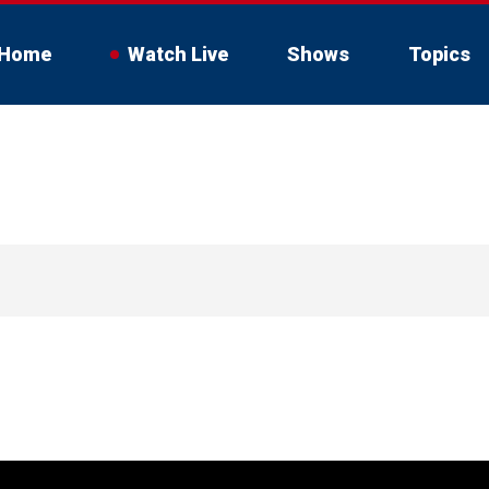
Home
Watch Live
Shows
Topics