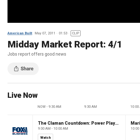
American Built
May 07, 2011
01:53
CLIP
Midday Market Report: 4/1
Jobs report offers good news
Live Now
NOW - 9:30 AM
9:30 AM
10:00
The Claman Countdown: Power Players
9:00 AM - 10:00 AM
10:00
Watch