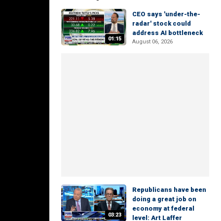
CEO says 'under-the-
radar' stock could
address AI bottleneck
01:15
August 06, 2026
Republicans have been
doing a great job on
economy at federal
03:23
level: Art Laffer