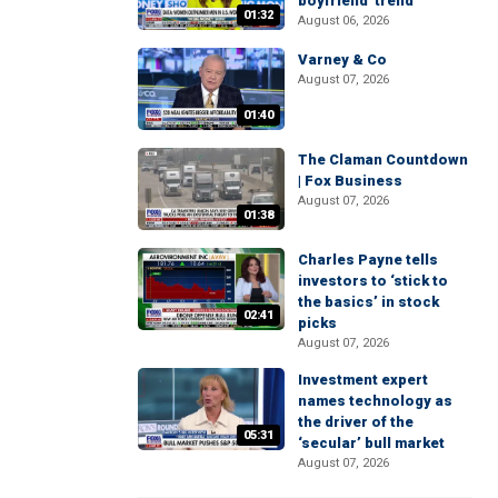
boyfriend' trend
01:32
August 06, 2026
Varney & Co
August 07, 2026
01:40
The Claman Countdown
| Fox Business
August 07, 2026
01:38
Charles Payne tells
investors to ‘stick to
the basics’ in stock
02:41
picks
August 07, 2026
Investment expert
names technology as
the driver of the
05:31
‘secular’ bull market
August 07, 2026