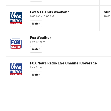
Fox & Friends Weekend
Sun
9:00 AM - 10:00 AM
10:00
Watch
Fox Weather
Live Stream
Watch
FOX News Radio Live Channel Coverage
Live Stream
Watch