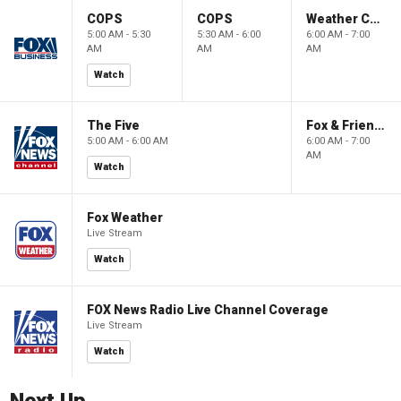
COPS
COPS
Weather Command Weekend
5:00 AM - 5:30
5:30 AM - 6:00
6:00 AM - 7:00
AM
AM
AM
Watch
The Five
Fox & Friends Weekend
5:00 AM - 6:00 AM
6:00 AM - 7:00
AM
Watch
Fox Weather
Live Stream
Watch
FOX News Radio Live Channel Coverage
Live Stream
Watch