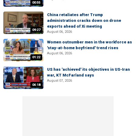
00:55
China retaliates after Trump
administration cracks down on drone
exports ahead of Xi meeting
09:27
August 06, 2026
Women outnumber men in the workforce as
'stay-at-home boyfriend' trend rises
August 06, 2026
01:22
US has 'achieved' its objectives in US-Iran
war, KT McFarland says
August 07, 2026
04:18