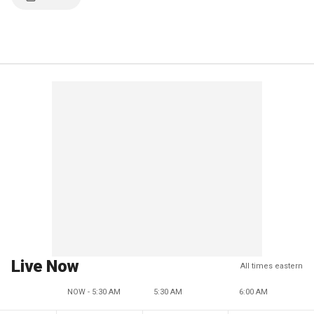
Live Now
All times eastern
NOW - 5:30 AM
5:30 AM
6:00 AM