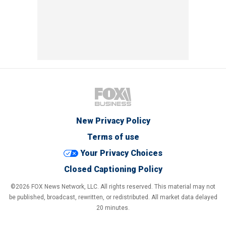
New Privacy Policy
Terms of use
Your Privacy Choices
Closed Captioning Policy
©2026 FOX News Network, LLC. All rights reserved. This material may not
be published, broadcast, rewritten, or redistributed. All market data delayed
20 minutes.