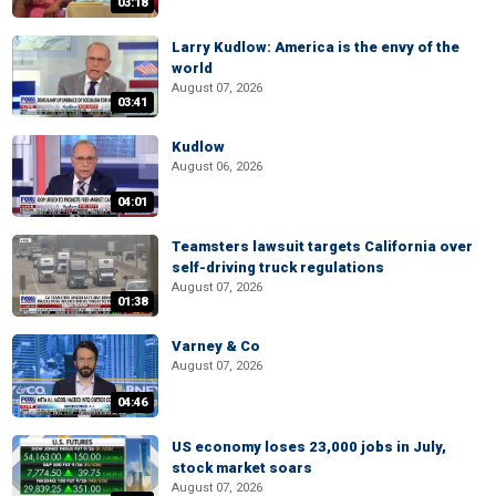
03:18
Larry Kudlow: America is the envy of the
world
August 07, 2026
03:41
Kudlow
August 06, 2026
04:01
Teamsters lawsuit targets California over
self-driving truck regulations
August 07, 2026
01:38
Varney & Co
August 07, 2026
04:46
US economy loses 23,000 jobs in July,
stock market soars
August 07, 2026