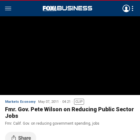
Markets Economy
May 07, 2011
04:21
CLIP
Fmr. Gov. Pete Wilson on Reducing Public Sector
Jobs
Fmr. Calif. Gov. on reducing government spending, jobs