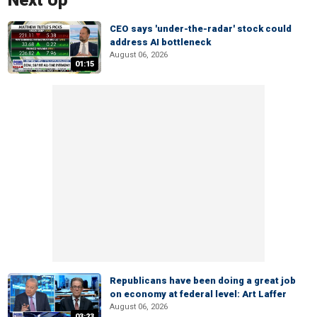
Next Up
CEO says 'under-the-radar' stock could
address AI bottleneck
August 06, 2026
01:15
Republicans have been doing a great job
on economy at federal level: Art Laffer
August 06, 2026
03:23