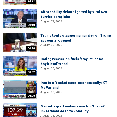
14:12
Affordability debate ignited by viral $20
burrito complaint
August 07, 2026
01:40
Trump touts staggering number of 'Trump
accounts' opened
August 07, 2026
01:28
Dating recession fuels 'stay-at-home
boyfriend' trend
August 06, 2026
01:32
Iran is a 'basket case' economically: KT
McFarland
August 06, 2026
06:08
Market expert makes case for SpaceX
investment despite volatility
August 06, 2026