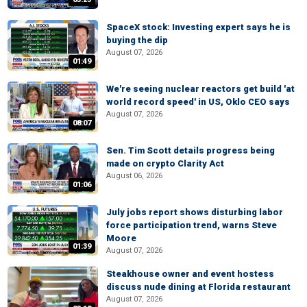
SpaceX stock: Investing expert says he is
buying the dip
August 07, 2026
01:49
We're seeing nuclear reactors get build 'at
world record speed' in US, Oklo CEO says
August 07, 2026
08:07
Sen. Tim Scott details progress being
made on crypto Clarity Act
August 06, 2026
01:06
July jobs report shows disturbing labor
force participation trend, warns Steve
Moore
01:39
August 07, 2026
Steakhouse owner and event hostess
discuss nude dining at Florida restaurant
August 07, 2026