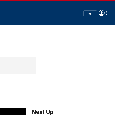
Log In
Next Up