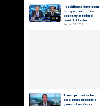
Republicans have been
doing a great job on
economy at federal
03:23
level: Art Laffer
August 05, 2026
Trump promotes tax
cuts, touts economic
gains in Las Vegas