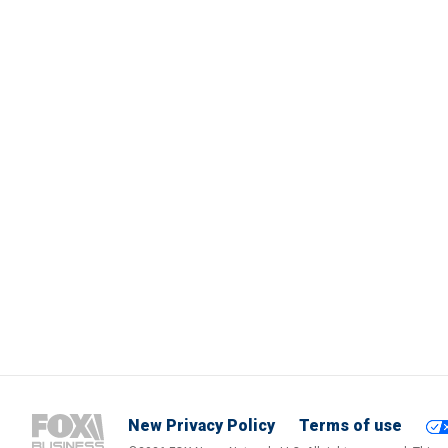
New Privacy Policy
Terms of use