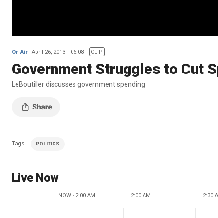
On Air
April 26, 2013
06:08
CLIP
Government Struggles to Cut 
LeBoutiller discusses government spending
Tags
POLITICS
Live Now
NOW - 2:00 AM
2:00 AM
2:30 