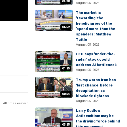
04:38
August 05, 2026
The market is
'rewarding' the
beneficiaries of the
06:52
'spend more' than the
spenders: Matthew
Tuttle
August 05, 2026
CEO says 'under-the-
radar' stock could
address AI bottleneck
01:15
August 05, 2026
Trump warns Iran has
'last chance' before
decapitation as
00:54
blockade tightens
August 05, 2026
All times eastern
Larry Kudlow:
Antisemitism may be
the driving force behind
05:25
this movement