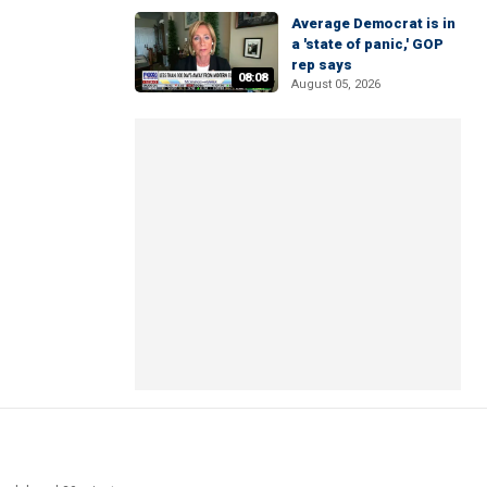
Average Democrat is in
a 'state of panic,' GOP
rep says
08:08
August 05, 2026