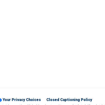
Your Privacy Choices
Closed Captioning Policy