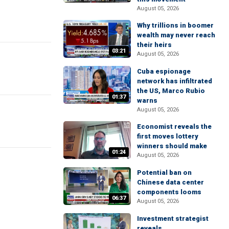
August 05, 2026
Why trillions in boomer
wealth may never reach
their heirs
03:21
August 05, 2026
Cuba espionage
network has infiltrated
the US, Marco Rubio
01:37
warns
August 05, 2026
Economist reveals the
first moves lottery
winners should make
01:24
August 05, 2026
Potential ban on
Chinese data center
components looms
06:37
August 05, 2026
Investment strategist
reveals