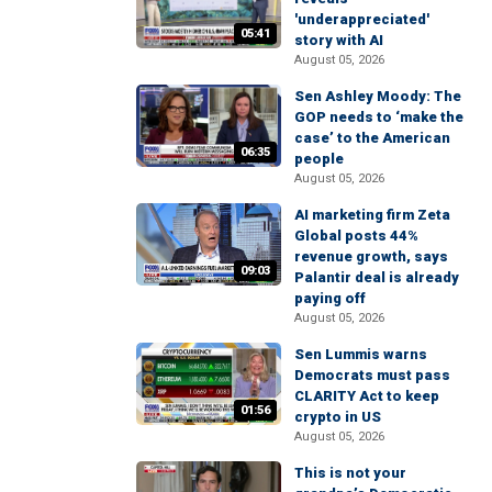
'underappreciated'
05:41
story with AI
August 05, 2026
Sen Ashley Moody: The
GOP needs to ‘make the
case’ to the American
06:35
people
August 05, 2026
AI marketing firm Zeta
Global posts 44%
revenue growth, says
09:03
Palantir deal is already
paying off
August 05, 2026
Sen Lummis warns
Democrats must pass
CLARITY Act to keep
01:56
crypto in US
August 05, 2026
This is not your