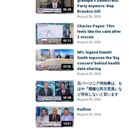
grandpa’s Democratic
Party anymore: Rep
05:28
Brandon Gill
August 05, 2026
Charles Payne: This
feels like the calm after
2 storms
02:13
August 05, 2026
NFL legend Emmitt
Smith exposes the 'big
concern' behind health
07:35
data sharing
August 05, 2026
元バージニア州知事は、も
はや『穏健な民主党員』な
ど存在しないと言います
04:38
August 05, 2026
Kudlow
August 05, 2026
10:51