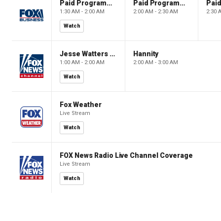
Paid Programming
Paid Programming
1:30 AM - 2:00 AM
2:00 AM - 2:30 AM
2:30 
Watch
Jesse Watters Primetime
Hannity
1:00 AM - 2:00 AM
2:00 AM - 3:00 AM
Watch
Fox Weather
Live Stream
Watch
FOX News Radio Live Channel Coverage
Live Stream
Watch