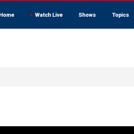
Home
Watch Live
Shows
Topics