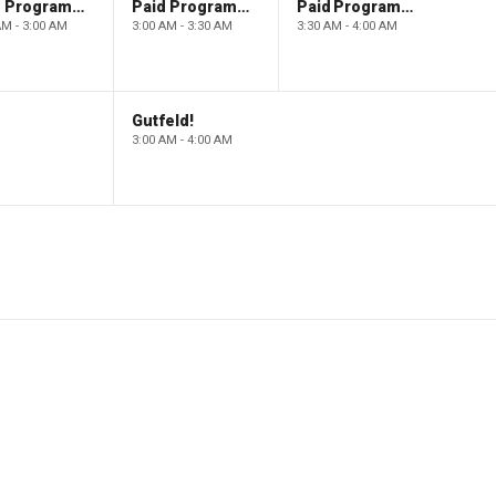
Paid Programming
Paid Programming
Paid Programming
AM - 3:00 AM
3:00 AM - 3:30 AM
3:30 AM - 4:00 AM
Gutfeld!
3:00 AM - 4:00 AM