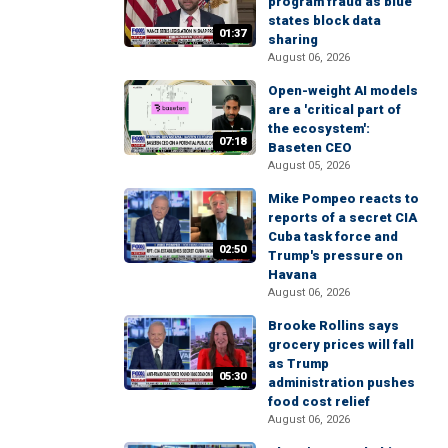
program fraud as blue
states block data
01:37
sharing
August 06, 2026
Open-weight AI models
are a 'critical part of
the ecosystem':
07:18
Baseten CEO
August 05, 2026
Mike Pompeo reacts to
reports of a secret CIA
Cuba task force and
02:50
Trump's pressure on
Havana
August 06, 2026
Brooke Rollins says
grocery prices will fall
as Trump
05:30
administration pushes
food cost relief
August 06, 2026