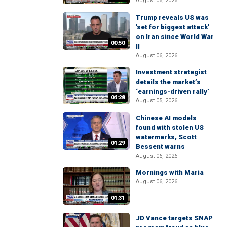
August 06, 2026
Trump reveals US was
'set for biggest attack'
on Iran since World War
00:50
II
August 06, 2026
Investment strategist
details the market’s
‘earnings-driven rally’
04:28
August 05, 2026
Chinese AI models
found with stolen US
watermarks, Scott
01:29
Bessent warns
August 06, 2026
Mornings with Maria
August 06, 2026
01:31
JD Vance targets SNAP