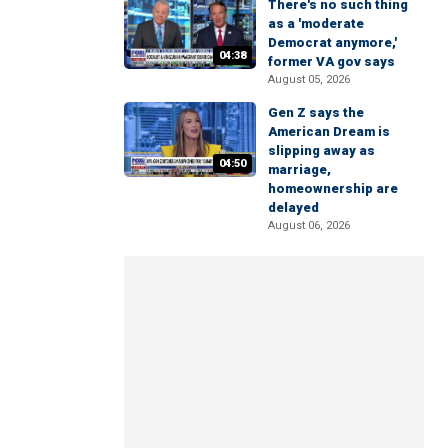
There's no such thing
as a 'moderate
Democrat anymore,'
04:38
former VA gov says
August 05, 2026
Gen Z says the
American Dream is
slipping away as
04:50
marriage,
homeownership are
delayed
August 06, 2026