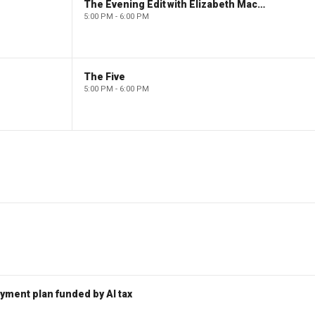
The Evening Edit with Elizabeth Macdonald
5:00 PM - 6:00 PM
The Five
5:00 PM - 6:00 PM
ent plan funded by AI tax