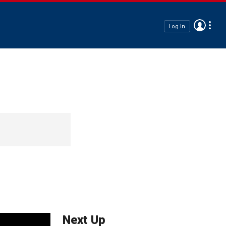
Log In
Next Up