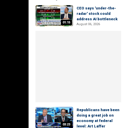
CEO says 'under-the-
radar' stock could
address AI bottleneck
01:15
August 06, 2026
Republicans have been
doing a great job on
economy at federal
03:23
level: Art Laffer