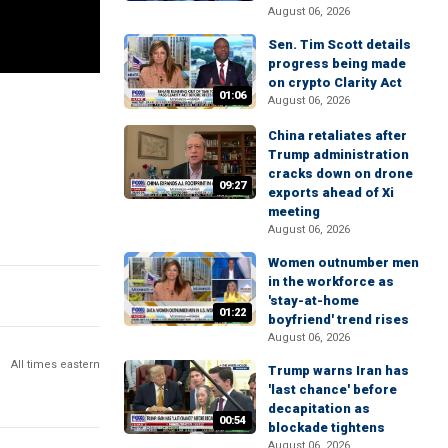
August 06, 2026
Sen. Tim Scott details
progress being made
on crypto Clarity Act
01:06
August 06, 2026
China retaliates after
Trump administration
cracks down on drone
09:27
exports ahead of Xi
meeting
August 06, 2026
Women outnumber men
in the workforce as
'stay-at-home
01:22
boyfriend' trend rises
August 06, 2026
All times eastern
Trump warns Iran has
'last chance' before
decapitation as
00:54
blockade tightens
August 06, 2026