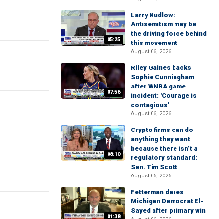
Larry Kudlow:
Antisemitism may be
the driving force behind
05:25
this movement
August 06, 2026
Riley Gaines backs
Sophie Cunningham
after WNBA game
07:56
incident: 'Courage is
contagious'
August 06, 2026
Crypto firms can do
anything they want
because there isn’t a
08:10
regulatory standard:
Sen. Tim Scott
August 06, 2026
Fetterman dares
Michigan Democrat El-
Sayed after primary win
01:38