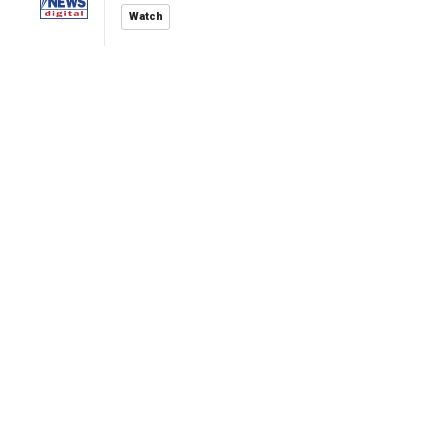
Watch