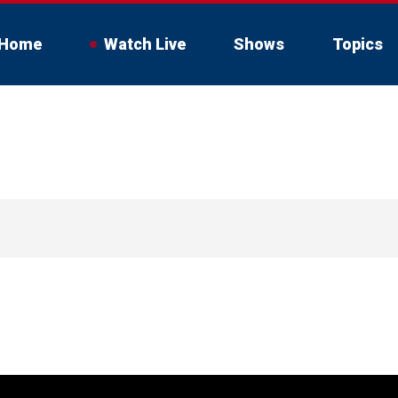
Home
Watch Live
Shows
Topics