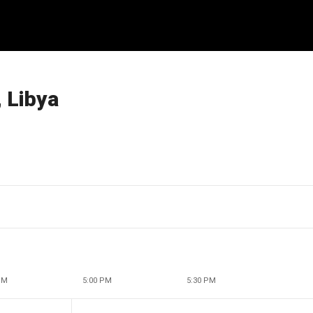
 Libya
PM
5:00 PM
5:30 PM