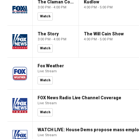
The Claman Countdown
Kudlow
3:00 PM - 4:00 PM
4:00 PM - 5:00 PM
Watch
The Story
The Will Cain Show
3:00 PM - 4:00 PM
4:00 PM - 5:00 PM
Watch
Fox Weather
Live Stream
Watch
FOX News Radio Live Channel Coverage
Live Stream
Watch
WATCH LIVE: House Dems propose mass employm
Live Stream