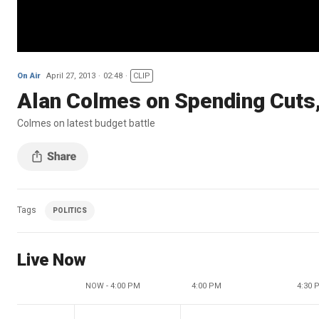
On Air
April 27, 2013
02:48
CLIP
Alan Colmes on Spending Cuts,
Colmes on latest budget battle
Tags
POLITICS
Live Now
NOW - 4:00 PM
4:00 PM
4:30 