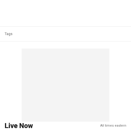
Tags
Live Now
All times eastern