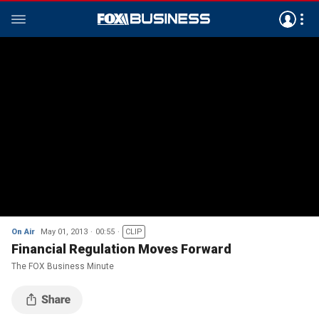
On Air
May 01, 2013
00:55
CLIP
Financial Regulation Moves Forward
The FOX Business Minute