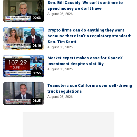
Sen. Bill Cassidy: We can’t continue to
spend money we don’t have
August 06, 2026
09:03
Crypto firms can do anything they want
because there isn’t a regulatory standard:
Sen. Tim Scott
08:10
August 06, 2026
Market expert makes case for SpaceX
investment despite volatility
August 06, 2026
00:55
Teamsters sue California over self-driving
truck regulations
August 06, 2026
01:25