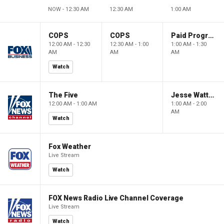
NOW - 12:30 AM
12:30 AM
1:00 AM
COPS
COPS
Paid Programming
12:00 AM - 12:30
12:30 AM - 1:00
1:00 AM - 1:30
AM
AM
AM
Watch
The Five
Jesse Watters Primetime
12:00 AM - 1:00 AM
1:00 AM - 2:00
AM
Watch
Fox Weather
Live Stream
Watch
FOX News Radio Live Channel Coverage
Live Stream
Watch