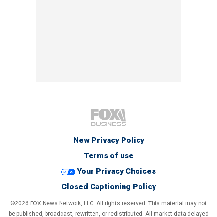
New Privacy Policy
Terms of use
Your Privacy Choices
Closed Captioning Policy
©2026 FOX News Network, LLC. All rights reserved. This material may not
be published, broadcast, rewritten, or redistributed. All market data delayed