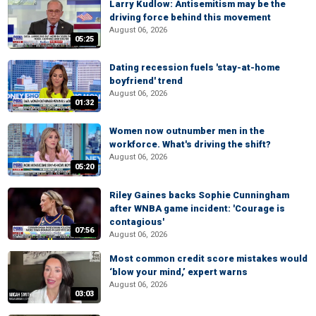
Larry Kudlow: Antisemitism may be the
driving force behind this movement
August 06, 2026
05:25
Dating recession fuels 'stay-at-home
boyfriend' trend
August 06, 2026
01:32
Women now outnumber men in the
workforce. What's driving the shift?
August 06, 2026
05:20
Riley Gaines backs Sophie Cunningham
after WNBA game incident: 'Courage is
contagious'
07:56
August 06, 2026
Most common credit score mistakes would
‘blow your mind,’ expert warns
August 06, 2026
03:03