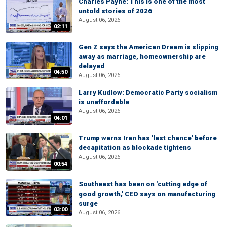
Charles Payne: This is one of the most
untold stories of 2026
August 06, 2026
02:11
Gen Z says the American Dream is slipping
away as marriage, homeownership are
delayed
04:50
August 06, 2026
Larry Kudlow: Democratic Party socialism
is unaffordable
August 06, 2026
04:01
Trump warns Iran has 'last chance' before
decapitation as blockade tightens
August 06, 2026
00:54
Southeast has been on 'cutting edge of
good growth,' CEO says on manufacturing
surge
03:00
August 06, 2026