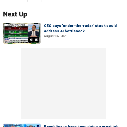
Next Up
CEO says 'under-the-radar' stock could
address AI bottleneck
August 06, 2026
01:15
Republicans have been doing a great job