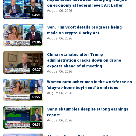
on economy at federal level: Art Laffer
August 06, 2026
03:23
Sen. Tim Scott details progress being
made on crypto Clarity Act
August 06, 2026
01:06
China retaliates after Trump
administration cracks down on drone
exports ahead of Xi meeting
09:27
August 06, 2026
Women outnumber men in the workforce as
'stay-at-home boyfriend' trend rises
August 06, 2026
01:22
SanDisk tumbles despite strong earnings
report
August 06, 2026
06:31