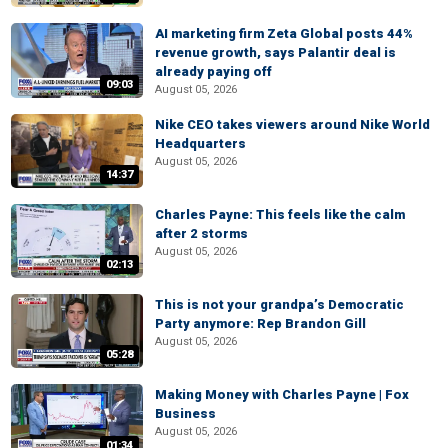
AI marketing firm Zeta Global posts 44%
revenue growth, says Palantir deal is
already paying off
09:03
August 05, 2026
Nike CEO takes viewers around Nike World
Headquarters
August 05, 2026
14:37
Charles Payne: This feels like the calm
after 2 storms
August 05, 2026
02:13
This is not your grandpa’s Democratic
Party anymore: Rep Brandon Gill
August 05, 2026
05:28
Making Money with Charles Payne | Fox
Business
August 05, 2026
01:34