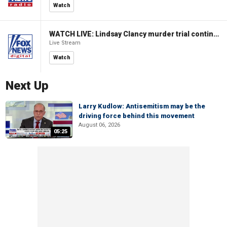
Watch
WATCH LIVE: Lindsay Clancy murder trial continues in Massachusetts
Live Stream
Watch
Next Up
Larry Kudlow: Antisemitism may be the
driving force behind this movement
August 06, 2026
05:25