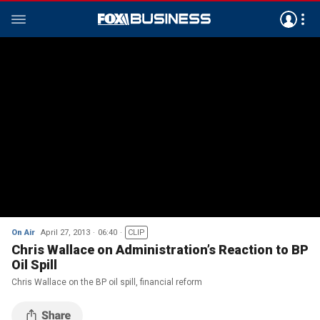
On Air
April 27, 2013
06:40
CLIP
Chris Wallace on Administration’s Reaction to BP
Oil Spill
Chris Wallace on the BP oil spill, financial reform