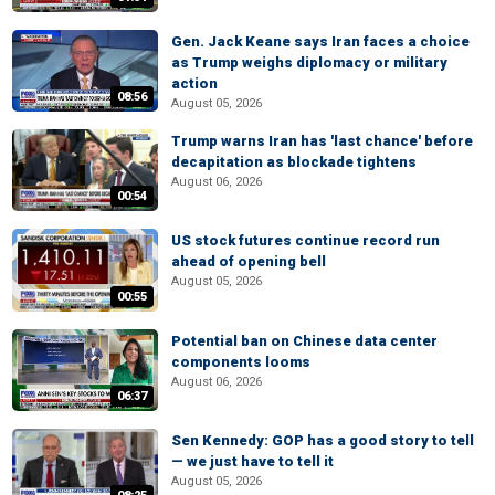
Gen. Jack Keane says Iran faces a choice
as Trump weighs diplomacy or military
action
08:56
August 05, 2026
Trump warns Iran has 'last chance' before
decapitation as blockade tightens
August 06, 2026
00:54
US stock futures continue record run
ahead of opening bell
August 05, 2026
00:55
Potential ban on Chinese data center
components looms
August 06, 2026
06:37
Sen Kennedy: GOP has a good story to tell
— we just have to tell it
August 05, 2026