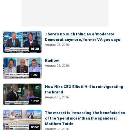
There's no such thing as a 'moderate
Democrat anymore,' former VA gov says
August 05, 2026
04:38
Kudlow
August 05, 2026
10:51
How Nike CEO Elliott Hill is reinvigorating
the brand
August 05, 2026
10:12
The market is 'rewarding' the beneficiaries
of the 'spend more' than the spenders:
Matthew Tuttle
06:52
August 06, 2026