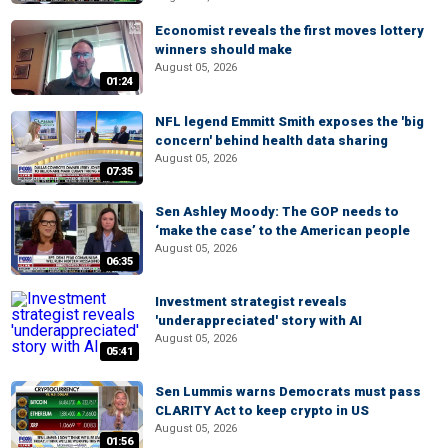
Economist reveals the first moves lottery
winners should make
August 05, 2026
01:24
NFL legend Emmitt Smith exposes the 'big
concern' behind health data sharing
August 05, 2026
07:35
Sen Ashley Moody: The GOP needs to
‘make the case’ to the American people
August 05, 2026
06:35
Investment strategist reveals
'underappreciated' story with AI
August 05, 2026
05:41
Sen Lummis warns Democrats must pass
CLARITY Act to keep crypto in US
August 05, 2026
01:56