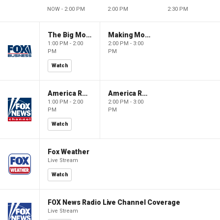
NOW - 2:00 PM
2:00 PM
2:30 PM
The Big Money Show
Making Money with Charles Payne
1:00 PM - 2:00
2:00 PM - 3:00
PM
PM
Watch
America Reports
America Reports
1:00 PM - 2:00
2:00 PM - 3:00
PM
PM
Watch
Fox Weather
Live Stream
Watch
FOX News Radio Live Channel Coverage
Live Stream