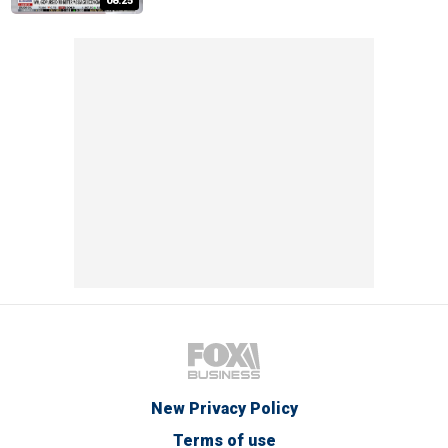
08:25
New Privacy Policy
Terms of use