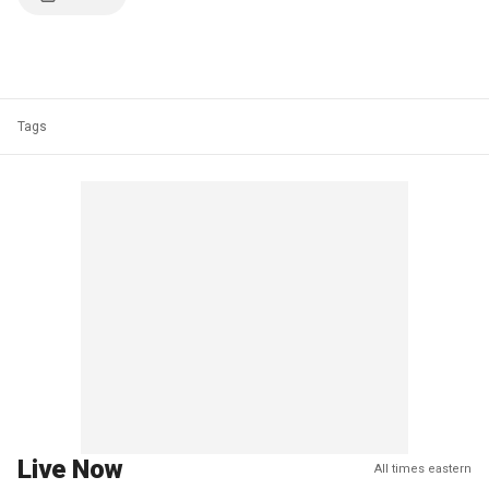
Tags
Live Now
All times eastern