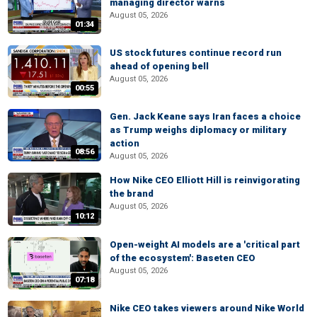
managing director warns
August 05, 2026
01:34
US stock futures continue record run
ahead of opening bell
August 05, 2026
00:55
Gen. Jack Keane says Iran faces a choice
as Trump weighs diplomacy or military
action
08:56
August 05, 2026
How Nike CEO Elliott Hill is reinvigorating
the brand
August 05, 2026
10:12
Open-weight AI models are a 'critical part
of the ecosystem': Baseten CEO
August 05, 2026
07:18
Nike CEO takes viewers around Nike World