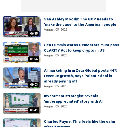
Sen Ashley Moody: The GOP needs to
‘make the case’ to the American people
August 05, 2026
06:35
Sen Lummis warns Democrats must pass
CLARITY Act to keep crypto in US
August 05, 2026
01:56
AI marketing firm Zeta Global posts 44%
revenue growth, says Palantir deal is
already paying off
09:03
August 05, 2026
Investment strategist reveals
'underappreciated' story with AI
August 05, 2026
05:41
Charles Payne: This feels like the calm
after 2 storms