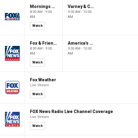
Mornings With Maria
Varney & Company
8:00 AM - 9:00
9:00 AM - 10:00
AM
AM
Watch
Fox & Friends
America's Newsroom
8:00 AM - 9:00
9:00 AM - 10:00
AM
AM
Watch
Fox Weather
Live Stream
Watch
FOX News Radio Live Channel Coverage
Live Stream
Watch