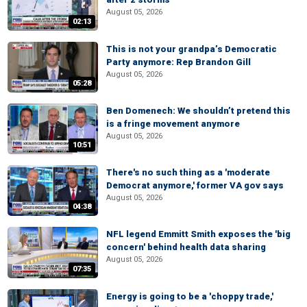
August 05, 2026
02:13
This is not your grandpa’s Democratic
Party anymore: Rep Brandon Gill
August 05, 2026
05:28
Ben Domenech: We shouldn’t pretend this
is a fringe movement anymore
August 05, 2026
10:51
There's no such thing as a 'moderate
Democrat anymore,' former VA gov says
August 05, 2026
04:38
NFL legend Emmitt Smith exposes the 'big
concern' behind health data sharing
August 05, 2026
07:35
Energy is going to be a 'choppy trade,'