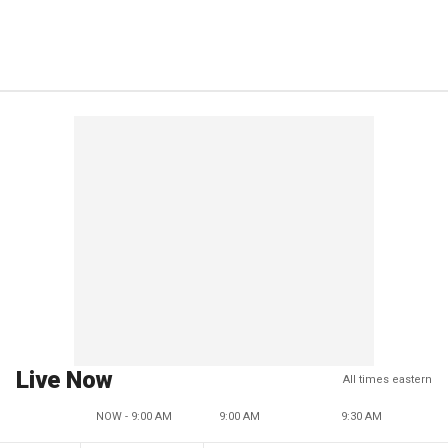
Live Now
All times eastern
NOW - 9:00 AM
9:00 AM
9:30 AM