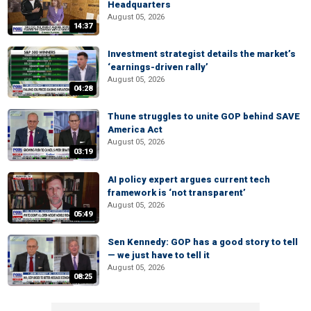
Headquarters
August 05, 2026
14:37
Investment strategist details the market’s
‘earnings-driven rally’
August 05, 2026
04:28
Thune struggles to unite GOP behind SAVE
America Act
August 05, 2026
03:19
AI policy expert argues current tech
framework is ‘not transparent’
August 05, 2026
05:49
Sen Kennedy: GOP has a good story to tell
— we just have to tell it
August 05, 2026
08:25