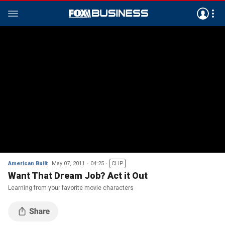
American Built
May 07, 2011
04:25
CLIP
Want That Dream Job? Act it Out
Learning from your favorite movie characters