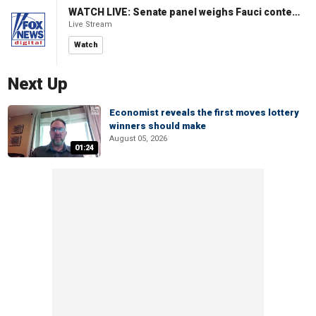
WATCH LIVE: Senate panel weighs Fauci contempt resolution
Live Stream
Watch
Next Up
Economist reveals the first moves lottery
winners should make
August 05, 2026
01:24