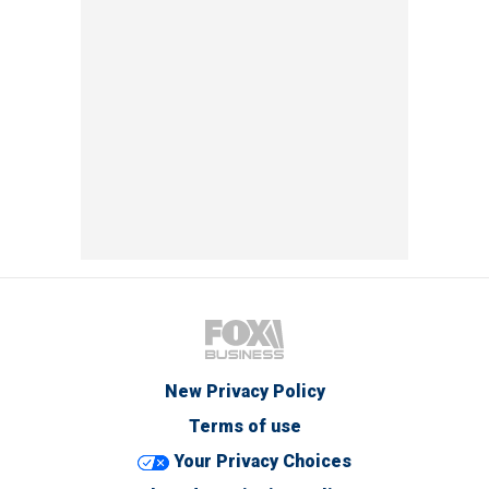
New Privacy Policy
Terms of use
Your Privacy Choices