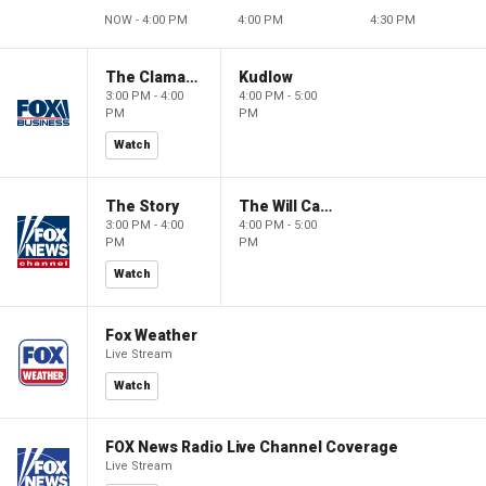
NOW - 4:00 PM
4:00 PM
4:30 PM
The Claman Countdown
Kudlow
3:00 PM - 4:00
4:00 PM - 5:00
PM
PM
Watch
The Story
The Will Cain Show
3:00 PM - 4:00
4:00 PM - 5:00
PM
PM
Watch
Fox Weather
Live Stream
Watch
FOX News Radio Live Channel Coverage
Live Stream