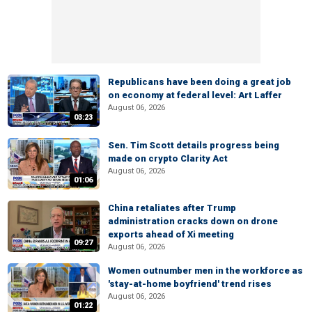
Republicans have been doing a great job
on economy at federal level: Art Laffer
August 06, 2026
03:23
Sen. Tim Scott details progress being
made on crypto Clarity Act
August 06, 2026
01:06
China retaliates after Trump
administration cracks down on drone
exports ahead of Xi meeting
09:27
August 06, 2026
Women outnumber men in the workforce as
'stay-at-home boyfriend' trend rises
August 06, 2026
01:22