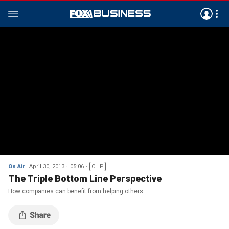
On Air
April 30, 2013
05:06
CLIP
The Triple Bottom Line Perspective
How companies can benefit from helping others