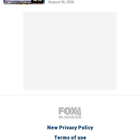
04:50
August 06, 2026
New Privacy Policy
Terms of use