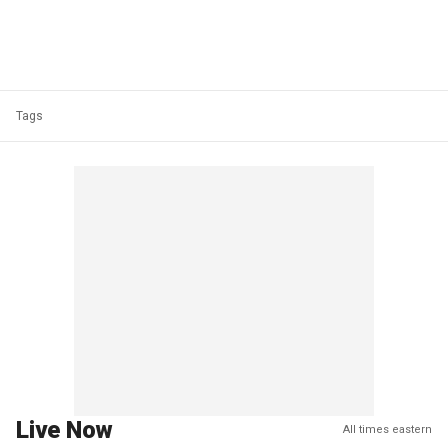
Tags
Live Now
All times eastern