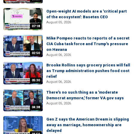
Open-weight AI models are a 'critical part
of the ecosystem': Baseten CEO
August 05, 2026
07:18
Mike Pompeo reacts to reports of a secret
CIA Cuba task force and Trump's pressure
on Havana
02:50
August 06, 2026
Brooke Rollins says grocery prices will fall
as Trump administration pushes food cost
relief
05:30
August 06, 2026
There's no such thing as a 'moderate
Democrat anymore,' former VA gov says
August 05, 2026
04:38
Gen Z says the American Dream is slipping
away as marriage, homeownership are
delayed