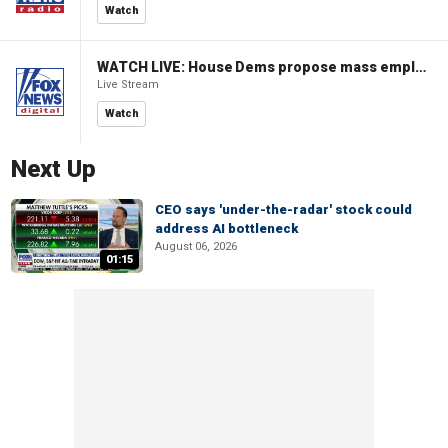
Watch
WATCH LIVE: House Dems propose mass employment plan funded by AI tax
Live Stream
Watch
Next Up
CEO says 'under-the-radar' stock could
address AI bottleneck
August 06, 2026
01:15