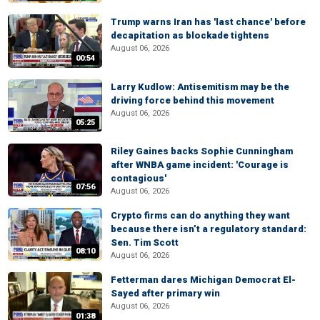
Trump warns Iran has 'last chance' before
decapitation as blockade tightens
August 06, 2026
00:54
Larry Kudlow: Antisemitism may be the
driving force behind this movement
August 06, 2026
05:25
Riley Gaines backs Sophie Cunningham
after WNBA game incident: 'Courage is
contagious'
07:56
August 06, 2026
Crypto firms can do anything they want
because there isn’t a regulatory standard:
Sen. Tim Scott
08:10
August 06, 2026
Fetterman dares Michigan Democrat El-
Sayed after primary win
August 06, 2026
01:38