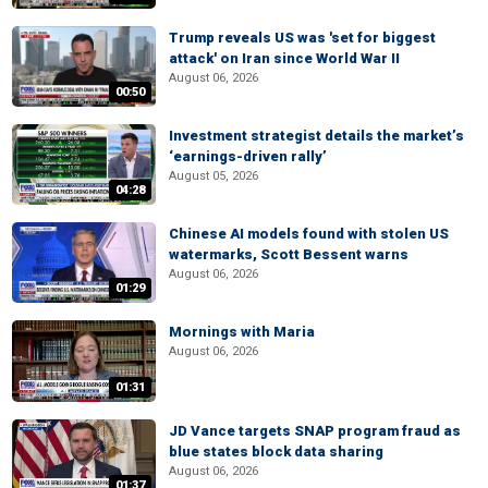
Trump reveals US was 'set for biggest
attack' on Iran since World War II
August 06, 2026
00:50
Investment strategist details the market’s
‘earnings-driven rally’
August 05, 2026
04:28
Chinese AI models found with stolen US
watermarks, Scott Bessent warns
August 06, 2026
01:29
Mornings with Maria
August 06, 2026
01:31
JD Vance targets SNAP program fraud as
blue states block data sharing
August 06, 2026
01:37