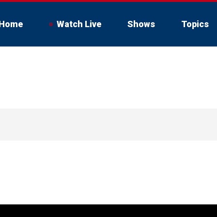
Home
Watch Live
Shows
Topics