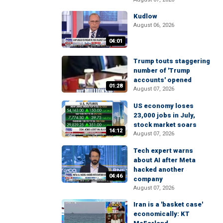
Kudlow
August 06, 2026
04:01
Trump touts staggering
number of 'Trump
accounts' opened
01:28
August 07, 2026
US economy loses
23,000 jobs in July,
stock market soars
14:12
August 07, 2026
Tech expert warns
about AI after Meta
hacked another
04:46
company
August 07, 2026
Iran is a 'basket case'
economically: KT