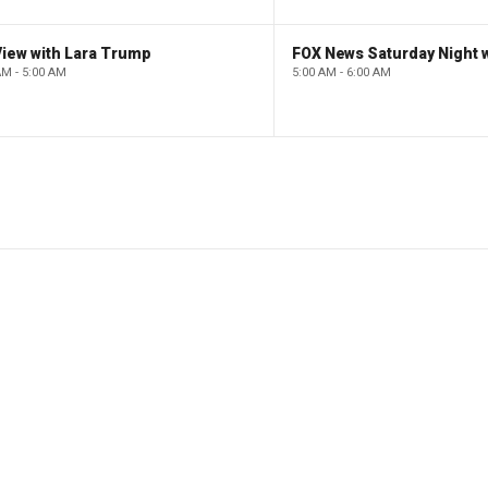
iew with Lara Trump
AM - 5:00 AM
5:00 AM - 6:00 AM