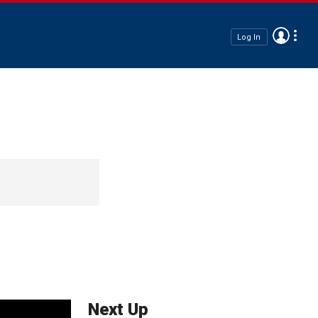
Log In
Next Up