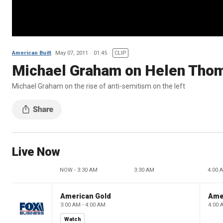
American Built
May 07, 2011
01:45
CLIP
Michael Graham on Helen Tho
Michael Graham on the rise of anti-semitism on the left
Live Now
NOW - 3:30 AM
3:30 AM
4:00 
American Gold
Ame
3:00 AM - 4:00 AM
4:00 
Watch