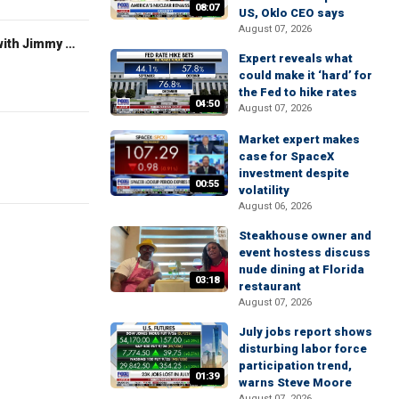
08:07
US, Oklo CEO says
August 07, 2026
FOX News Saturday Night with Jimmy Failla
Expert reveals what
could make it ‘hard’ for
the Fed to hike rates
04:50
August 07, 2026
Market expert makes
case for SpaceX
investment despite
00:55
volatility
August 06, 2026
Steakhouse owner and
event hostess discuss
nude dining at Florida
03:18
restaurant
August 07, 2026
July jobs report shows
disturbing labor force
participation trend,
01:39
warns Steve Moore
August 07, 2026