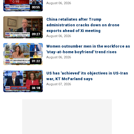
August 06, 2026
00:55
China retaliates after Trump
administration cracks down on drone
exports ahead of Xi meeting
09:27
August 06, 2026
Women outnumber men in the workforce as
'stay-at-home boyfriend' trend rises
August 06, 2026
01:22
US has 'achieved' its objectives in US-Iran
war, KT McFarland says
August 07, 2026
04:18