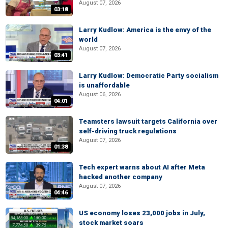
August 07, 2026
03:18
Larry Kudlow: America is the envy of the
world
August 07, 2026
03:41
Larry Kudlow: Democratic Party socialism
is unaffordable
August 06, 2026
04:01
Teamsters lawsuit targets California over
self-driving truck regulations
August 07, 2026
01:38
Tech expert warns about AI after Meta
hacked another company
August 07, 2026
04:46
US economy loses 23,000 jobs in July,
stock market soars