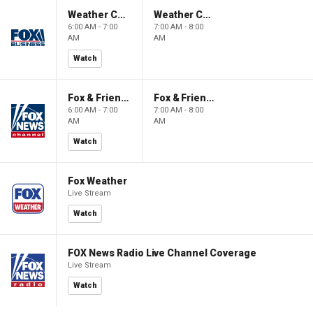
Weather Command Weekend
Weather Command Weekend
6:00 AM - 7:00
7:00 AM - 8:00
AM
AM
Watch
Fox & Friends Weekend
Fox & Friends Weekend
6:00 AM - 7:00
7:00 AM - 8:00
AM
AM
Watch
Fox Weather
Live Stream
Watch
FOX News Radio Live Channel Coverage
Live Stream
Watch