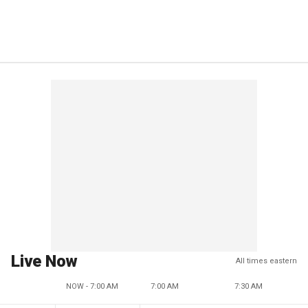
Live Now
All times eastern
NOW - 7:00 AM
7:00 AM
7:30 AM