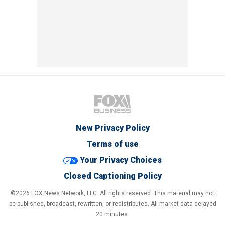
New Privacy Policy
Terms of use
Your Privacy Choices
Closed Captioning Policy
©2026 FOX News Network, LLC. All rights reserved. This material may not
be published, broadcast, rewritten, or redistributed. All market data delayed
20 minutes.