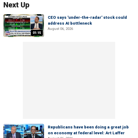
Next Up
CEO says 'under-the-radar' stock could
address AI bottleneck
August 06, 2026
01:15
Republicans have been doing a great job
on economy at federal level: Art Laffer