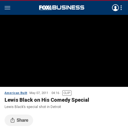
American Built
May 07, 2011
04:16
CLIP
Lewis Black on His Comedy Special
Lewis Black’s special shot in Detroit