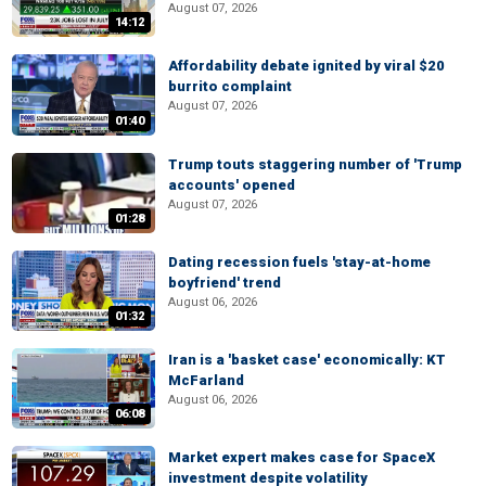
August 07, 2026
14:12
Affordability debate ignited by viral $20
burrito complaint
August 07, 2026
01:40
Trump touts staggering number of 'Trump
accounts' opened
August 07, 2026
01:28
Dating recession fuels 'stay-at-home
boyfriend' trend
August 06, 2026
01:32
Iran is a 'basket case' economically: KT
McFarland
August 06, 2026
06:08
Market expert makes case for SpaceX
investment despite volatility