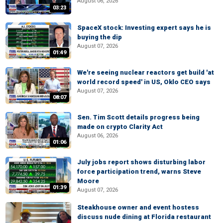
August 06, 2026
03:23
SpaceX stock: Investing expert says he is
buying the dip
August 07, 2026
01:49
We're seeing nuclear reactors get build 'at
world record speed' in US, Oklo CEO says
August 07, 2026
08:07
Sen. Tim Scott details progress being
made on crypto Clarity Act
August 06, 2026
01:06
July jobs report shows disturbing labor
force participation trend, warns Steve
Moore
01:39
August 07, 2026
Steakhouse owner and event hostess
discuss nude dining at Florida restaurant