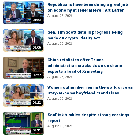
Republicans have been doing a great job
on economy at federal level: Art Laffer
August 06, 2026
03:23
Sen. Tim Scott details progress being
made on crypto Clarity Act
August 06, 2026
01:06
China retaliates after Trump
administration cracks down on drone
exports ahead of Xi meeting
09:27
August 06, 2026
Women outnumber men in the workforce as
'stay-at-home boyfriend' trend rises
August 06, 2026
01:22
SanDisk tumbles despite strong earnings
report
August 06, 2026
06:31