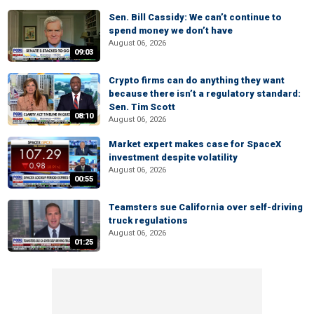
Sen. Bill Cassidy: We can’t continue to
spend money we don’t have
August 06, 2026
09:03
Crypto firms can do anything they want
because there isn’t a regulatory standard:
Sen. Tim Scott
08:10
August 06, 2026
Market expert makes case for SpaceX
investment despite volatility
August 06, 2026
00:55
Teamsters sue California over self-driving
truck regulations
August 06, 2026
01:25