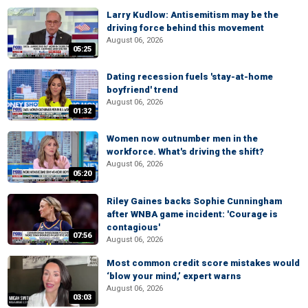
Larry Kudlow: Antisemitism may be the
driving force behind this movement
August 06, 2026
05:25
Dating recession fuels 'stay-at-home
boyfriend' trend
August 06, 2026
01:32
Women now outnumber men in the
workforce. What's driving the shift?
August 06, 2026
05:20
Riley Gaines backs Sophie Cunningham
after WNBA game incident: 'Courage is
contagious'
07:56
August 06, 2026
Most common credit score mistakes would
‘blow your mind,’ expert warns
August 06, 2026
03:03