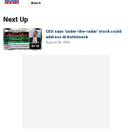
Watch
Next Up
CEO says 'under-the-radar' stock could
address AI bottleneck
August 06, 2026
01:15