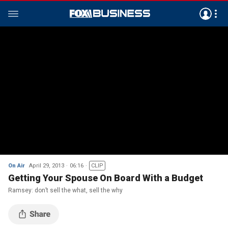
On Air
April 29, 2013
06:16
CLIP
Getting Your Spouse On Board With a Budget
Ramsey: don’t sell the what, sell the why