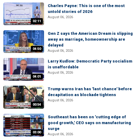
Charles Payne: This is one of the most
untold stories of 2026
August 06, 2026
02:11
Gen Z says the American Dream is slipping
away as marriage, homeownership are
delayed
04:50
August 06, 2026
Larry Kudlow: Democratic Party socialism
is unaffordable
August 06, 2026
04:01
Trump warns Iran has 'last chance' before
decapitation as blockade tightens
August 06, 2026
00:54
Southeast has been on 'cutting edge of
good growth,' CEO says on manufacturing
surge
03:00
August 06, 2026