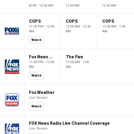
NOW - 12:00 AM
12:00 AM
12:30 AM
COPS
COPS
COPS
11:30 PM - 12:00
12:00 AM - 12:30
12:30 AM - 1:00
AM
AM
AM
Watch
Fox News @ Night
The Five
11:00 PM - 12:00
12:00 AM - 1:00
AM
AM
Watch
Fox Weather
Live Stream
Watch
FOX News Radio Live Channel Coverage
Live Stream