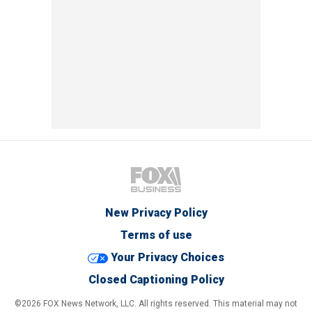
New Privacy Policy
Terms of use
Your Privacy Choices
Closed Captioning Policy
©2026 FOX News Network, LLC. All rights reserved. This material may not