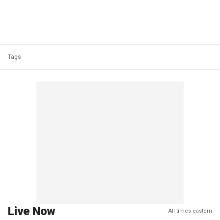
Tags
Live Now
All times eastern