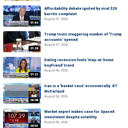
Affordability debate ignited by viral $20
burrito complaint
August 07, 2026
01:40
Trump touts staggering number of 'Trump
accounts' opened
August 07, 2026
01:28
Dating recession fuels 'stay-at-home
boyfriend' trend
August 06, 2026
01:32
Iran is a 'basket case' economically: KT
McFarland
August 06, 2026
06:08
Market expert makes case for SpaceX
investment despite volatility
August 06, 2026
00:55