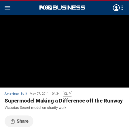
American Built
May 07, 2011
04:34
CLIP
Supermodel Making a Difference off the Runway
Victorias Secret model on charity work