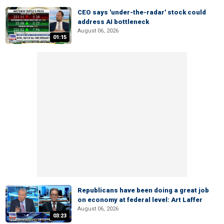
CEO says 'under-the-radar' stock could
address AI bottleneck
August 06, 2026
01:15
Republicans have been doing a great job
on economy at federal level: Art Laffer
August 06, 2026
03:23