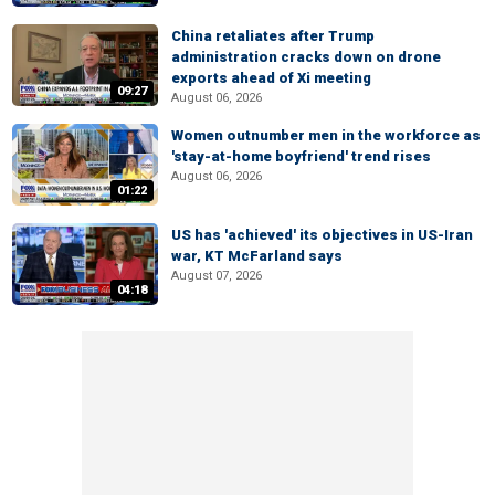
China retaliates after Trump
administration cracks down on drone
exports ahead of Xi meeting
09:27
August 06, 2026
Women outnumber men in the workforce as
'stay-at-home boyfriend' trend rises
August 06, 2026
01:22
US has 'achieved' its objectives in US-Iran
war, KT McFarland says
August 07, 2026
04:18