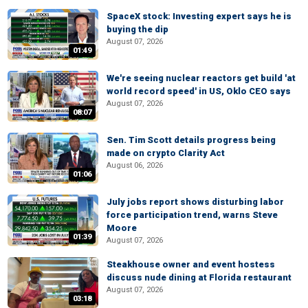
SpaceX stock: Investing expert says he is
buying the dip
August 07, 2026
01:49
We're seeing nuclear reactors get build 'at
world record speed' in US, Oklo CEO says
August 07, 2026
08:07
Sen. Tim Scott details progress being
made on crypto Clarity Act
August 06, 2026
01:06
July jobs report shows disturbing labor
force participation trend, warns Steve
Moore
01:39
August 07, 2026
Steakhouse owner and event hostess
discuss nude dining at Florida restaurant
August 07, 2026
03:18