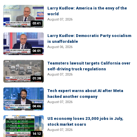
Larry Kudlow: America is the envy of the
world
August 07, 2026
03:41
Larry Kudlow: Democratic Party socialism
is unaffordable
August 06, 2026
04:01
Teamsters lawsuit targets California over
self-driving truck regulations
August 07, 2026
01:38
Tech expert warns about AI after Meta
hacked another company
August 07, 2026
04:46
US economy loses 23,000 jobs in July,
stock market soars
August 07, 2026
14:12