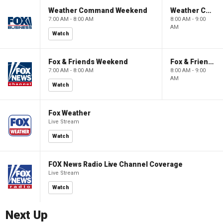
Weather Command Weekend
Weather Command Weekend
7:00 AM - 8:00 AM
8:00 AM - 9:00
AM
Watch
Fox & Friends Weekend
Fox & Friends Weekend
7:00 AM - 8:00 AM
8:00 AM - 9:00
AM
Watch
Fox Weather
Live Stream
Watch
FOX News Radio Live Channel Coverage
Live Stream
Watch
Next Up