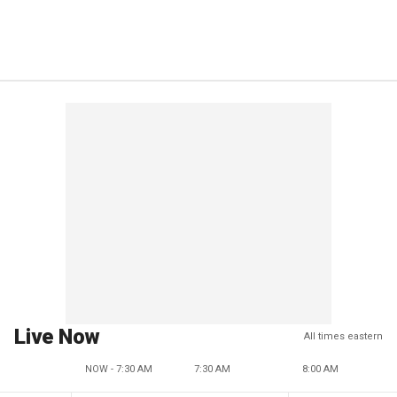
Live Now
All times eastern
NOW - 7:30 AM
7:30 AM
8:00 AM