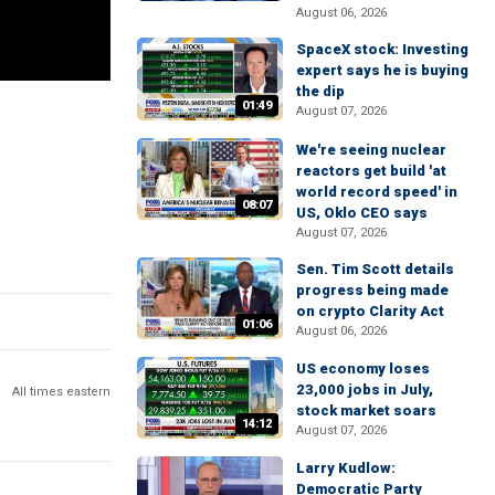
August 06, 2026
SpaceX stock: Investing
expert says he is buying
the dip
01:49
August 07, 2026
We're seeing nuclear
reactors get build 'at
world record speed' in
08:07
US, Oklo CEO says
August 07, 2026
Sen. Tim Scott details
progress being made
on crypto Clarity Act
01:06
August 06, 2026
US economy loses
23,000 jobs in July,
All times eastern
stock market soars
14:12
August 07, 2026
Larry Kudlow:
Democratic Party