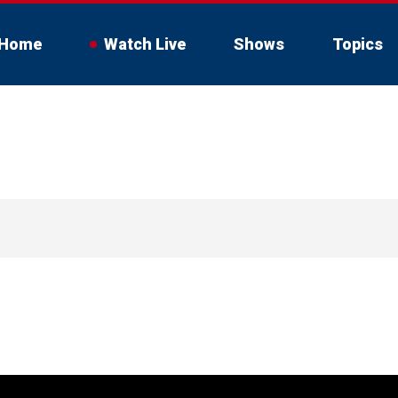
Home
Watch Live
Shows
Topics