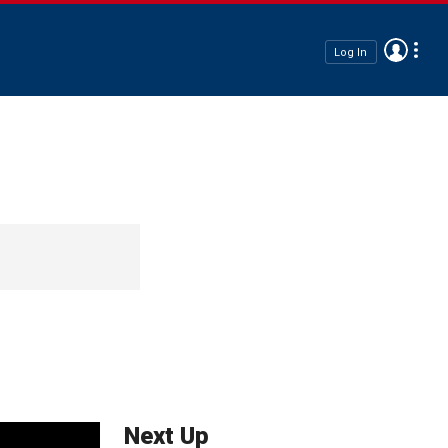
Log In
Next Up