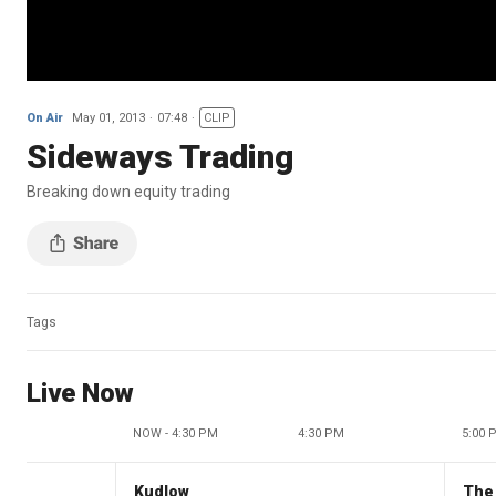
On Air
May 01, 2013
07:48
CLIP
Sideways Trading
Breaking down equity trading
Tags
Live Now
NOW - 4:30 PM
4:30 PM
5:00 
Kudlow