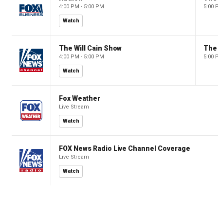
4:00 PM - 5:00 PM
5:00 
Watch
The Will Cain Show
The 
4:00 PM - 5:00 PM
5:00 
Watch
Fox Weather
Live Stream
Watch
FOX News Radio Live Channel Coverage
Live Stream
Watch