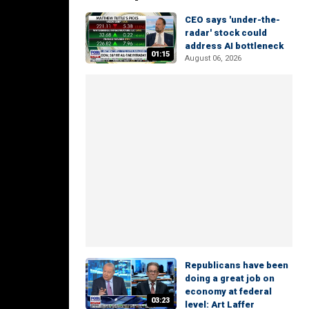
CEO says 'under-the-
radar' stock could
address AI bottleneck
01:15
August 06, 2026
Republicans have been
doing a great job on
economy at federal
03:23
level: Art Laffer