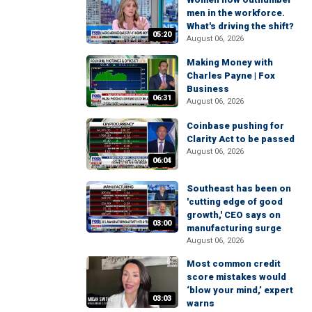
men in the workforce.
What's driving the shift?
05:20
August 06, 2026
Making Money with
Charles Payne | Fox
Business
06:31
August 06, 2026
Coinbase pushing for
Clarity Act to be passed
August 06, 2026
06:04
Southeast has been on
'cutting edge of good
growth,' CEO says on
03:00
manufacturing surge
August 06, 2026
Most common credit
score mistakes would
‘blow your mind,’ expert
03:03
warns