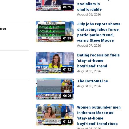
socialism is
04:01
unaffordable
August 06, 2026
July jobs report shows
aier
disturbing labor force
participation trend,
01:39
warns Steve Moore
August 07, 2026
Dating recession fuels
'stay-at-home
boyfriend' trend
01:32
August 06, 2026
The Bottom Line
August 06, 2026
06:08
Women outnumber men
in the workforce as
'stay-at-home
01:22
boyfriend' trend rises
August 06, 2026