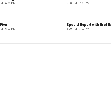
PM - 6:00 PM
6:00 PM - 7:00 PM
Five
Special Report with Bret B
PM - 6:00 PM
6:00 PM - 7:00 PM