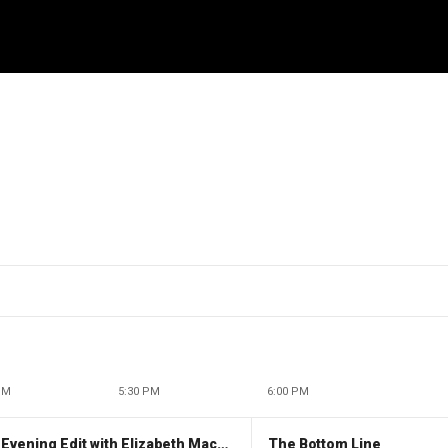
PM
5:30 PM
6:00 PM
The Evening Edit with Elizabeth Macdonald
The Bottom Line