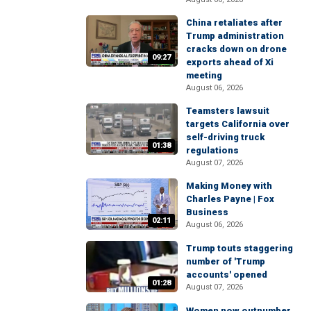
China retaliates after
Trump administration
cracks down on drone
09:27
exports ahead of Xi
meeting
August 06, 2026
Teamsters lawsuit
targets California over
self-driving truck
01:38
regulations
August 07, 2026
Making Money with
Charles Payne | Fox
Business
02:11
August 06, 2026
Trump touts staggering
number of 'Trump
accounts' opened
01:28
August 07, 2026
Women now outnumber