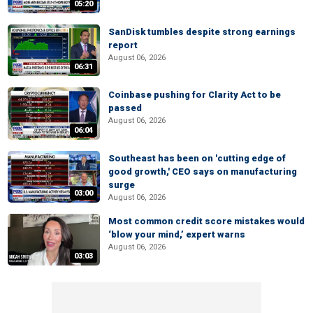
05:20
SanDisk tumbles despite strong earnings
report
August 06, 2026
06:31
Coinbase pushing for Clarity Act to be
passed
August 06, 2026
06:04
Southeast has been on 'cutting edge of
good growth,' CEO says on manufacturing
surge
03:00
August 06, 2026
Most common credit score mistakes would
‘blow your mind,’ expert warns
August 06, 2026
03:03