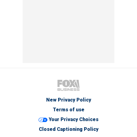
New Privacy Policy
Terms of use
Your Privacy Choices
Closed Captioning Policy