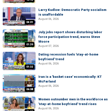
Larry Kudlow: Democratic Party socialism
is unaffordable
August 06, 2026
04:01
July jobs report shows disturbing labor
force participation trend, warns Steve
Moore
01:39
August 07, 2026
Dating recession fuels 'stay-at-home
boyfriend' trend
August 06, 2026
01:32
Iran is a 'basket case' economically: KT
McFarland
August 06, 2026
06:08
Women outnumber men in the workforce as
'stay-at-home boyfriend' trend rises
August 06, 2026