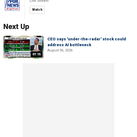
Live Stream
Watch
Next Up
CEO says 'under-the-radar' stock could
address AI bottleneck
August 06, 2026
01:15