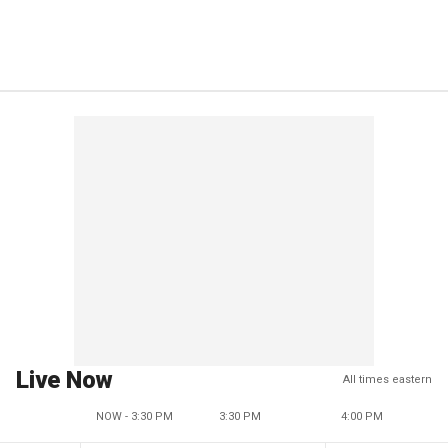
Live Now
All times eastern
NOW - 3:30 PM
3:30 PM
4:00 PM