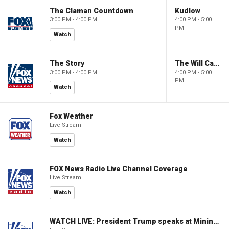
The Claman Countdown
Kudlow
3:00 PM - 4:00 PM
4:00 PM - 5:00
PM
Watch
The Story
The Will Cain Show
3:00 PM - 4:00 PM
4:00 PM - 5:00
PM
Watch
Fox Weather
Live Stream
Watch
FOX News Radio Live Channel Coverage
Live Stream
Watch
WATCH LIVE: President Trump speaks at Mining Industry Roundtable