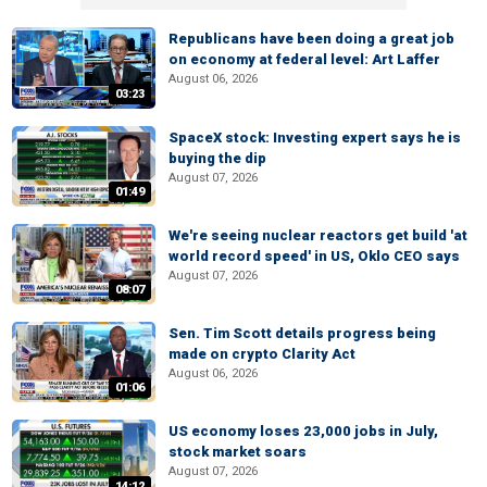
Republicans have been doing a great job
on economy at federal level: Art Laffer
August 06, 2026
03:23
SpaceX stock: Investing expert says he is
buying the dip
August 07, 2026
01:49
We're seeing nuclear reactors get build 'at
world record speed' in US, Oklo CEO says
August 07, 2026
08:07
Sen. Tim Scott details progress being
made on crypto Clarity Act
August 06, 2026
01:06
US economy loses 23,000 jobs in July,
stock market soars
August 07, 2026
14:12