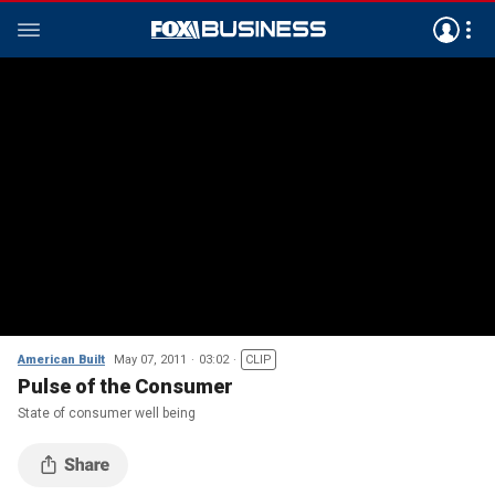
American Built
May 07, 2011
03:02
CLIP
Pulse of the Consumer
State of consumer well being