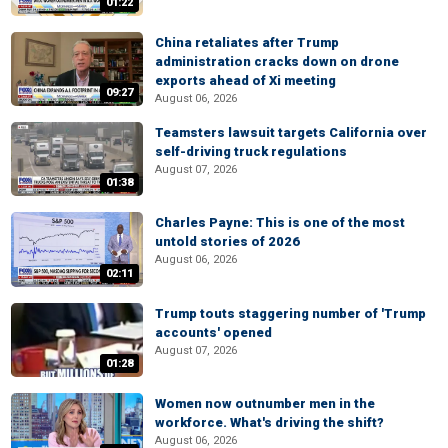
01:22
China retaliates after Trump
administration cracks down on drone
exports ahead of Xi meeting
09:27
August 06, 2026
Teamsters lawsuit targets California over
self-driving truck regulations
August 07, 2026
01:38
Charles Payne: This is one of the most
untold stories of 2026
August 06, 2026
02:11
Trump touts staggering number of 'Trump
accounts' opened
August 07, 2026
01:28
Women now outnumber men in the
workforce. What's driving the shift?
August 06, 2026