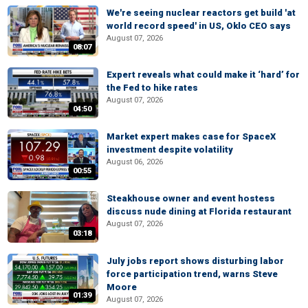
We're seeing nuclear reactors get build 'at
world record speed' in US, Oklo CEO says
August 07, 2026
08:07
Expert reveals what could make it ‘hard’ for
the Fed to hike rates
August 07, 2026
04:50
Market expert makes case for SpaceX
investment despite volatility
August 06, 2026
00:55
Steakhouse owner and event hostess
discuss nude dining at Florida restaurant
August 07, 2026
03:18
July jobs report shows disturbing labor
force participation trend, warns Steve
Moore
01:39
August 07, 2026