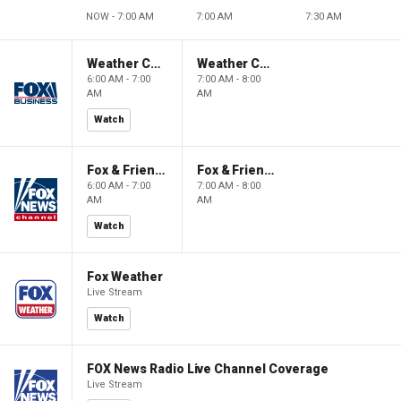
NOW - 7:00 AM
7:00 AM
7:30 AM
Weather Command Weekend
Weather Command Weekend
6:00 AM - 7:00
7:00 AM - 8:00
AM
AM
Watch
Fox & Friends Weekend
Fox & Friends Weekend
6:00 AM - 7:00
7:00 AM - 8:00
AM
AM
Watch
Fox Weather
Live Stream
Watch
FOX News Radio Live Channel Coverage
Live Stream