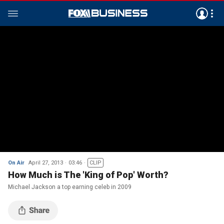
On Air
April 27, 2013
03:46
CLIP
How Much is The 'King of Pop' Worth?
Michael Jackson a top earning celeb in 2009