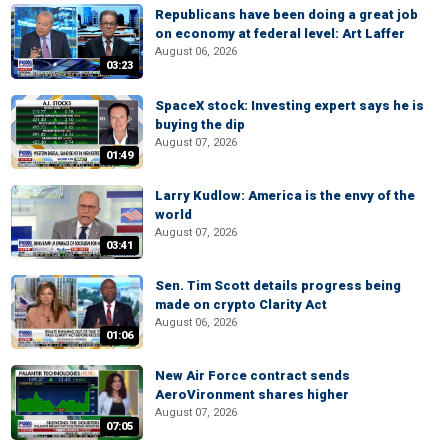
Republicans have been doing a great job
on economy at federal level: Art Laffer
August 06, 2026
03:23
SpaceX stock: Investing expert says he is
buying the dip
August 07, 2026
01:49
Larry Kudlow: America is the envy of the
world
August 07, 2026
03:41
Sen. Tim Scott details progress being
made on crypto Clarity Act
August 06, 2026
01:06
New Air Force contract sends
AeroVironment shares higher
August 07, 2026
07:05