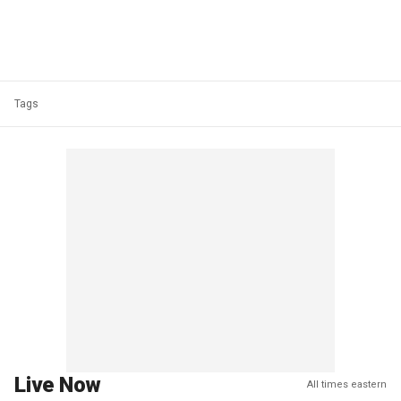
Tags
Live Now
All times eastern