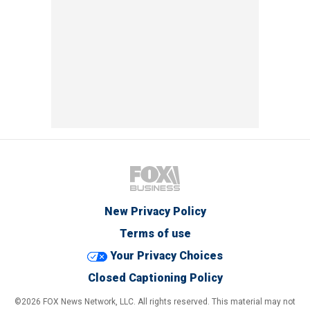
New Privacy Policy
Terms of use
Your Privacy Choices
Closed Captioning Policy
©2026 FOX News Network, LLC. All rights reserved. This material may not