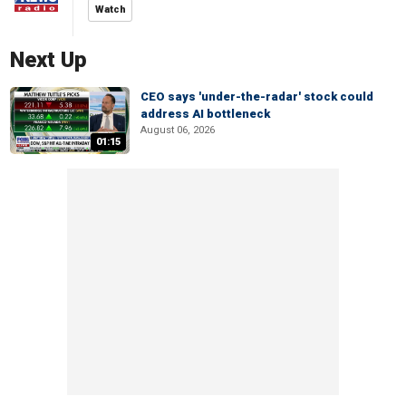
Watch
Next Up
CEO says 'under-the-radar' stock could
address AI bottleneck
August 06, 2026
01:15