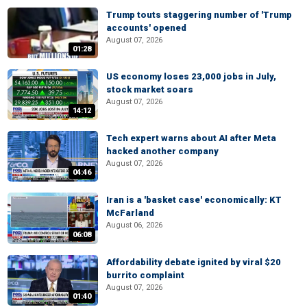
Trump touts staggering number of 'Trump
accounts' opened
August 07, 2026
01:28
US economy loses 23,000 jobs in July,
stock market soars
August 07, 2026
14:12
Tech expert warns about AI after Meta
hacked another company
August 07, 2026
04:46
Iran is a 'basket case' economically: KT
McFarland
August 06, 2026
06:08
Affordability debate ignited by viral $20
burrito complaint
August 07, 2026
01:40