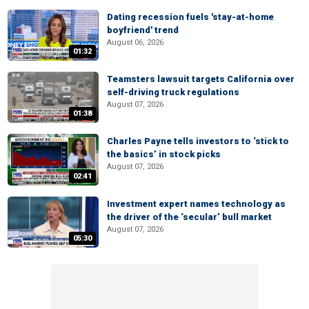
Dating recession fuels 'stay-at-home
boyfriend' trend
August 06, 2026
01:32
Teamsters lawsuit targets California over
self-driving truck regulations
August 07, 2026
01:38
Charles Payne tells investors to ‘stick to
the basics’ in stock picks
August 07, 2026
02:41
Investment expert names technology as
the driver of the ‘secular’ bull market
August 07, 2026
05:30