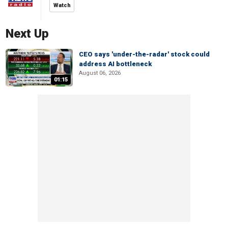
Watch
Next Up
CEO says 'under-the-radar' stock could
address AI bottleneck
August 06, 2026
01:15