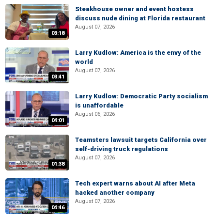
Steakhouse owner and event hostess
discuss nude dining at Florida restaurant
August 07, 2026
03:18
Larry Kudlow: America is the envy of the
world
August 07, 2026
03:41
Larry Kudlow: Democratic Party socialism
is unaffordable
August 06, 2026
04:01
Teamsters lawsuit targets California over
self-driving truck regulations
August 07, 2026
01:38
Tech expert warns about AI after Meta
hacked another company
August 07, 2026
04:46