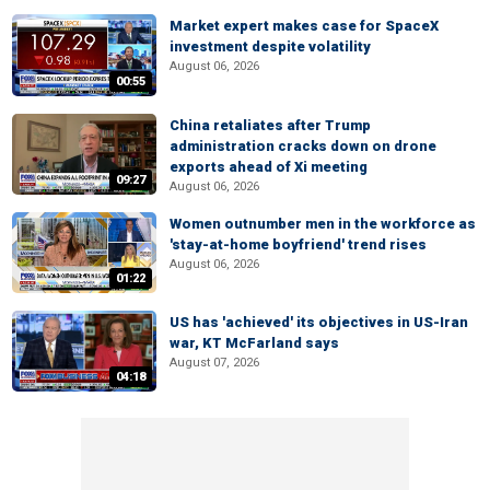
Market expert makes case for SpaceX
investment despite volatility
August 06, 2026
00:55
China retaliates after Trump
administration cracks down on drone
exports ahead of Xi meeting
09:27
August 06, 2026
Women outnumber men in the workforce as
'stay-at-home boyfriend' trend rises
August 06, 2026
01:22
US has 'achieved' its objectives in US-Iran
war, KT McFarland says
August 07, 2026
04:18