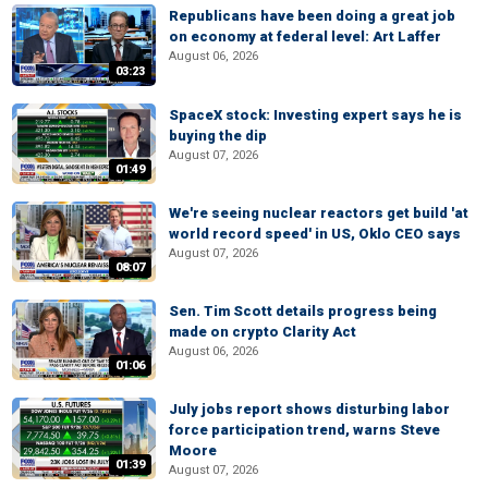
Republicans have been doing a great job
on economy at federal level: Art Laffer
August 06, 2026
03:23
SpaceX stock: Investing expert says he is
buying the dip
August 07, 2026
01:49
We're seeing nuclear reactors get build 'at
world record speed' in US, Oklo CEO says
August 07, 2026
08:07
Sen. Tim Scott details progress being
made on crypto Clarity Act
August 06, 2026
01:06
July jobs report shows disturbing labor
force participation trend, warns Steve
Moore
01:39
August 07, 2026