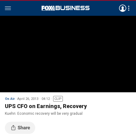
On Air
April 26, 2013
04:12
CLIP
UPS CFO on Earnings, Recovery
Kuehn: Economic recovery will be very gradual