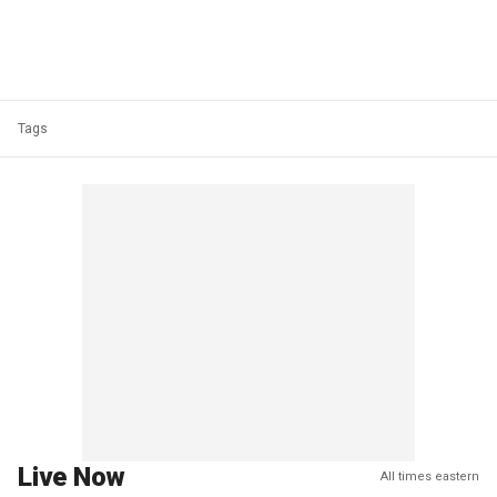
Tags
Live Now
All times eastern