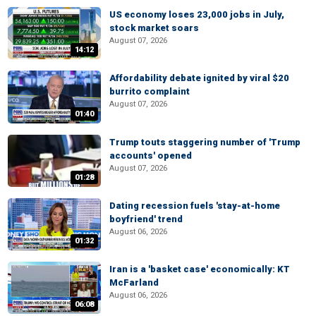
US economy loses 23,000 jobs in July,
stock market soars
August 07, 2026
14:12
Affordability debate ignited by viral $20
burrito complaint
August 07, 2026
01:40
Trump touts staggering number of 'Trump
accounts' opened
August 07, 2026
01:28
Dating recession fuels 'stay-at-home
boyfriend' trend
August 06, 2026
01:32
Iran is a 'basket case' economically: KT
McFarland
August 06, 2026
06:08