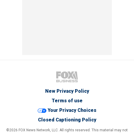
New Privacy Policy
Terms of use
Your Privacy Choices
Closed Captioning Policy
©2026 FOX News Network, LLC. All rights reserved. This material may not