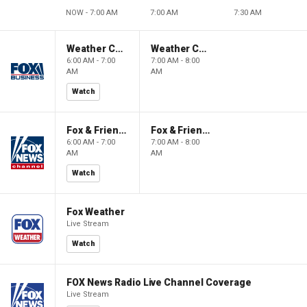
NOW - 7:00 AM
7:00 AM
7:30 AM
Weather Command Weekend
Weather Command Weekend
6:00 AM - 7:00
7:00 AM - 8:00
AM
AM
Watch
Fox & Friends Weekend
Fox & Friends Weekend
6:00 AM - 7:00
7:00 AM - 8:00
AM
AM
Watch
Fox Weather
Live Stream
Watch
FOX News Radio Live Channel Coverage
Live Stream