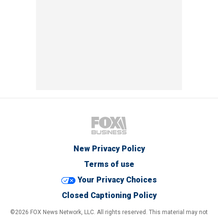
New Privacy Policy
Terms of use
Your Privacy Choices
Closed Captioning Policy
©2026 FOX News Network, LLC. All rights reserved. This material may not