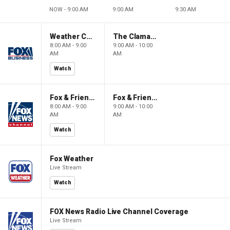
NOW - 9:00 AM
9:00 AM
9:30 AM
Weather Command Weekend
The Claman Countdown: Power Players
8:00 AM - 9:00
9:00 AM - 10:00
AM
AM
Watch
Fox & Friends Weekend
Fox & Friends Weekend
8:00 AM - 9:00
9:00 AM - 10:00
AM
AM
Watch
Fox Weather
Live Stream
Watch
FOX News Radio Live Channel Coverage
Live Stream