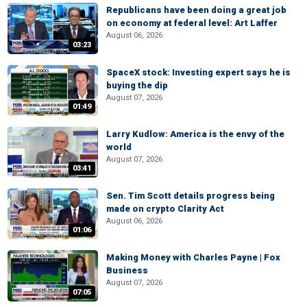
Republicans have been doing a great job
on economy at federal level: Art Laffer
August 06, 2026
03:23
SpaceX stock: Investing expert says he is
buying the dip
August 07, 2026
01:49
Larry Kudlow: America is the envy of the
world
August 07, 2026
03:41
Sen. Tim Scott details progress being
made on crypto Clarity Act
August 06, 2026
01:06
Making Money with Charles Payne | Fox
Business
August 07, 2026
07:05