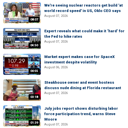
We're seeing nuclear reactors get build 'at
world record speed' in US, Oklo CEO says
August 07, 2026
08:07
Expert reveals what could make it ‘hard’ for
the Fed to hike rates
August 07, 2026
04:50
Market expert makes case for SpaceX
investment despite volatility
August 06, 2026
00:55
Steakhouse owner and event hostess
discuss nude dining at Florida restaurant
August 07, 2026
03:18
July jobs report shows disturbing labor
force participation trend, warns Steve
Moore
01:39
August 07, 2026