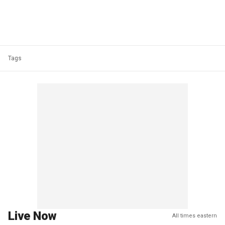
Tags
Live Now
All times eastern