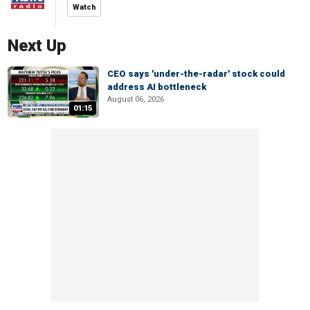
Watch
Next Up
CEO says 'under-the-radar' stock could
address AI bottleneck
August 06, 2026
01:15