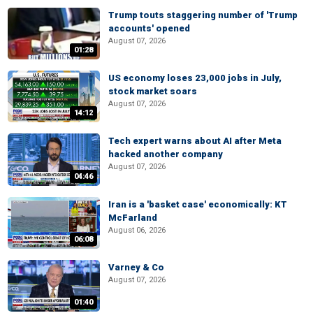
Trump touts staggering number of 'Trump
accounts' opened
August 07, 2026
01:28
US economy loses 23,000 jobs in July,
stock market soars
August 07, 2026
14:12
Tech expert warns about AI after Meta
hacked another company
August 07, 2026
04:46
Iran is a 'basket case' economically: KT
McFarland
August 06, 2026
06:08
Varney & Co
August 07, 2026
01:40