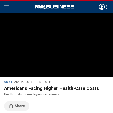
On Air
April 29, 2013
04:30
CLIP
Americans Facing Higher Health-Care Costs
Health costs for employers, consumers