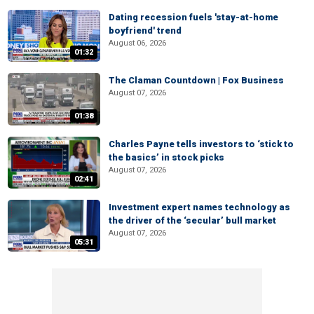
Dating recession fuels 'stay-at-home
boyfriend' trend
August 06, 2026
01:32
The Claman Countdown | Fox Business
August 07, 2026
01:38
Charles Payne tells investors to ‘stick to
the basics’ in stock picks
August 07, 2026
02:41
Investment expert names technology as
the driver of the ‘secular’ bull market
August 07, 2026
05:31