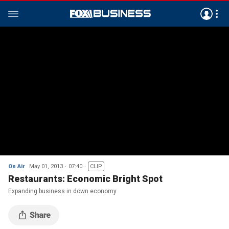
On Air
May 01, 2013
07:40
CLIP
Restaurants: Economic Bright Spot
Expanding business in down economy