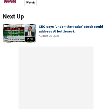
Watch
Next Up
CEO says 'under-the-radar' stock could
address AI bottleneck
August 06, 2026
01:15