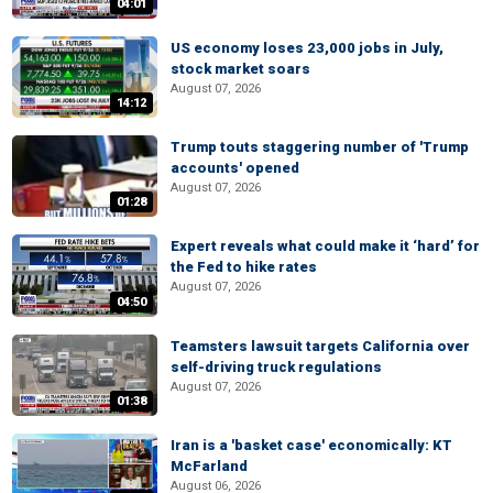
04:01
US economy loses 23,000 jobs in July,
stock market soars
August 07, 2026
14:12
Trump touts staggering number of 'Trump
accounts' opened
August 07, 2026
01:28
Expert reveals what could make it ‘hard’ for
the Fed to hike rates
August 07, 2026
04:50
Teamsters lawsuit targets California over
self-driving truck regulations
August 07, 2026
01:38
Iran is a 'basket case' economically: KT
McFarland
August 06, 2026