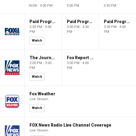
NOW - 3:00 PM
3:00 PM
3:30 PM
Paid Programming
Paid Programming
Paid Programming
2:30 PM - 3:00
3:00 PM - 3:30
3:30 PM - 4:00
PM
PM
PM
Watch
The Journal Editorial Report
Fox Report with Jon Scott
2:00 PM - 3:00
3:00 PM - 4:00
PM
PM
Watch
Fox Weather
Live Stream
Watch
FOX News Radio Live Channel Coverage
Live Stream