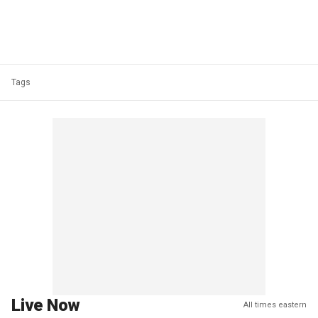
Tags
Live Now
All times eastern