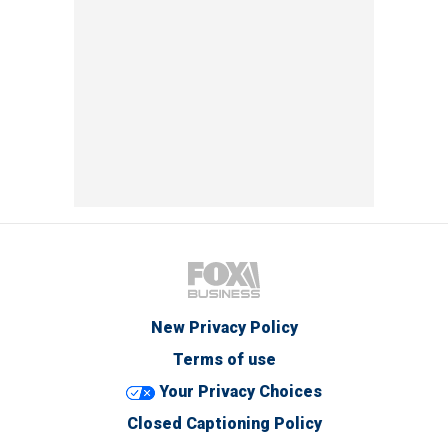
New Privacy Policy
Terms of use
Your Privacy Choices
Closed Captioning Policy