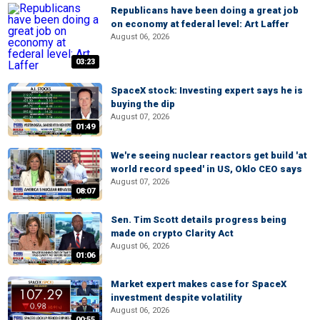
Republicans have been doing a great job
on economy at federal level: Art Laffer
August 06, 2026
03:23
SpaceX stock: Investing expert says he is
buying the dip
August 07, 2026
01:49
We're seeing nuclear reactors get build 'at
world record speed' in US, Oklo CEO says
August 07, 2026
08:07
Sen. Tim Scott details progress being
made on crypto Clarity Act
August 06, 2026
01:06
Market expert makes case for SpaceX
investment despite volatility
August 06, 2026
00:55