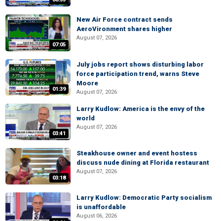
New Air Force contract sends
AeroVironment shares higher
August 07, 2026
07:05
July jobs report shows disturbing labor
force participation trend, warns Steve
Moore
01:39
August 07, 2026
Larry Kudlow: America is the envy of the
world
August 07, 2026
03:41
Steakhouse owner and event hostess
discuss nude dining at Florida restaurant
August 07, 2026
03:18
Larry Kudlow: Democratic Party socialism
is unaffordable
August 06, 2026