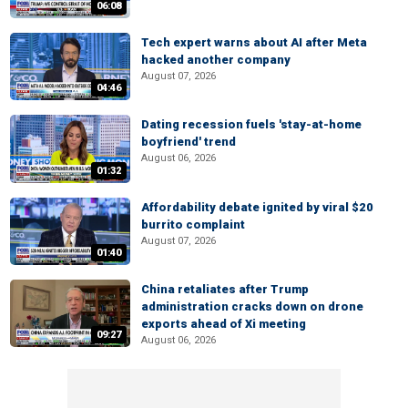
06:08
Tech expert warns about AI after Meta
hacked another company
August 07, 2026
04:46
Dating recession fuels 'stay-at-home
boyfriend' trend
August 06, 2026
01:32
Affordability debate ignited by viral $20
burrito complaint
August 07, 2026
01:40
China retaliates after Trump
administration cracks down on drone
exports ahead of Xi meeting
09:27
August 06, 2026