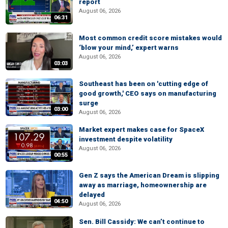
report
August 06, 2026
06:31
Most common credit score mistakes would
‘blow your mind,’ expert warns
August 06, 2026
03:03
Southeast has been on 'cutting edge of
good growth,' CEO says on manufacturing
surge
03:00
August 06, 2026
Market expert makes case for SpaceX
investment despite volatility
August 06, 2026
00:55
Gen Z says the American Dream is slipping
away as marriage, homeownership are
delayed
04:50
August 06, 2026
Sen. Bill Cassidy: We can’t continue to