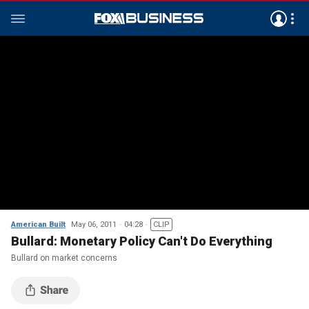
American Built
May 06, 2011
04:28
CLIP
Bullard: Monetary Policy Can't Do Everything
Bullard on market concerns