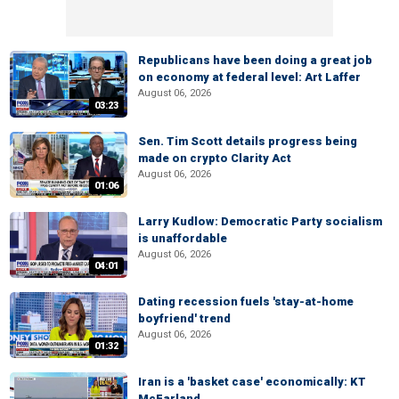
Republicans have been doing a great job
on economy at federal level: Art Laffer
August 06, 2026
03:23
Sen. Tim Scott details progress being
made on crypto Clarity Act
August 06, 2026
01:06
Larry Kudlow: Democratic Party socialism
is unaffordable
August 06, 2026
04:01
Dating recession fuels 'stay-at-home
boyfriend' trend
August 06, 2026
01:32
Iran is a 'basket case' economically: KT
McFarland