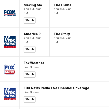
Making Money with Charles Payne
The Claman Countdown
2:00 PM - 3:00
3:00 PM - 4:00
PM
PM
Watch
America Reports
The Story
2:00 PM - 3:00
3:00 PM - 4:00
PM
PM
Watch
Fox Weather
Live Stream
Watch
FOX News Radio Live Channel Coverage
Live Stream
Watch