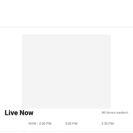
Live Now
All times eastern
NOW - 3:00 PM
3:00 PM
3:30 PM