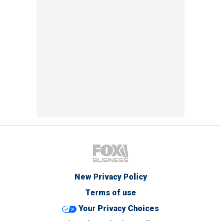
New Privacy Policy
Terms of use
Your Privacy Choices