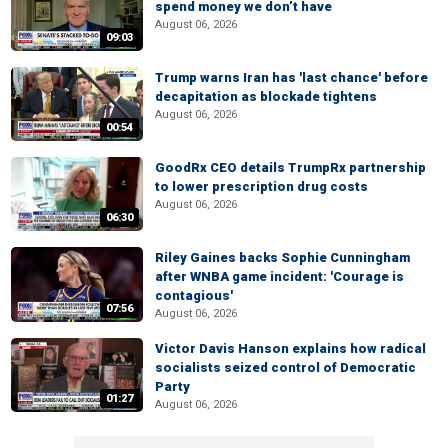
spend money we don’t have
August 06, 2026
09:03
Trump warns Iran has 'last chance' before
decapitation as blockade tightens
August 06, 2026
00:54
GoodRx CEO details TrumpRx partnership
to lower prescription drug costs
August 06, 2026
06:30
Riley Gaines backs Sophie Cunningham
after WNBA game incident: 'Courage is
contagious'
07:56
August 06, 2026
Victor Davis Hanson explains how radical
socialists seized control of Democratic
Party
01:27
August 06, 2026