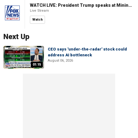
WATCH LIVE: President Trump speaks at Mining Industry Roundtable
Live Stream
Watch
Next Up
CEO says 'under-the-radar' stock could
address AI bottleneck
August 06, 2026
01:15