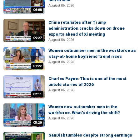
August 06, 2026
06:08
China retaliates after Trump
administration cracks down on drone
exports ahead of Xi meeting
09:27
August 06, 2026
Women outnumber men in the workforce as
'stay-at-home boyfriend' trend rises
August 06, 2026
01:22
Charles Payne: This is one of the most
untold stories of 2026
August 06, 2026
02:11
Women now outnumber men in the
workforce. What's driving the shift?
August 06, 2026
05:20
SanDisk tumbles despite strong earnings