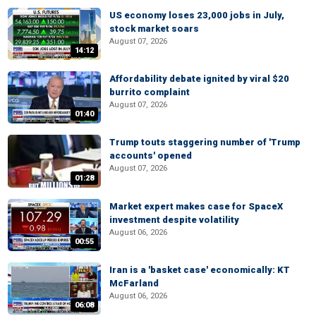
US economy loses 23,000 jobs in July,
stock market soars
August 07, 2026
14:12
Affordability debate ignited by viral $20
burrito complaint
August 07, 2026
01:40
Trump touts staggering number of 'Trump
accounts' opened
August 07, 2026
01:28
Market expert makes case for SpaceX
investment despite volatility
August 06, 2026
00:55
Iran is a 'basket case' economically: KT
McFarland
August 06, 2026
06:08