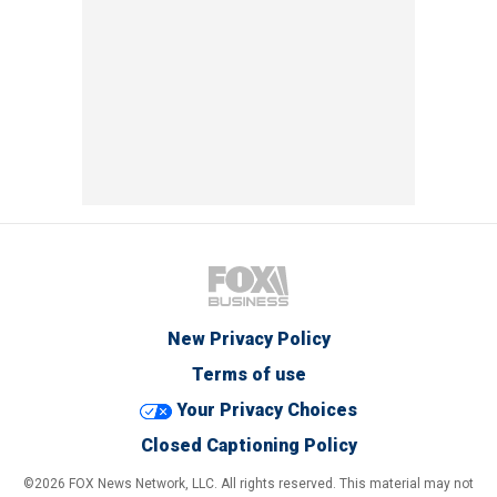
New Privacy Policy
Terms of use
Your Privacy Choices
Closed Captioning Policy
©2026 FOX News Network, LLC. All rights reserved. This material may not