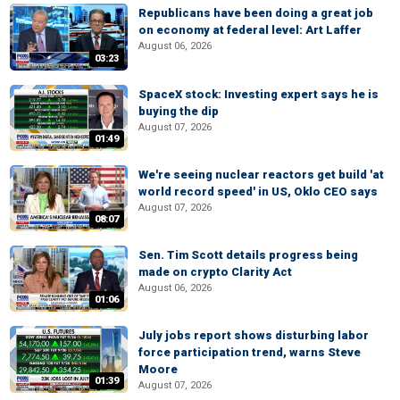
Republicans have been doing a great job
on economy at federal level: Art Laffer
August 06, 2026
03:23
SpaceX stock: Investing expert says he is
buying the dip
August 07, 2026
01:49
We're seeing nuclear reactors get build 'at
world record speed' in US, Oklo CEO says
August 07, 2026
08:07
Sen. Tim Scott details progress being
made on crypto Clarity Act
August 06, 2026
01:06
July jobs report shows disturbing labor
force participation trend, warns Steve
Moore
01:39
August 07, 2026