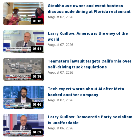
Steakhouse owner and event hostess
discuss nude dining at Florida restaurant
August 07, 2026
03:18
Larry Kudlow: America is the envy of the
world
August 07, 2026
03:41
Teamsters lawsuit targets California over
self-driving truck regulations
August 07, 2026
01:38
Tech expert warns about AI after Meta
hacked another company
August 07, 2026
04:46
Larry Kudlow: Democratic Party socialism
is unaffordable
August 06, 2026
04:01