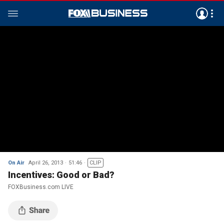
On Air
April 26, 2013
51:46
CLIP
Incentives: Good or Bad?
FOXBusiness.com LIVE