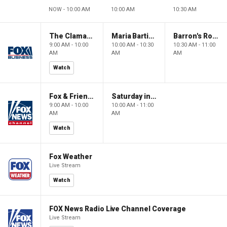
NOW - 10:00 AM
10:00 AM
10:30 AM
The Claman Countdown: Power Players
Maria Bartiromo's Wall Street
Barron's Roundtable
9:00 AM - 10:00
10:00 AM - 10:30
10:30 AM - 11:00
AM
AM
AM
Watch
Fox & Friends Weekend
Saturday in America
9:00 AM - 10:00
10:00 AM - 11:00
AM
AM
Watch
Fox Weather
Live Stream
Watch
FOX News Radio Live Channel Coverage
Live Stream