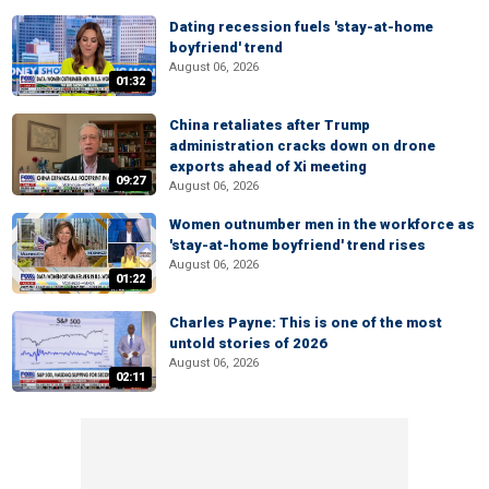
Dating recession fuels 'stay-at-home
boyfriend' trend
August 06, 2026
01:32
China retaliates after Trump
administration cracks down on drone
exports ahead of Xi meeting
09:27
August 06, 2026
Women outnumber men in the workforce as
'stay-at-home boyfriend' trend rises
August 06, 2026
01:22
Charles Payne: This is one of the most
untold stories of 2026
August 06, 2026
02:11