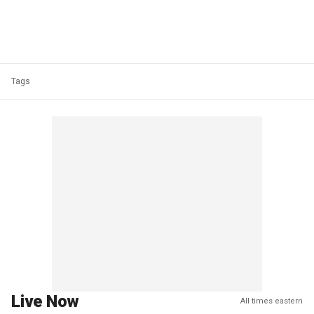
Tags
Live Now
All times eastern