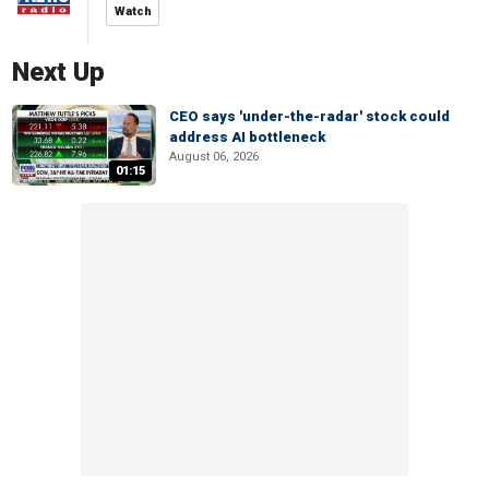
Watch
Next Up
CEO says 'under-the-radar' stock could
address AI bottleneck
August 06, 2026
01:15