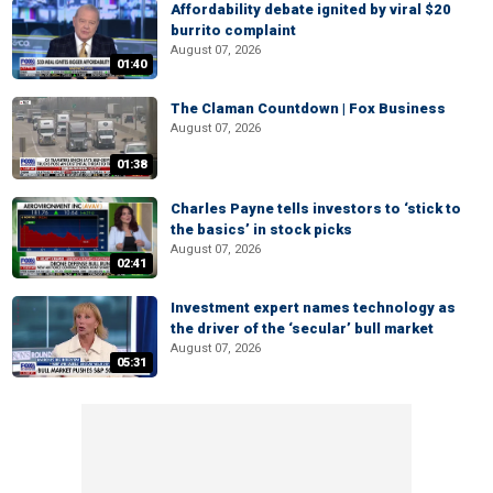
Affordability debate ignited by viral $20
burrito complaint
August 07, 2026
01:40
The Claman Countdown | Fox Business
August 07, 2026
01:38
Charles Payne tells investors to ‘stick to
the basics’ in stock picks
August 07, 2026
02:41
Investment expert names technology as
the driver of the ‘secular’ bull market
August 07, 2026
05:31