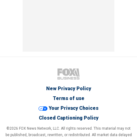
New Privacy Policy
Terms of use
Your Privacy Choices
Closed Captioning Policy
©2026 FOX News Network, LLC. All rights reserved. This material may not
be published, broadcast, rewritten, or redistributed. All market data delayed