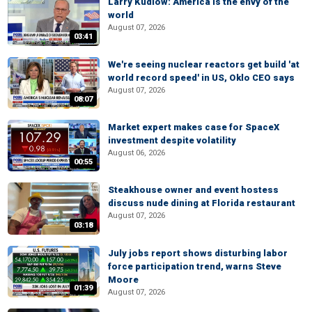
Larry Kudlow: America is the envy of the
world
August 07, 2026
03:41
We're seeing nuclear reactors get build 'at
world record speed' in US, Oklo CEO says
August 07, 2026
08:07
Market expert makes case for SpaceX
investment despite volatility
August 06, 2026
00:55
Steakhouse owner and event hostess
discuss nude dining at Florida restaurant
August 07, 2026
03:18
July jobs report shows disturbing labor
force participation trend, warns Steve
Moore
01:39
August 07, 2026