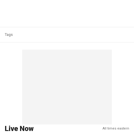
Tags
Live Now
All times eastern