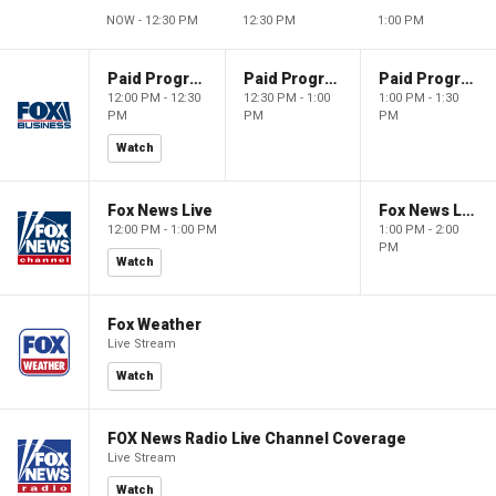
NOW - 12:30 PM
12:30 PM
1:00 PM
Paid Programming
Paid Programming
Paid Programming
12:00 PM - 12:30
12:30 PM - 1:00
1:00 PM - 1:30
PM
PM
PM
Watch
Fox News Live
Fox News Live
12:00 PM - 1:00 PM
1:00 PM - 2:00
PM
Watch
Fox Weather
Live Stream
Watch
FOX News Radio Live Channel Coverage
Live Stream
Watch