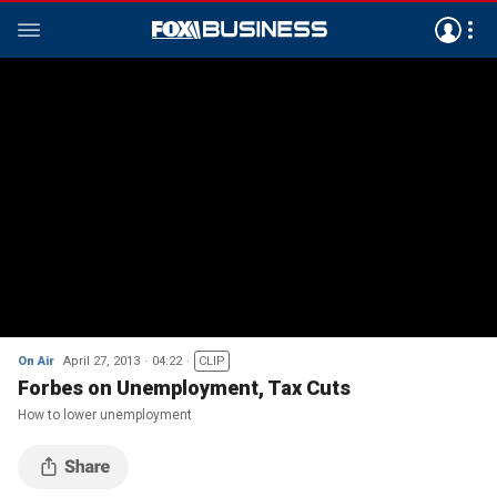
On Air
April 27, 2013
04:22
CLIP
Forbes on Unemployment, Tax Cuts
How to lower unemployment