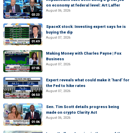
on economy at federal level: Art Laffer
August 06, 2026
03:23
SpaceX stock: Investing expert says he is
buying the dip
August 07, 2026
01:49
Making Money with Charles Payne | Fox
Business
August 07, 2026
07:05
Expert reveals what could make it ‘hard’ for
the Fed to hike rates
August 07, 2026
04:50
Sen. Tim Scott details progress being
made on crypto Clarity Act
August 06, 2026
01:06