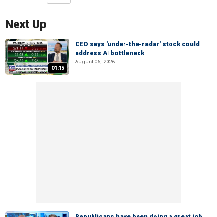
Next Up
CEO says 'under-the-radar' stock could
address AI bottleneck
August 06, 2026
01:15
Republicans have been doing a great job