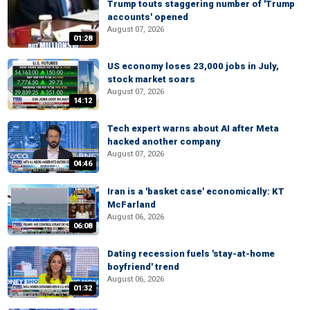
Trump touts staggering number of 'Trump
accounts' opened
August 07, 2026
01:28
US economy loses 23,000 jobs in July,
stock market soars
August 07, 2026
14:12
Tech expert warns about AI after Meta
hacked another company
August 07, 2026
04:46
Iran is a 'basket case' economically: KT
McFarland
August 06, 2026
06:08
Dating recession fuels 'stay-at-home
boyfriend' trend
August 06, 2026
01:32