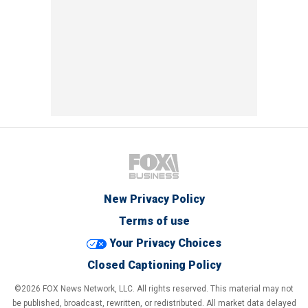
New Privacy Policy
Terms of use
Your Privacy Choices
Closed Captioning Policy
©2026 FOX News Network, LLC. All rights reserved. This material may not
be published, broadcast, rewritten, or redistributed. All market data delayed