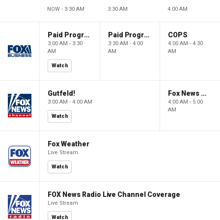
NOW - 3:30 AM
3:30 AM
4:00 AM
Paid Programming
Paid Programming
COPS
3:00 AM - 3:30
3:30 AM - 4:00
4:00 AM - 4:30
AM
AM
AM
Watch
Gutfeld!
Fox News @ Night
3:00 AM - 4:00 AM
4:00 AM - 5:00
AM
Watch
Fox Weather
Live Stream
Watch
FOX News Radio Live Channel Coverage
Live Stream
Watch