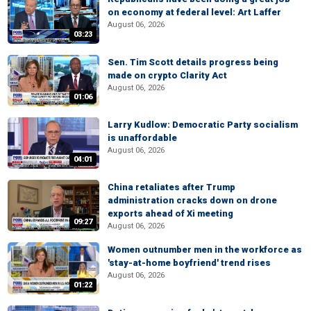
on economy at federal level: Art Laffer
August 06, 2026
03:23
Sen. Tim Scott details progress being
made on crypto Clarity Act
August 06, 2026
01:06
Larry Kudlow: Democratic Party socialism
is unaffordable
August 06, 2026
04:01
China retaliates after Trump
administration cracks down on drone
exports ahead of Xi meeting
09:27
August 06, 2026
Women outnumber men in the workforce as
'stay-at-home boyfriend' trend rises
August 06, 2026
01:22