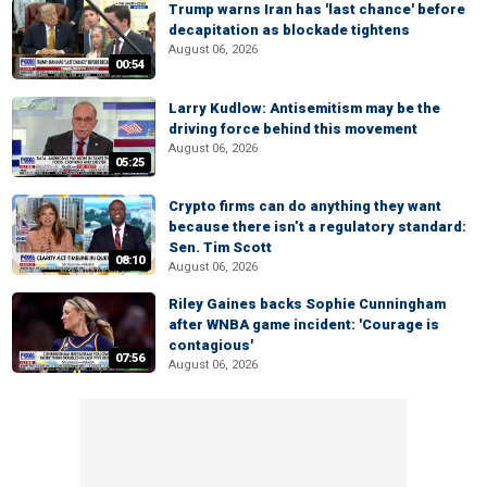
Trump warns Iran has 'last chance' before
decapitation as blockade tightens
August 06, 2026
00:54
Larry Kudlow: Antisemitism may be the
driving force behind this movement
August 06, 2026
05:25
Crypto firms can do anything they want
because there isn’t a regulatory standard:
Sen. Tim Scott
08:10
August 06, 2026
Riley Gaines backs Sophie Cunningham
after WNBA game incident: 'Courage is
contagious'
07:56
August 06, 2026