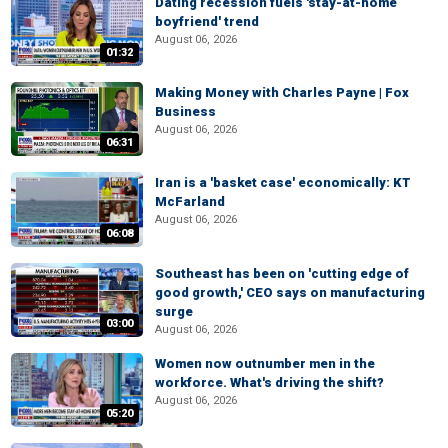
Dating recession fuels 'stay-at-home
boyfriend' trend
August 06, 2026
01:32
Making Money with Charles Payne | Fox
Business
August 06, 2026
06:31
Iran is a 'basket case' economically: KT
McFarland
August 06, 2026
06:08
Southeast has been on 'cutting edge of
good growth,' CEO says on manufacturing
surge
03:00
August 06, 2026
Women now outnumber men in the
workforce. What's driving the shift?
August 06, 2026
05:20