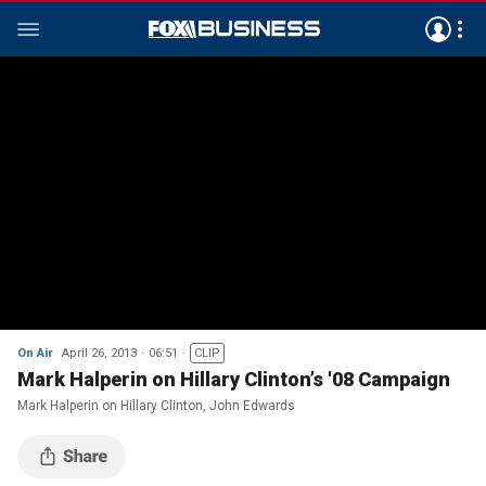
On Air
April 26, 2013
06:51
CLIP
Mark Halperin on Hillary Clinton’s '08 Campaign
Mark Halperin on Hillary Clinton, John Edwards