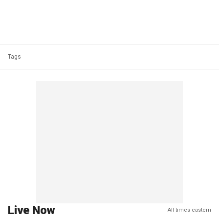
Tags
Live Now
All times eastern