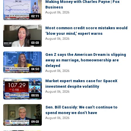
Making Money with Charles Payne | Fox
Business
August 06, 2026
02:11
Most common credit score mistakes would
‘blow your mind,’ expert warns
August 06, 2026
03:03
Gen Z says the American Dream is slipping
away as marriage, homeownership are
delayed
04:50
August 06, 2026
Market expert makes case for SpaceX
investment despite volatility
August 06, 2026
00:55
Sen. Bill Cassidy: We can’t continue to
spend money we don’t have
August 06, 2026
09:03