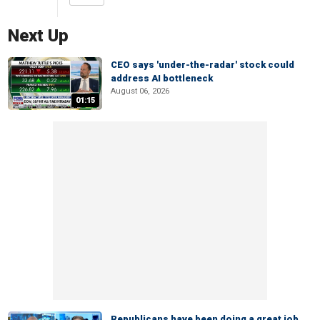
Next Up
CEO says 'under-the-radar' stock could
address AI bottleneck
August 06, 2026
01:15
Republicans have been doing a great job