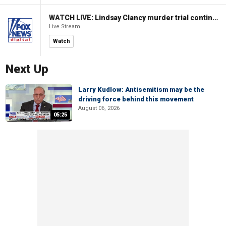
WATCH LIVE: Lindsay Clancy murder trial continues in Massachusetts
Live Stream
Watch
Next Up
Larry Kudlow: Antisemitism may be the
driving force behind this movement
August 06, 2026
05:25