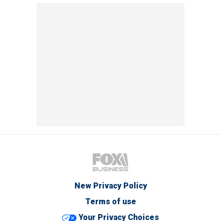
New Privacy Policy
Terms of use
Your Privacy Choices