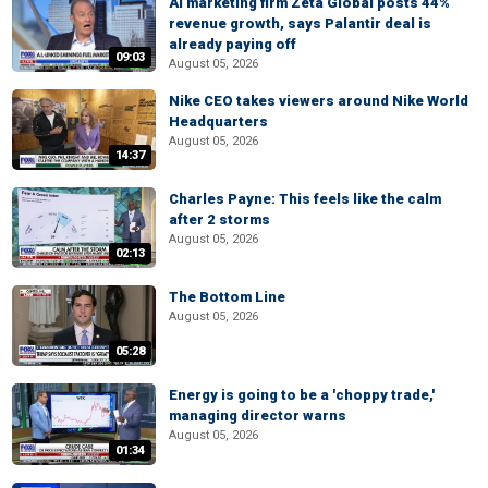
AI marketing firm Zeta Global posts 44%
revenue growth, says Palantir deal is
already paying off
09:03
August 05, 2026
Nike CEO takes viewers around Nike World
Headquarters
August 05, 2026
14:37
Charles Payne: This feels like the calm
after 2 storms
August 05, 2026
02:13
The Bottom Line
August 05, 2026
05:28
Energy is going to be a 'choppy trade,'
managing director warns
August 05, 2026
01:34