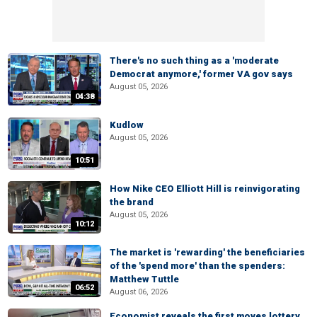
There's no such thing as a 'moderate
Democrat anymore,' former VA gov says
August 05, 2026
04:38
Kudlow
August 05, 2026
10:51
How Nike CEO Elliott Hill is reinvigorating
the brand
August 05, 2026
10:12
The market is 'rewarding' the beneficiaries
of the 'spend more' than the spenders:
Matthew Tuttle
06:52
August 06, 2026
Economist reveals the first moves lottery