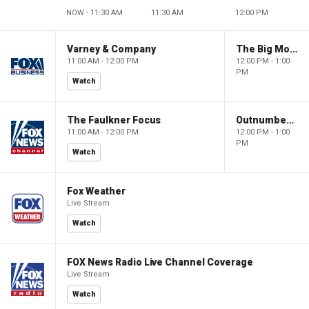
NOW - 11:30 AM
11:30 AM
12:00 PM
Varney & Company
The Big Money Show
11:00 AM - 12:00 PM
12:00 PM - 1:00
PM
Watch
The Faulkner Focus
Outnumbered
11:00 AM - 12:00 PM
12:00 PM - 1:00
PM
Watch
Fox Weather
Live Stream
Watch
FOX News Radio Live Channel Coverage
Live Stream
Watch