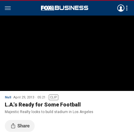
Null
April 29, 2013
05:21
CLIP
L.A.'s Ready for Some Football
Majestic Realty looks to build stadium in Los Angeles