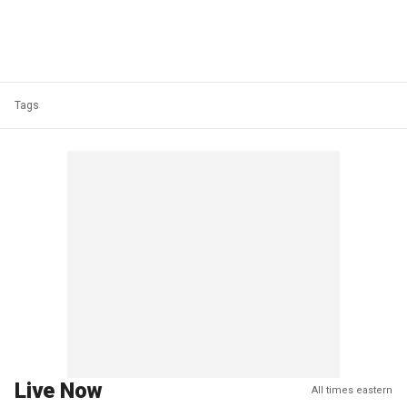
Tags
Live Now
All times eastern