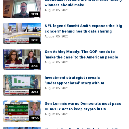
winners should make
August 05, 2026
01:24
NFL legend Emmitt Smith exposes the 'big
concern' behind health data sharing
August 05, 2026
07:35
Sen Ashley Moody: The GOP needs to
‘make the case’ to the American people
August 05, 2026
06:35
Investment strategist reveals
'underappreciated' story with AI
August 05, 2026
05:41
Sen Lummis warns Democrats must pass
CLARITY Act to keep crypto in US
August 05, 2026
01:56