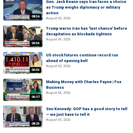
Gen. Jack Keane says Iran faces a choice
as Trump weighs diplomacy or military
action
08:56
August 05, 2026
Trump warns Iran has 'last chance' before
decapitation as blockade tightens
August 06, 2026
00:54
US stock futures continue record run
ahead of opening bell
August 05, 2026
00:55
Making Money with Charles Payne | Fox
Business
August 06, 2026
06:37
Sen Kennedy: GOP has a good story to tell
— we just have to tell it
August 05, 2026
08:25