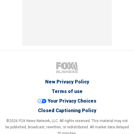
New Privacy Policy
Terms of use
Your Privacy Choices
Closed Captioning Policy
©2026 FOX News Network, LLC. All rights reserved. This material may not
be published, broadcast, rewritten, or redistributed. All market data delayed
20 minutes.