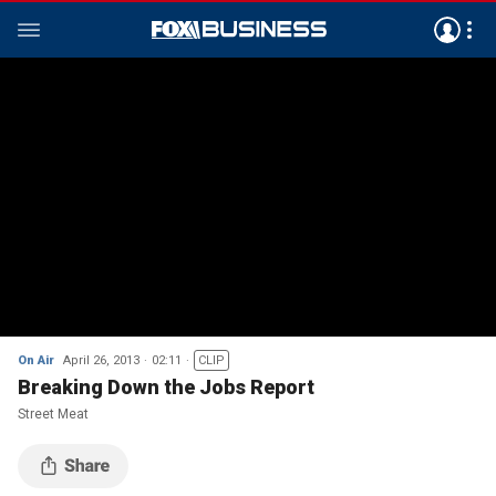
On Air
April 26, 2013
02:11
CLIP
Breaking Down the Jobs Report
Street Meat