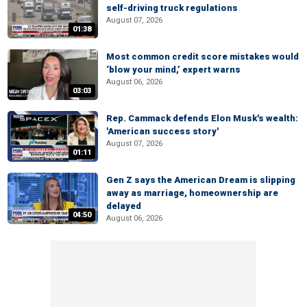
self-driving truck regulations
August 07, 2026
01:38
Most common credit score mistakes would
‘blow your mind,’ expert warns
August 06, 2026
03:03
Rep. Cammack defends Elon Musk's wealth:
'American success story'
August 07, 2026
01:11
Gen Z says the American Dream is slipping
away as marriage, homeownership are
delayed
04:50
August 06, 2026