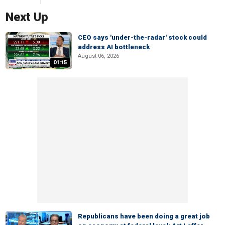
Next Up
CEO says 'under-the-radar' stock could
address AI bottleneck
August 06, 2026
01:15
Republicans have been doing a great job