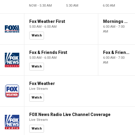
NOW - 5:30 AM
5:30 AM
6:00 AM
Fox Weather First
Mornings With Maria
5:00 AM - 6:00 AM
6:00 AM - 7:00
AM
Watch
Fox & Friends First
Fox & Friends
5:00 AM - 6:00 AM
6:00 AM - 7:00
AM
Watch
Fox Weather
Live Stream
Watch
FOX News Radio Live Channel Coverage
Live Stream
Watch