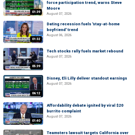
force participation trend, warns Steve
Moore
01:39
August 07, 2026
Dating recession fuels 'stay-at-home
boyfriend' trend
August 06, 2026
01:32
Tech stocks rally fuels market rebound
August 07, 2026
05:39
Disney, Eli Lilly deliver standout earnings
August 07, 2026
06:12
Affordability debate ignited by viral $20
burrito complaint
August 07, 2026
01:40
Teamsters lawsuit targets California over