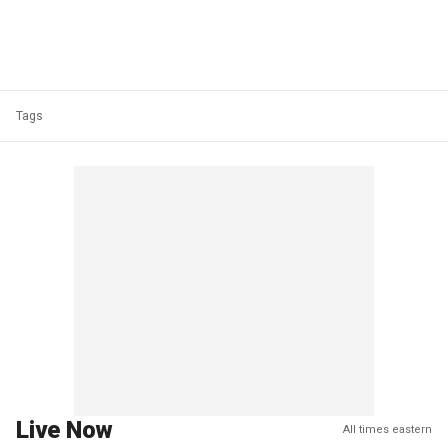
Tags
Live Now
All times eastern