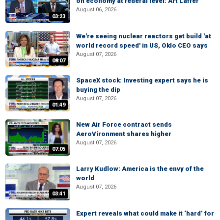
on economy at federal level: Art Laffer
August 06, 2026
03:23
We're seeing nuclear reactors get build 'at
world record speed' in US, Oklo CEO says
August 07, 2026
08:07
SpaceX stock: Investing expert says he is
buying the dip
August 07, 2026
01:49
New Air Force contract sends
AeroVironment shares higher
August 07, 2026
07:05
Larry Kudlow: America is the envy of the
world
August 07, 2026
03:41
Expert reveals what could make it ‘hard’ for