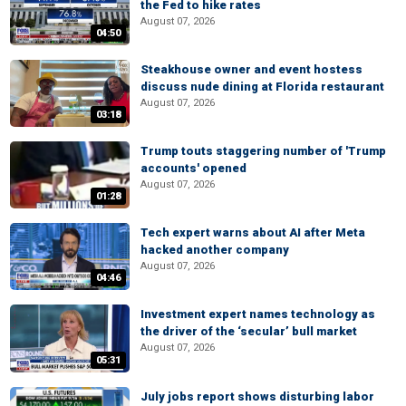
the Fed to hike rates
August 07, 2026
04:50
Steakhouse owner and event hostess
discuss nude dining at Florida restaurant
August 07, 2026
03:18
Trump touts staggering number of 'Trump
accounts' opened
August 07, 2026
01:28
Tech expert warns about AI after Meta
hacked another company
August 07, 2026
04:46
Investment expert names technology as
the driver of the ‘secular’ bull market
August 07, 2026
05:31
July jobs report shows disturbing labor