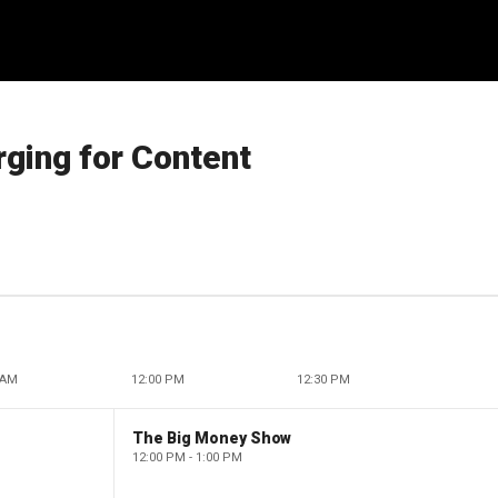
ging for Content
 AM
12:00 PM
12:30 PM
The Big Money Show
12:00 PM - 1:00 PM