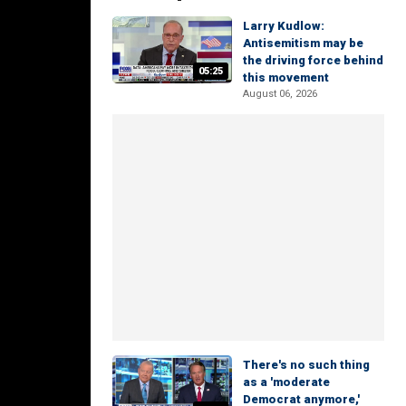
Larry Kudlow:
Antisemitism may be
the driving force behind
05:25
this movement
August 06, 2026
There's no such thing
as a 'moderate
Democrat anymore,'