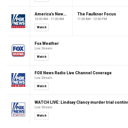
America's Newsroom
The Faulkner Focus
10:00 AM - 11:00 AM
11:00 AM - 12:00 PM
Watch
Fox Weather
Live Stream
Watch
FOX News Radio Live Channel Coverage
Live Stream
Watch
WATCH LIVE: Lindsay Clancy murder trial conti
Live Stream
Watch