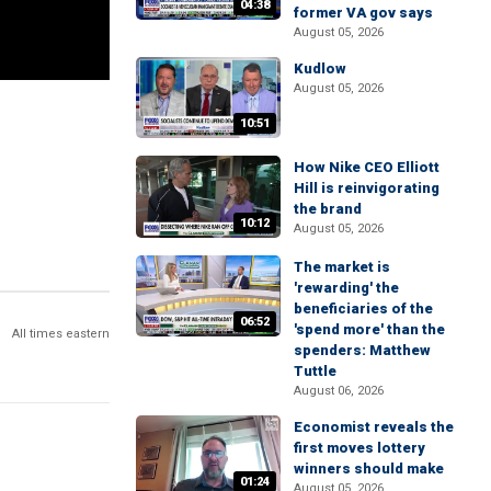
04:38
former VA gov says
August 05, 2026
Kudlow
August 05, 2026
10:51
How Nike CEO Elliott
Hill is reinvigorating
the brand
10:12
August 05, 2026
The market is
'rewarding' the
beneficiaries of the
06:52
'spend more' than the
All times eastern
spenders: Matthew
Tuttle
August 06, 2026
Economist reveals the
first moves lottery
winners should make
01:24
August 05, 2026