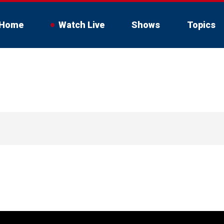
Home
Watch Live
Shows
Topics