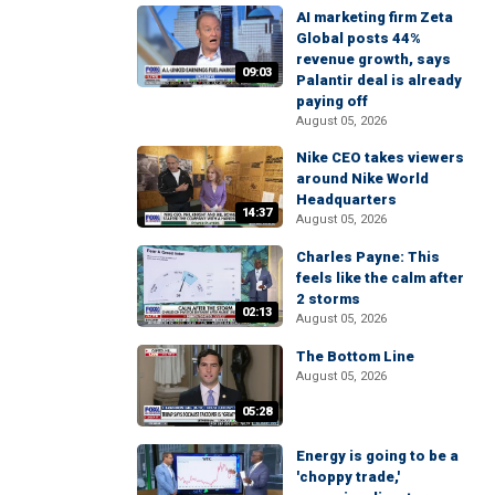
AI marketing firm Zeta
Global posts 44%
revenue growth, says
09:03
Palantir deal is already
paying off
August 05, 2026
Nike CEO takes viewers
around Nike World
Headquarters
14:37
August 05, 2026
Charles Payne: This
feels like the calm after
2 storms
02:13
August 05, 2026
The Bottom Line
August 05, 2026
05:28
Energy is going to be a
'choppy trade,'