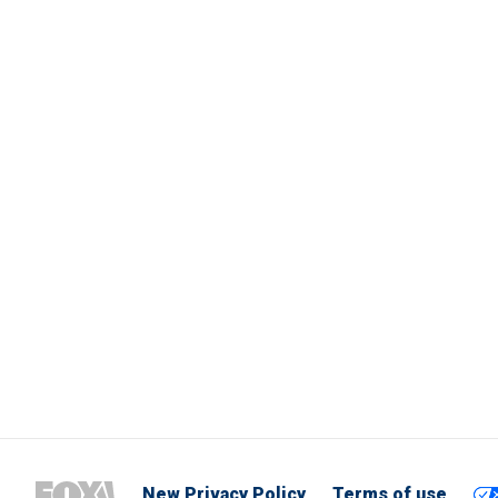
New Privacy Policy
Terms of use