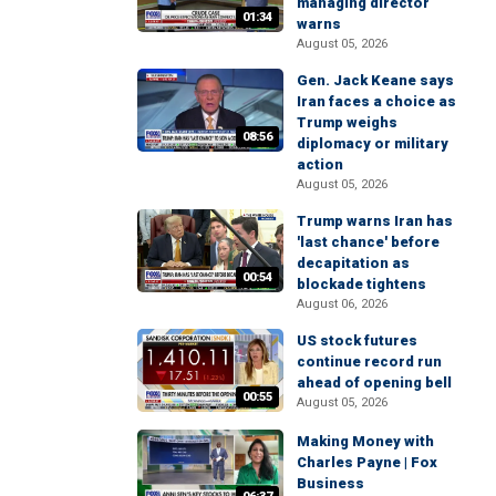
managing director
01:34
warns
August 05, 2026
Gen. Jack Keane says
Iran faces a choice as
Trump weighs
08:56
diplomacy or military
action
August 05, 2026
Trump warns Iran has
'last chance' before
decapitation as
00:54
blockade tightens
August 06, 2026
US stock futures
continue record run
ahead of opening bell
00:55
August 05, 2026
Making Money with
Charles Payne | Fox
Business