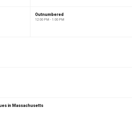
Outnumbered
12:00 PM - 1:00 PM
nues in Massachusetts