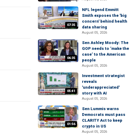
NFL legend Emmitt
Smith exposes the 'big
concern' behind health
07:35
data sharing
August 05, 2026
Sen Ashley Moody: The
GOP needs to ‘make the
case’ to the American
06:35
people
August 05, 2026
Investment strategist
reveals
'underappreciated'
05:41
story with AI
August 05, 2026
Sen Lummis warns
Democrats must pass
CLARITY Act to keep
01:56
crypto in US
August 05, 2026