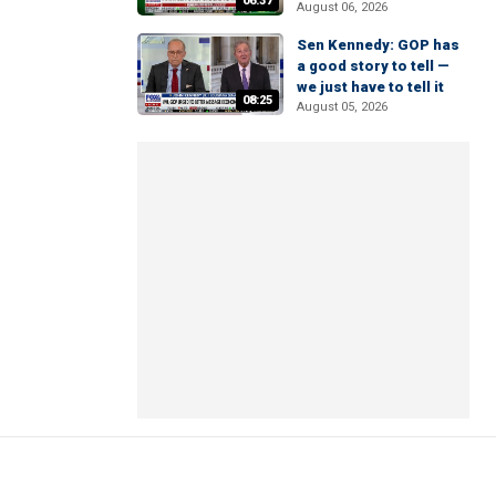
06:37
August 06, 2026
Sen Kennedy: GOP has
a good story to tell —
we just have to tell it
08:25
August 05, 2026