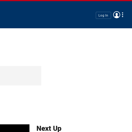
Log In
Next Up