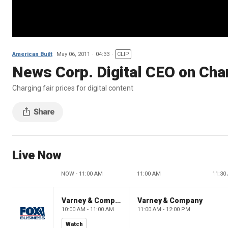
American Built
May 06, 2011
04:33
CLIP
News Corp. Digital CEO on Char
Charging fair prices for digital content
Live Now
NOW - 11:00 AM
11:00 AM
11:30
Varney & Company
Varney & Company
10:00 AM - 11:00 AM
11:00 AM - 12:00 PM
Watch