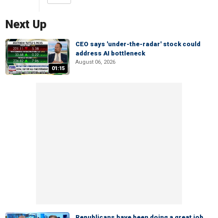
Next Up
CEO says 'under-the-radar' stock could
address AI bottleneck
August 06, 2026
01:15
Republicans have been doing a great job