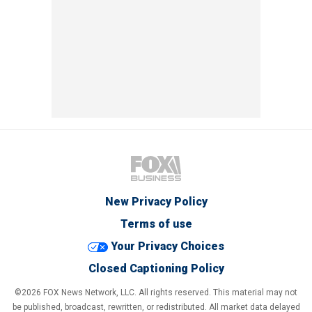
New Privacy Policy
Terms of use
Your Privacy Choices
Closed Captioning Policy
©2026 FOX News Network, LLC. All rights reserved. This material may not
be published, broadcast, rewritten, or redistributed. All market data delayed