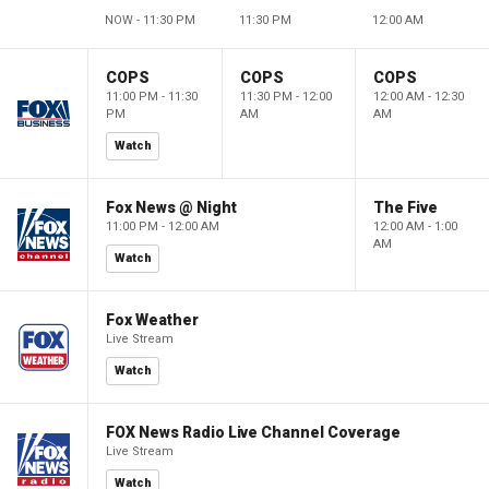
NOW - 11:30 PM
11:30 PM
12:00 AM
COPS
COPS
COPS
11:00 PM - 11:30
11:30 PM - 12:00
12:00 AM - 12:30
PM
AM
AM
Watch
Fox News @ Night
The Five
11:00 PM - 12:00 AM
12:00 AM - 1:00
AM
Watch
Fox Weather
Live Stream
Watch
FOX News Radio Live Channel Coverage
Live Stream
Watch