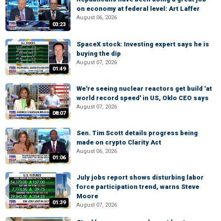
on economy at federal level: Art Laffer
August 06, 2026
03:23
SpaceX stock: Investing expert says he is
buying the dip
August 07, 2026
01:49
We're seeing nuclear reactors get build 'at
world record speed' in US, Oklo CEO says
August 07, 2026
08:07
Sen. Tim Scott details progress being
made on crypto Clarity Act
August 06, 2026
01:06
July jobs report shows disturbing labor
force participation trend, warns Steve
Moore
01:39
August 07, 2026