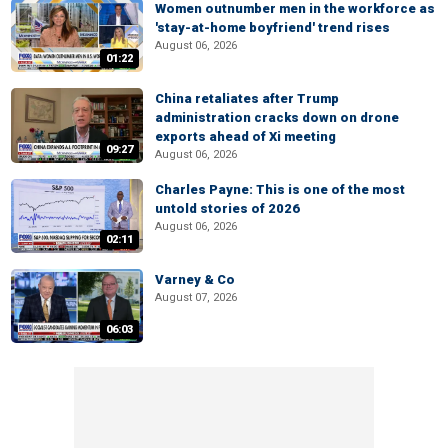
Women outnumber men in the workforce as
'stay-at-home boyfriend' trend rises
August 06, 2026
01:22
China retaliates after Trump
administration cracks down on drone
exports ahead of Xi meeting
09:27
August 06, 2026
Charles Payne: This is one of the most
untold stories of 2026
August 06, 2026
02:11
Varney & Co
August 07, 2026
06:03