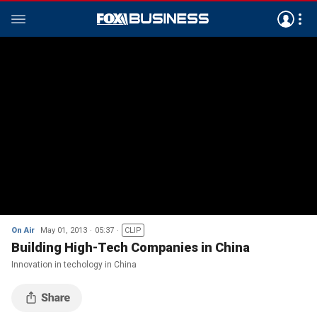
On Air
May 01, 2013
05:37
CLIP
Building High-Tech Companies in China
Innovation in techology in China