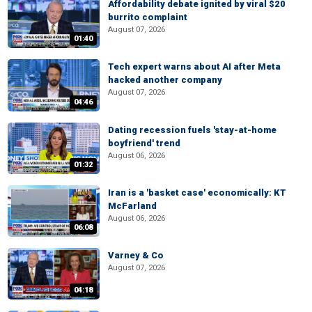
Affordability debate ignited by viral $20
burrito complaint
August 07, 2026
01:40
Tech expert warns about AI after Meta
hacked another company
August 07, 2026
04:46
Dating recession fuels 'stay-at-home
boyfriend' trend
August 06, 2026
01:32
Iran is a 'basket case' economically: KT
McFarland
August 06, 2026
06:08
Varney & Co
August 07, 2026
04:18