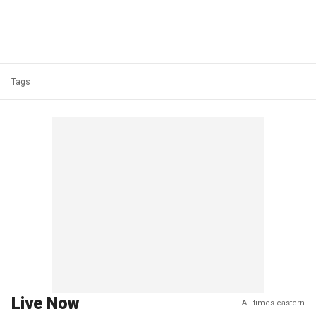
Tags
Live Now
All times eastern