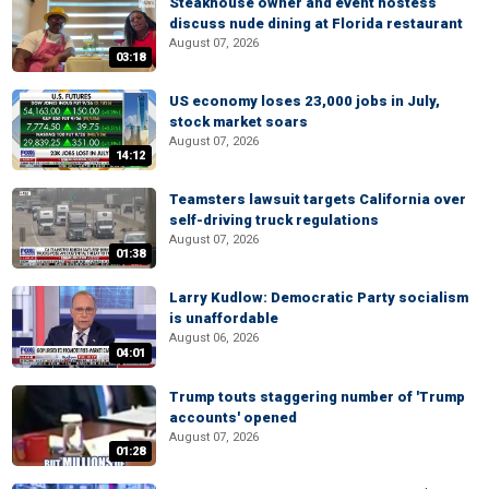
Steakhouse owner and event hostess
discuss nude dining at Florida restaurant
August 07, 2026
03:18
US economy loses 23,000 jobs in July,
stock market soars
August 07, 2026
14:12
Teamsters lawsuit targets California over
self-driving truck regulations
August 07, 2026
01:38
Larry Kudlow: Democratic Party socialism
is unaffordable
August 06, 2026
04:01
Trump touts staggering number of 'Trump
accounts' opened
August 07, 2026
01:28