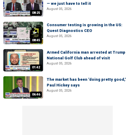
— we just have to tell it
August 05, 2026
08:25
Consumer testing is growing in the US:
Quest Diagnostics CEO
August 05, 2026
08:45
Armed California man arrested at Trump
National Golf Club ahead of visit
August 05, 2026
01:42
The market has been 'doing pretty good,'
Paul Hickey says
August 05, 2026
06:46