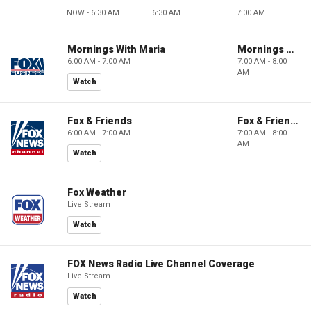
NOW - 6:30 AM
6:30 AM
7:00 AM
Mornings With Maria
Mornings With Maria
6:00 AM - 7:00 AM
7:00 AM - 8:00
AM
Watch
Fox & Friends
Fox & Friends
6:00 AM - 7:00 AM
7:00 AM - 8:00
AM
Watch
Fox Weather
Live Stream
Watch
FOX News Radio Live Channel Coverage
Live Stream
Watch