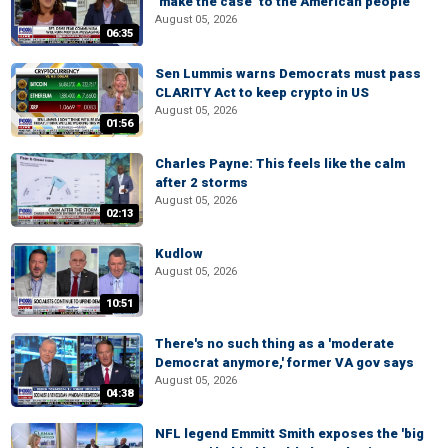
‘make the case’ to the American people
August 05, 2026
06:35
Sen Lummis warns Democrats must pass
CLARITY Act to keep crypto in US
August 05, 2026
01:56
Charles Payne: This feels like the calm
after 2 storms
August 05, 2026
02:13
Kudlow
August 05, 2026
10:51
There's no such thing as a 'moderate
Democrat anymore,' former VA gov says
August 05, 2026
04:38
NFL legend Emmitt Smith exposes the 'big