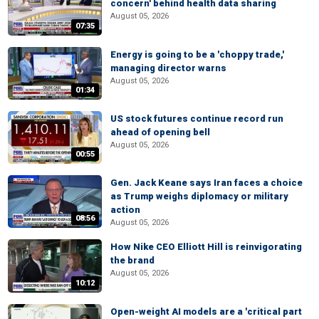
concern' behind health data sharing
August 05, 2026
07:35
Energy is going to be a 'choppy trade,'
managing director warns
August 05, 2026
01:34
US stock futures continue record run
ahead of opening bell
August 05, 2026
00:55
Gen. Jack Keane says Iran faces a choice
as Trump weighs diplomacy or military
action
08:56
August 05, 2026
How Nike CEO Elliott Hill is reinvigorating
the brand
August 05, 2026
10:12
Open-weight AI models are a 'critical part