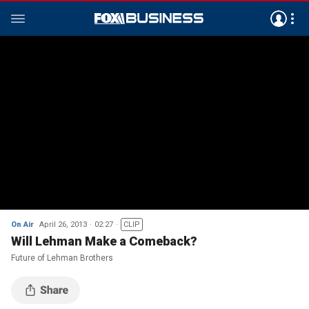
On Air
April 26, 2013
02:27
CLIP
Will Lehman Make a Comeback?
Future of Lehman Brothers