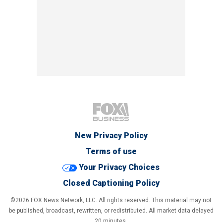
New Privacy Policy
Terms of use
Your Privacy Choices
Closed Captioning Policy
©2026 FOX News Network, LLC. All rights reserved. This material may not
be published, broadcast, rewritten, or redistributed. All market data delayed
20 minutes.