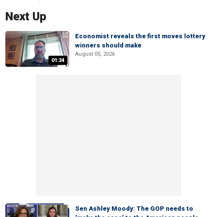
Next Up
Economist reveals the first moves lottery
winners should make
August 05, 2026
01:24
Sen Ashley Moody: The GOP needs to