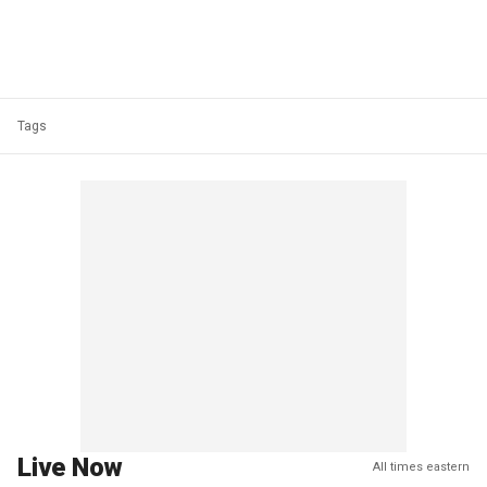
Tags
Live Now
All times eastern