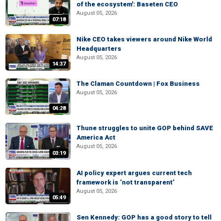
of the ecosystem': Baseten CEO
August 05, 2026
07:18
Nike CEO takes viewers around Nike World
Headquarters
August 05, 2026
14:37
The Claman Countdown | Fox Business
August 05, 2026
04:28
Thune struggles to unite GOP behind SAVE
America Act
August 05, 2026
03:19
AI policy expert argues current tech
framework is ‘not transparent’
August 05, 2026
05:49
Sen Kennedy: GOP has a good story to tell