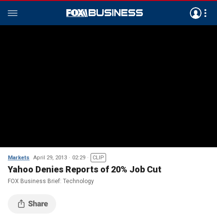
Markets
April 29, 2013
02:29
CLIP
Yahoo Denies Reports of 20% Job Cut
FOX Business Brief: Technology