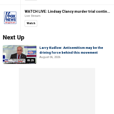
WATCH LIVE: Lindsay Clancy murder trial continues in Massachusetts
Live Stream
Watch
Next Up
Larry Kudlow: Antisemitism may be the
driving force behind this movement
August 06, 2026
05:25