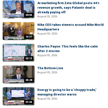
AI marketing firm Zeta Global posts 44%
revenue growth, says Palantir deal is
already paying off
09:03
August 05, 2026
Nike CEO takes viewers around Nike World
Headquarters
August 05, 2026
14:37
Charles Payne: This feels like the calm
after 2 storms
August 05, 2026
02:13
The Bottom Line
August 05, 2026
05:28
Energy is going to be a 'choppy trade,'
managing director warns
August 05, 2026
01:34