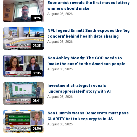
Economist reveals the first moves lottery
winners should make
August 05, 2026
01:24
NFL legend Emmitt Smith exposes the 'big
concern' behind health data sharing
August 05, 2026
07:35
Sen Ashley Moody: The GOP needs to
‘make the case’ to the American people
August 05, 2026
06:35
Investment strategist reveals
'underappreciated' story with AI
August 05, 2026
05:41
Sen Lummis warns Democrats must pass
CLARITY Act to keep crypto in US
August 05, 2026
01:56