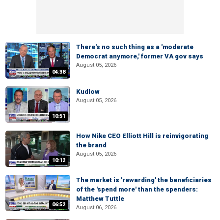
There's no such thing as a 'moderate
Democrat anymore,' former VA gov says
August 05, 2026
04:38
Kudlow
August 05, 2026
10:51
How Nike CEO Elliott Hill is reinvigorating
the brand
August 05, 2026
10:12
The market is 'rewarding' the beneficiaries
of the 'spend more' than the spenders:
Matthew Tuttle
06:52
August 06, 2026