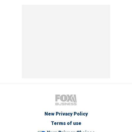
New Privacy Policy
Terms of use