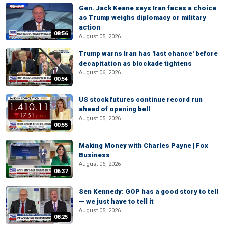
Gen. Jack Keane says Iran faces a choice
as Trump weighs diplomacy or military
action
08:56
August 05, 2026
Trump warns Iran has 'last chance' before
decapitation as blockade tightens
August 06, 2026
00:54
US stock futures continue record run
ahead of opening bell
August 05, 2026
00:55
Making Money with Charles Payne | Fox
Business
August 06, 2026
06:37
Sen Kennedy: GOP has a good story to tell
— we just have to tell it
August 05, 2026
08:25