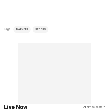
Tags
MARKETS
STOCKS
Live Now
All times eastern