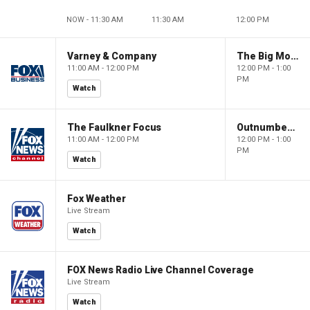
NOW - 11:30 AM
11:30 AM
12:00 PM
Varney & Company
The Big Money Show
11:00 AM - 12:00 PM
12:00 PM - 1:00
PM
Watch
The Faulkner Focus
Outnumbered
11:00 AM - 12:00 PM
12:00 PM - 1:00
PM
Watch
Fox Weather
Live Stream
Watch
FOX News Radio Live Channel Coverage
Live Stream
Watch