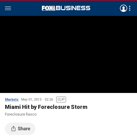
Markets
May 01, 2013
02:26
CLIP
Miami Hit by Foreclosure Storm
Foreclosure fiasco