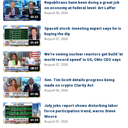
Republicans have been doing a great job
on economy at federal level: Art Laffer
August 06, 2026
03:23
SpaceX stock: Investing expert says he is
buying the dip
August 07, 2026
01:49
We're seeing nuclear reactors get build 'at
world record speed' in US, Oklo CEO says
August 07, 2026
08:07
Sen. Tim Scott details progress being
made on crypto Clarity Act
August 06, 2026
01:06
July jobs report shows disturbing labor
force participation trend, warns Steve
Moore
01:39
August 07, 2026