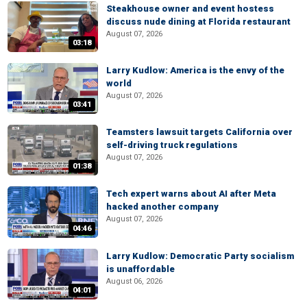
Steakhouse owner and event hostess
discuss nude dining at Florida restaurant
August 07, 2026
03:18
Larry Kudlow: America is the envy of the
world
August 07, 2026
03:41
Teamsters lawsuit targets California over
self-driving truck regulations
August 07, 2026
01:38
Tech expert warns about AI after Meta
hacked another company
August 07, 2026
04:46
Larry Kudlow: Democratic Party socialism
is unaffordable
August 06, 2026
04:01