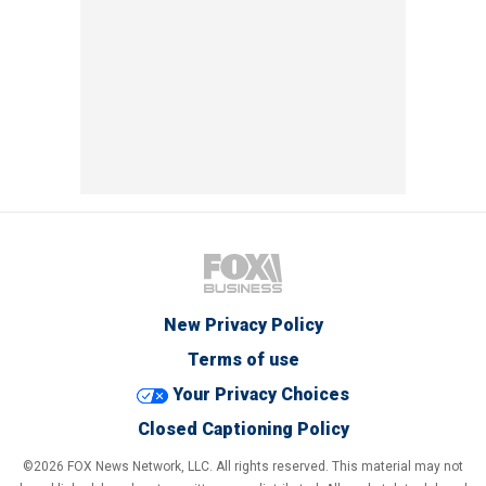
New Privacy Policy
Terms of use
Your Privacy Choices
Closed Captioning Policy
©2026 FOX News Network, LLC. All rights reserved. This material may not