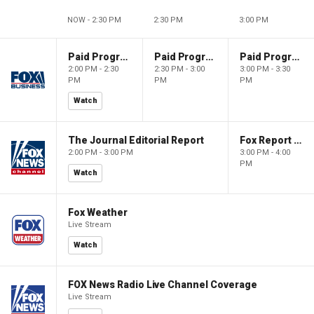
NOW - 2:30 PM
2:30 PM
3:00 PM
Paid Programming
Paid Programming
Paid Programming
2:00 PM - 2:30
2:30 PM - 3:00
3:00 PM - 3:30
PM
PM
PM
Watch
The Journal Editorial Report
Fox Report with Jon Scott
2:00 PM - 3:00 PM
3:00 PM - 4:00
PM
Watch
Fox Weather
Live Stream
Watch
FOX News Radio Live Channel Coverage
Live Stream