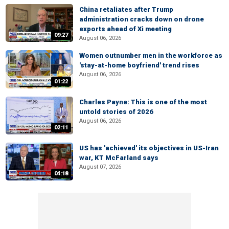
China retaliates after Trump
administration cracks down on drone
exports ahead of Xi meeting
09:27
August 06, 2026
Women outnumber men in the workforce as
'stay-at-home boyfriend' trend rises
August 06, 2026
01:22
Charles Payne: This is one of the most
untold stories of 2026
August 06, 2026
02:11
US has 'achieved' its objectives in US-Iran
war, KT McFarland says
August 07, 2026
04:18