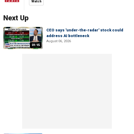
Watch
Next Up
CEO says 'under-the-radar' stock could
address AI bottleneck
August 06, 2026
01:15