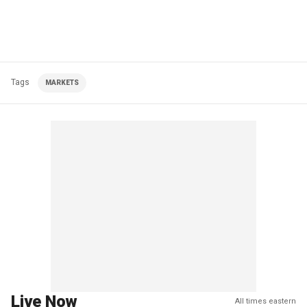
Tags
MARKETS
Live Now
All times eastern