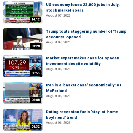
US economy loses 23,000 jobs in July,
stock market soars
August 07, 2026
14:12
Trump touts staggering number of 'Trump
accounts' opened
August 07, 2026
01:28
Market expert makes case for SpaceX
investment despite volatility
August 06, 2026
00:55
Iran is a 'basket case' economically: KT
McFarland
August 06, 2026
06:08
Dating recession fuels 'stay-at-home
boyfriend' trend
August 06, 2026
01:32