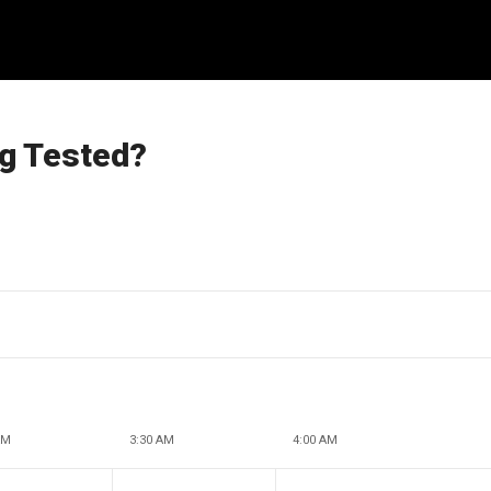
ng Tested?
AM
3:30 AM
4:00 AM