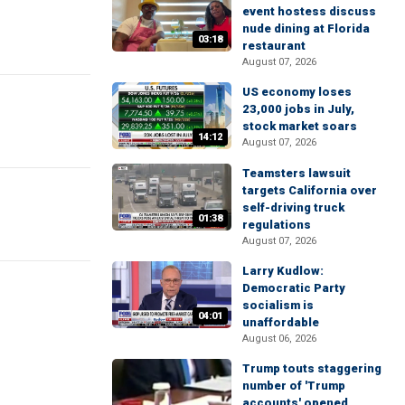
event hostess discuss
nude dining at Florida
03:18
restaurant
August 07, 2026
US economy loses
23,000 jobs in July,
stock market soars
14:12
August 07, 2026
Teamsters lawsuit
targets California over
self-driving truck
01:38
regulations
August 07, 2026
Larry Kudlow:
Democratic Party
socialism is
04:01
unaffordable
August 06, 2026
Trump touts staggering
number of 'Trump
accounts' opened