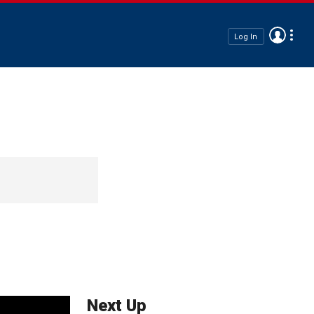
Log In
Next Up