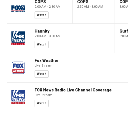
COPS
COPS
CO
2:00 AM - 2:30 AM
2:30 AM - 3:00 AM
3:00 
Watch
Hannity
Gutf
2:00 AM - 3:00 AM
3:00 
Watch
Fox Weather
Live Stream
Watch
FOX News Radio Live Channel Coverage
Live Stream
Watch