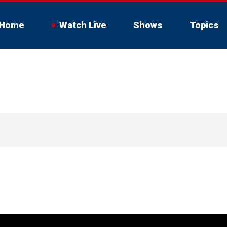
Home
Watch Live
Shows
Topics