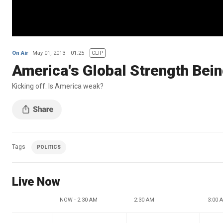
On Air
May 01, 2013
01:25
CLIP
America's Global Strength Bei
Kicking off: Is America weak?
Tags
POLITICS
Live Now
NOW - 2:30 AM
2:30 AM
3:00 