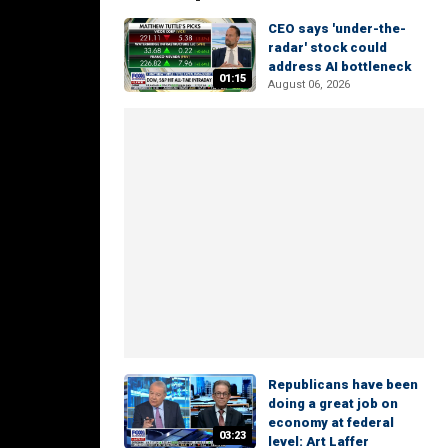
CEO says 'under-the-
radar' stock could
address AI bottleneck
01:15
August 06, 2026
Republicans have been
doing a great job on
economy at federal
03:23
level: Art Laffer