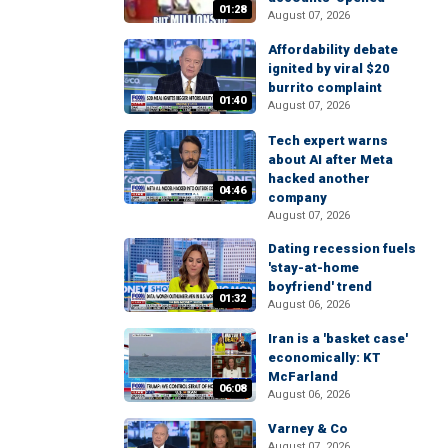
01:28
August 07, 2026
Affordability debate
ignited by viral $20
burrito complaint
01:40
August 07, 2026
Tech expert warns
about AI after Meta
hacked another
04:46
company
August 07, 2026
Dating recession fuels
'stay-at-home
boyfriend' trend
01:32
August 06, 2026
Iran is a 'basket case'
economically: KT
McFarland
06:08
August 06, 2026
Varney & Co
August 07, 2026