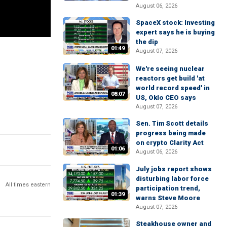
August 06, 2026
SpaceX stock: Investing
expert says he is buying
the dip
01:49
August 07, 2026
We're seeing nuclear
reactors get build 'at
world record speed' in
08:07
US, Oklo CEO says
August 07, 2026
Sen. Tim Scott details
progress being made
on crypto Clarity Act
01:06
August 06, 2026
July jobs report shows
disturbing labor force
All times eastern
participation trend,
01:39
warns Steve Moore
August 07, 2026
Steakhouse owner and