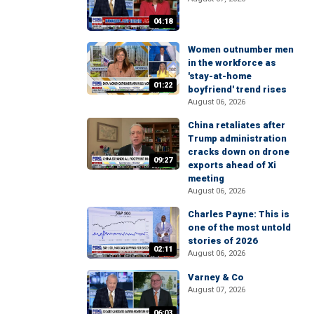
04:18
Women outnumber men
in the workforce as
'stay-at-home
01:22
boyfriend' trend rises
August 06, 2026
China retaliates after
Trump administration
cracks down on drone
09:27
exports ahead of Xi
meeting
August 06, 2026
Charles Payne: This is
one of the most untold
stories of 2026
02:11
August 06, 2026
Varney & Co
August 07, 2026
06:03