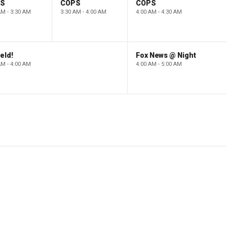
PS
COPS
COPS
AM - 3:30 AM
3:30 AM - 4:00 AM
4:00 AM - 4:30 AM
eld!
Fox News @ Night
AM - 4:00 AM
4:00 AM - 5:00 AM