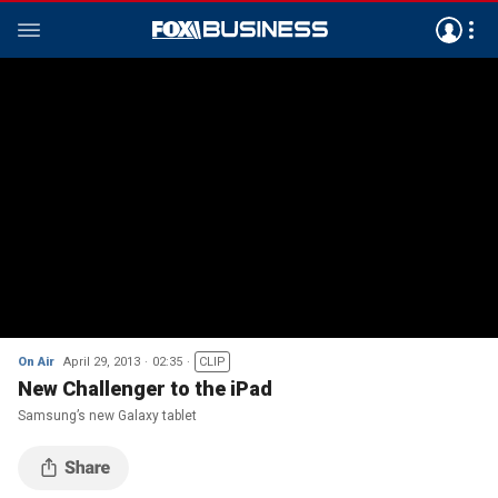
On Air
April 29, 2013
02:35
CLIP
New Challenger to the iPad
Samsung’s new Galaxy tablet