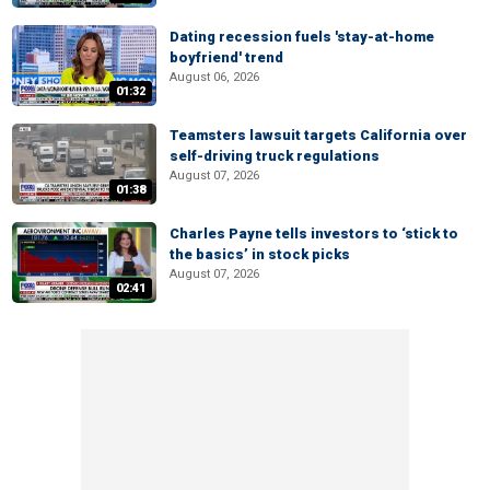
Dating recession fuels 'stay-at-home
boyfriend' trend
August 06, 2026
01:32
Teamsters lawsuit targets California over
self-driving truck regulations
August 07, 2026
01:38
Charles Payne tells investors to ‘stick to
the basics’ in stock picks
August 07, 2026
02:41