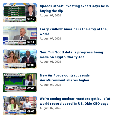
SpaceX stock: Investing expert says he is
buying the dip
August 07, 2026
01:49
Larry Kudlow: America is the envy of the
world
August 07, 2026
03:41
Sen. Tim Scott details progress being
made on crypto Clarity Act
August 06, 2026
01:06
New Air Force contract sends
AeroVironment shares higher
August 07, 2026
07:05
We're seeing nuclear reactors get build 'at
world record speed' in US, Oklo CEO says
August 07, 2026
08:07