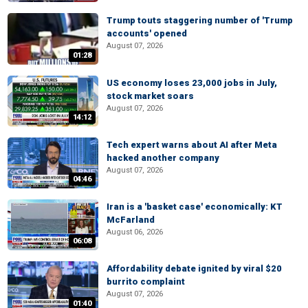
Trump touts staggering number of 'Trump
accounts' opened
August 07, 2026
01:28
US economy loses 23,000 jobs in July,
stock market soars
August 07, 2026
14:12
Tech expert warns about AI after Meta
hacked another company
August 07, 2026
04:46
Iran is a 'basket case' economically: KT
McFarland
August 06, 2026
06:08
Affordability debate ignited by viral $20
burrito complaint
August 07, 2026
01:40