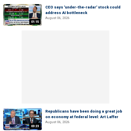
CEO says 'under-the-radar' stock could
address AI bottleneck
August 06, 2026
01:15
Republicans have been doing a great job
on economy at federal level: Art Laffer
August 06, 2026
03:23