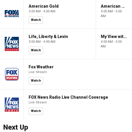
American Gold
American Gold
3:00 AM - 4:00 AM
4:00 AM - 5:00
AM
Watch
Life, Liberty & Levin
My View with Lara Trump
3:00 AM - 4:00 AM
4:00 AM - 5:00
AM
Watch
Fox Weather
Live Stream
Watch
FOX News Radio Live Channel Coverage
Live Stream
Watch
Next Up