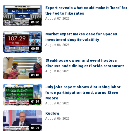
Expert reveals what could make it ‘hard’ for
the Fed to hike rates
August 07, 2026
04:50
Market expert makes case for SpaceX
investment despite volatility
August 06, 2026
00:55
Steakhouse owner and event hostess
discuss nude dining at Florida restaurant
August 07, 2026
03:18
July jobs report shows disturbing labor
force participation trend, warns Steve
Moore
01:39
August 07, 2026
Kudlow
August 06, 2026
04:01