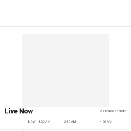
Live Now
All times eastern
NOW - 3:30 AM
3:30 AM
4:00 AM