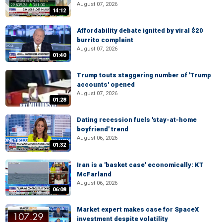
August 07, 2026
14:12
Affordability debate ignited by viral $20
burrito complaint
August 07, 2026
01:40
Trump touts staggering number of 'Trump
accounts' opened
August 07, 2026
01:28
Dating recession fuels 'stay-at-home
boyfriend' trend
August 06, 2026
01:32
Iran is a 'basket case' economically: KT
McFarland
August 06, 2026
06:08
Market expert makes case for SpaceX
investment despite volatility