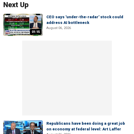
Next Up
CEO says 'under-the-radar' stock could
address AI bottleneck
August 06, 2026
01:15
Republicans have been doing a great job
on economy at federal level: Art Laffer