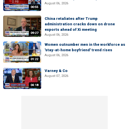
August 06, 2026
00:55
China retaliates after Trump
administration cracks down on drone
exports ahead of Xi meeting
09:27
August 06, 2026
Women outnumber men in the workforce as
'stay-at-home boyfriend' trend rises
August 06, 2026
01:22
Varney & Co
August 07, 2026
04:18