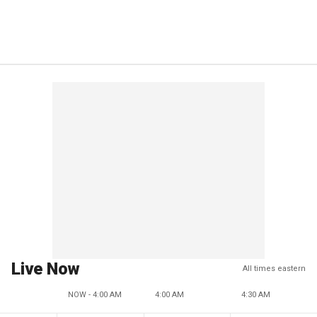
Live Now
All times eastern
NOW - 4:00 AM
4:00 AM
4:30 AM