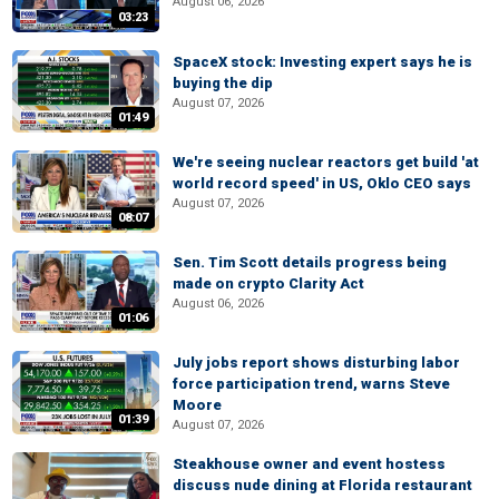
August 06, 2026
03:23
SpaceX stock: Investing expert says he is
buying the dip
August 07, 2026
01:49
We're seeing nuclear reactors get build 'at
world record speed' in US, Oklo CEO says
August 07, 2026
08:07
Sen. Tim Scott details progress being
made on crypto Clarity Act
August 06, 2026
01:06
July jobs report shows disturbing labor
force participation trend, warns Steve
Moore
01:39
August 07, 2026
Steakhouse owner and event hostess
discuss nude dining at Florida restaurant