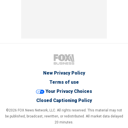
New Privacy Policy
Terms of use
Your Privacy Choices
Closed Captioning Policy
©2026 FOX News Network, LLC. All rights reserved. This material may not
be published, broadcast, rewritten, or redistributed. All market data delayed
20 minutes.