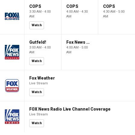
COPS
COPS
COPS
3:30 AM - 4:00
4:00 AM - 4:30
4:30 AM - 5:00
AM
AM
AM
Watch
Gutfeld!
Fox News @ Night
3:00 AM - 4:00
4:00 AM - 5:00
AM
AM
Watch
Fox Weather
Live Stream
Watch
FOX News Radio Live Channel Coverage
Live Stream
Watch