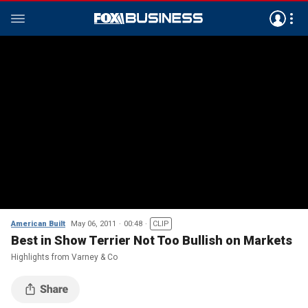
American Built
May 06, 2011
00:48
CLIP
Best in Show Terrier Not Too Bullish on Markets
Highlights from Varney & Co