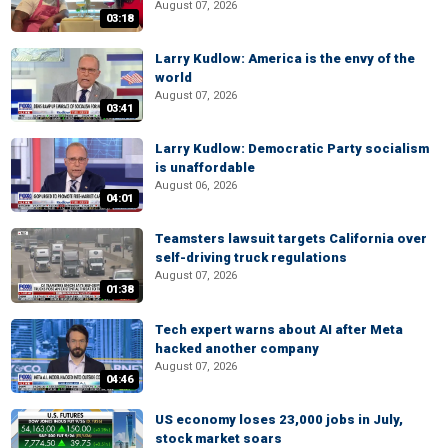
August 07, 2026
03:18
Larry Kudlow: America is the envy of the
world
August 07, 2026
03:41
Larry Kudlow: Democratic Party socialism
is unaffordable
August 06, 2026
04:01
Teamsters lawsuit targets California over
self-driving truck regulations
August 07, 2026
01:38
Tech expert warns about AI after Meta
hacked another company
August 07, 2026
04:46
US economy loses 23,000 jobs in July,
stock market soars