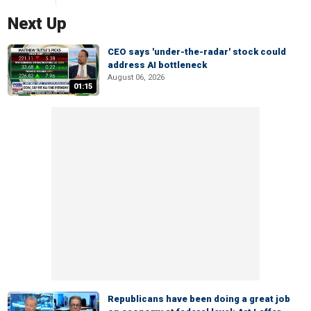
Next Up
CEO says 'under-the-radar' stock could
address AI bottleneck
August 06, 2026
01:15
Republicans have been doing a great job