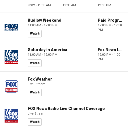
NOW - 11:30 AM
11:30 AM
12:00 PM
Kudlow Weekend
Paid Programming
11:00 AM - 12:00 PM
12:00 PM - 12:30
PM
Watch
Saturday in America
Fox News Live
11:00 AM - 12:00 PM
12:00 PM - 1:00
PM
Watch
Fox Weather
Live Stream
Watch
FOX News Radio Live Channel Coverage
Live Stream
Watch