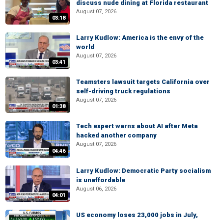
discuss nude dining at Florida restaurant
August 07, 2026
03:18
Larry Kudlow: America is the envy of the
world
August 07, 2026
03:41
Teamsters lawsuit targets California over
self-driving truck regulations
August 07, 2026
01:38
Tech expert warns about AI after Meta
hacked another company
August 07, 2026
04:46
Larry Kudlow: Democratic Party socialism
is unaffordable
August 06, 2026
04:01
US economy loses 23,000 jobs in July,