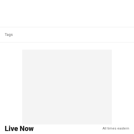
Tags
Live Now
All times eastern