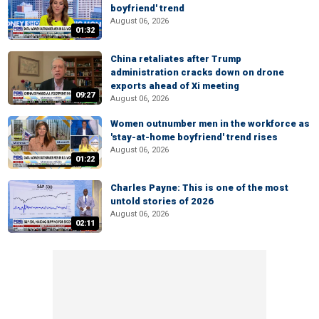
boyfriend' trend
August 06, 2026
01:32
China retaliates after Trump
administration cracks down on drone
exports ahead of Xi meeting
09:27
August 06, 2026
Women outnumber men in the workforce as
'stay-at-home boyfriend' trend rises
August 06, 2026
01:22
Charles Payne: This is one of the most
untold stories of 2026
August 06, 2026
02:11