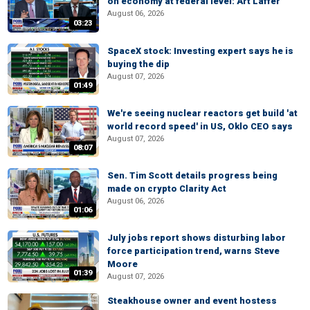
on economy at federal level: Art Laffer
August 06, 2026
03:23
SpaceX stock: Investing expert says he is
buying the dip
August 07, 2026
01:49
We're seeing nuclear reactors get build 'at
world record speed' in US, Oklo CEO says
August 07, 2026
08:07
Sen. Tim Scott details progress being
made on crypto Clarity Act
August 06, 2026
01:06
July jobs report shows disturbing labor
force participation trend, warns Steve
Moore
01:39
August 07, 2026
Steakhouse owner and event hostess