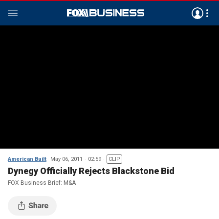
American Built
May 06, 2011
02:59
CLIP
Dynegy Officially Rejects Blackstone Bid
FOX Business Brief: M&A