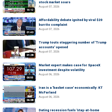
stock market soars
August 07, 2026
14:12
Affordability debate ignited by viral $20
burrito complaint
August 07, 2026
01:40
Trump touts staggering number of 'Trump
accounts' opened
August 07, 2026
01:28
Market expert makes case for SpaceX
investment despite volatility
August 06, 2026
00:55
Iran is a 'basket case' economically: KT
McFarland
August 06, 2026
06:08
Dating recession fuels 'stay-at-home