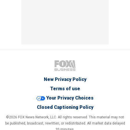
New Privacy Policy
Terms of use
Your Privacy Choices
Closed Captioning Policy
©2026 FOX News Network, LLC. All rights reserved. This material may not
be published, broadcast, rewritten, or redistributed. All market data delayed
20 minutes.