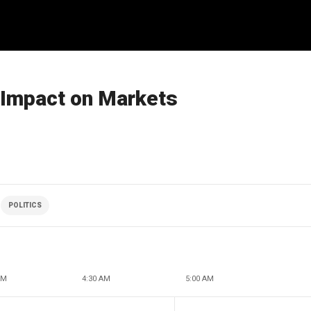
s Impact on Markets
POLITICS
AM
4:30 AM
5:00 AM