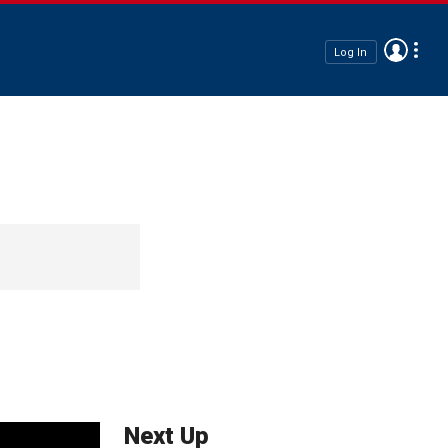
Log In
Next Up