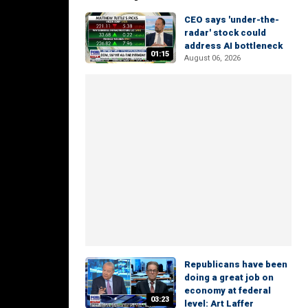
CEO says 'under-the-
radar' stock could
address AI bottleneck
01:15
August 06, 2026
Republicans have been
doing a great job on
economy at federal
03:23
level: Art Laffer