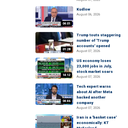
Kudlow
August 06, 2026
04:01
Trump touts staggering
number of 'Trump
accounts' opened
01:28
August 07, 2026
US economy loses
23,000 jobs in July,
stock market soars
14:12
August 07, 2026
Tech expert warns
about AI after Meta
hacked another
04:46
company
August 07, 2026
Iran is a 'basket case'
economically: KT