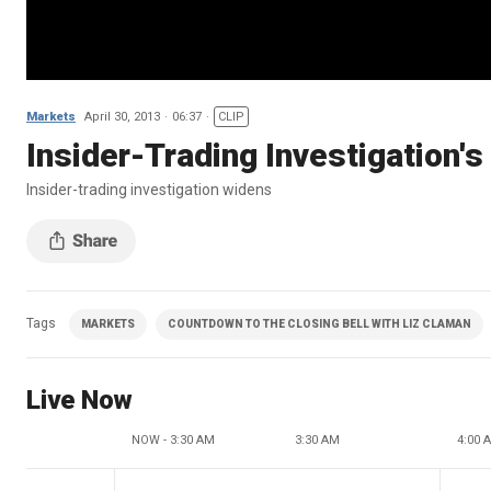
Markets
April 30, 2013
06:37
CLIP
Insider-Trading Investigation'
Insider-trading investigation widens
Tags
MARKETS
COUNTDOWN TO THE CLOSING BELL WITH LIZ CLAMAN
Live Now
NOW - 3:30 AM
3:30 AM
4:00 