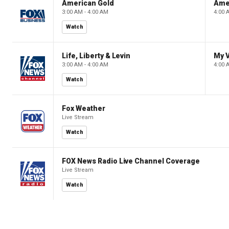
American Gold
Ame
3:00 AM - 4:00 AM
4:00 
Watch
Life, Liberty & Levin
My V
3:00 AM - 4:00 AM
4:00 
Watch
Fox Weather
Live Stream
Watch
FOX News Radio Live Channel Coverage
Live Stream
Watch