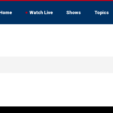
Home
Watch Live
Shows
Topics