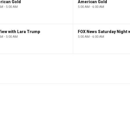
rican Gold
American Gold
AM - 5:00 AM
5:00 AM - 6:00 AM
iew with Lara Trump
AM - 5:00 AM
5:00 AM - 6:00 AM