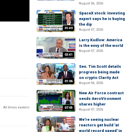
August 06, 2026
SpaceX stock: Investing
expert says he is buying
the dip
01:49
August 07, 2026
Larry Kudlow: America
is the envy of the world
August 07, 2026
03:41
Sen. Tim Scott details
progress being made
on crypto Clarity Act
01:06
August 06, 2026
New Air Force contract
sends AeroVironment
shares higher
All times eastern
07:05
August 07, 2026
We're seeing nuclear
reactors get build 'at
world record speed' in