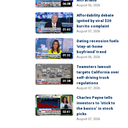
McFarland
06:08
August 06, 2026
Affordability debate
ignited by viral $20
burrito complaint
01:40
August 07, 2026
Dating recession fuels
'stay-at-home
boyfriend' trend
01:32
August 06, 2026
Teamsters lawsuit
targets California over
self-driving truck
01:38
regulations
August 07, 2026
Charles Payne tells
investors to ‘stick to
the basics’ in stock
02:41
picks
August 07, 2026