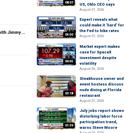
08:07
US, Oklo CEO says
August 07, 2026
Expert reveals what
could make it ‘hard’ for
the Fed to hike rates
FOX News Saturday Night with Jimmy Failla
04:50
August 07, 2026
Market expert makes
case for SpaceX
investment despite
00:55
volatility
August 06, 2026
Steakhouse owner and
event hostess discuss
nude dining at Florida
03:18
restaurant
August 07, 2026
July jobs report shows
disturbing labor force
participation trend,
01:39
warns Steve Moore
August 07, 2026