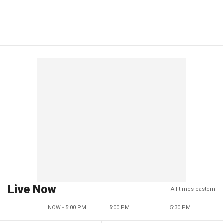
Live Now
All times eastern
NOW - 5:00 PM
5:00 PM
5:30 PM