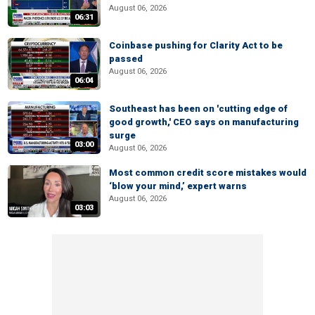
August 06, 2026
06:31
Coinbase pushing for Clarity Act to be
passed
August 06, 2026
06:04
Southeast has been on 'cutting edge of
good growth,' CEO says on manufacturing
surge
03:00
August 06, 2026
Most common credit score mistakes would
‘blow your mind,’ expert warns
August 06, 2026
03:03