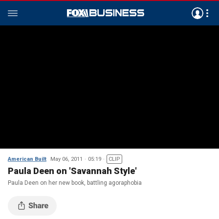
American Built
May 06, 2011
05:19
CLIP
Paula Deen on 'Savannah Style'
Paula Deen on her new book, battling agoraphobia