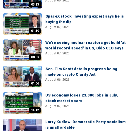
August 06, 2026
03:23
SpaceX stock: Investing expert says he is
buying the dip
August 07, 2026
01:49
We're seeing nuclear reactors get build 'at
world record speed' in US, Oklo CEO says
August 07, 2026
08:07
Sen. Tim Scott details progress being
made on crypto Clarity Act
August 06, 2026
01:06
US economy loses 23,000 jobs in July,
stock market soars
August 07, 2026
14:12
Larry Kudlow: Democratic Party socialism
is unaffordable