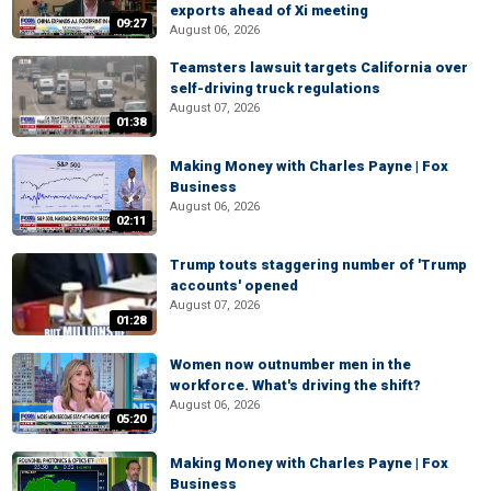
exports ahead of Xi meeting
09:27
August 06, 2026
Teamsters lawsuit targets California over
self-driving truck regulations
August 07, 2026
01:38
Making Money with Charles Payne | Fox
Business
August 06, 2026
02:11
Trump touts staggering number of 'Trump
accounts' opened
August 07, 2026
01:28
Women now outnumber men in the
workforce. What's driving the shift?
August 06, 2026
05:20
Making Money with Charles Payne | Fox
Business