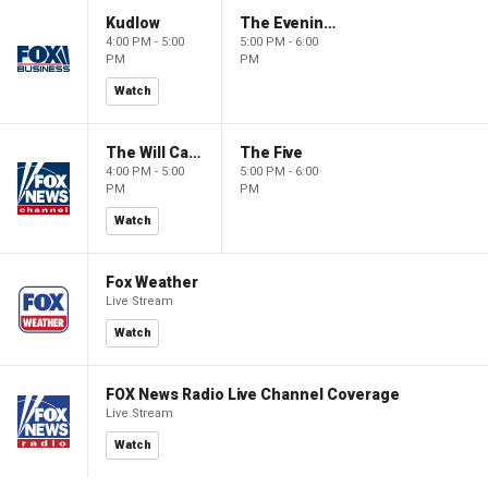
Kudlow
The Evening Edit with Elizabeth Macdonald
4:00 PM - 5:00
5:00 PM - 6:00
PM
PM
Watch
The Will Cain Show
The Five
4:00 PM - 5:00
5:00 PM - 6:00
PM
PM
Watch
Fox Weather
Live Stream
Watch
FOX News Radio Live Channel Coverage
Live Stream
Watch