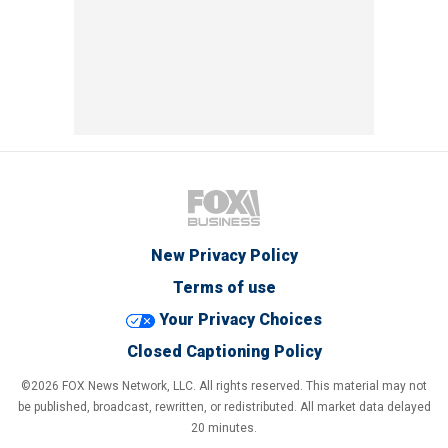
New Privacy Policy
Terms of use
Your Privacy Choices
Closed Captioning Policy
©2026 FOX News Network, LLC. All rights reserved. This material may not
be published, broadcast, rewritten, or redistributed. All market data delayed
20 minutes.