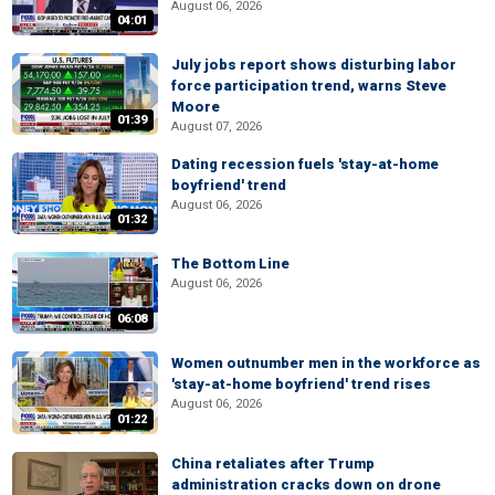
August 06, 2026
04:01
July jobs report shows disturbing labor
force participation trend, warns Steve
Moore
01:39
August 07, 2026
Dating recession fuels 'stay-at-home
boyfriend' trend
August 06, 2026
01:32
The Bottom Line
August 06, 2026
06:08
Women outnumber men in the workforce as
'stay-at-home boyfriend' trend rises
August 06, 2026
01:22
China retaliates after Trump
administration cracks down on drone