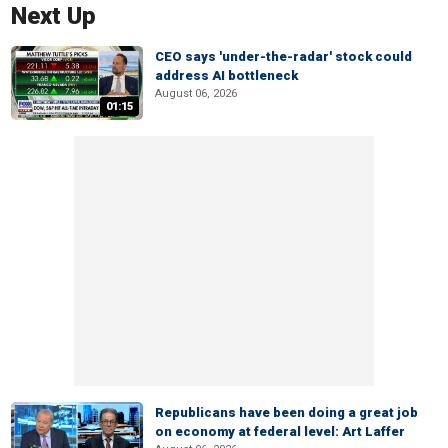
Next Up
CEO says 'under-the-radar' stock could
address AI bottleneck
August 06, 2026
01:15
Republicans have been doing a great job
on economy at federal level: Art Laffer