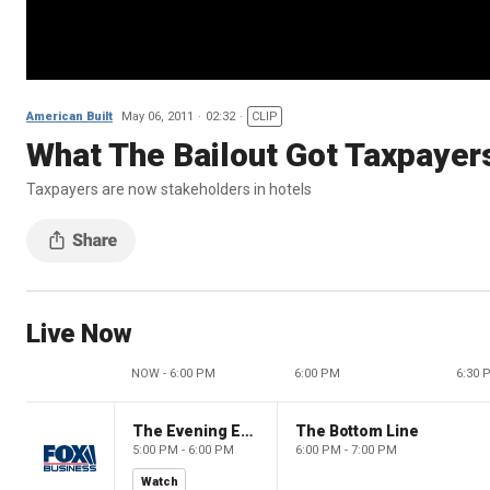
American Built
May 06, 2011
02:32
CLIP
What The Bailout Got Taxpayer
Taxpayers are now stakeholders in hotels
Live Now
NOW - 6:00 PM
6:00 PM
6:30 
The Evening Edit with Elizabeth Macdonald
The Bottom Line
5:00 PM - 6:00 PM
6:00 PM - 7:00 PM
Watch