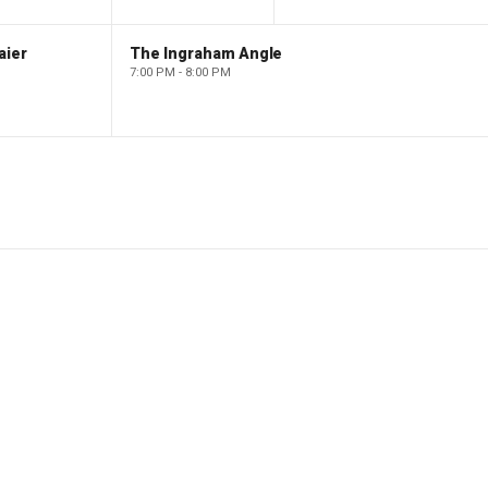
aier
The Ingraham Angle
7:00 PM - 8:00 PM