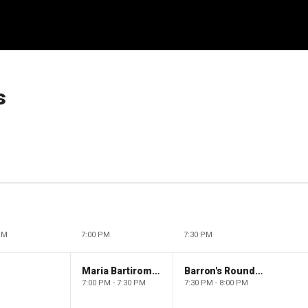
s
PM
7:00 PM
7:30 PM
Maria Bartiromo's Wall Street
Barron's Roundtable
7:00 PM - 7:30 PM
7:30 PM - 8:00 PM