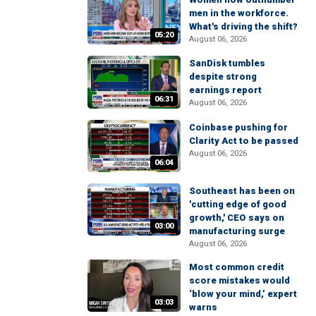
men in the workforce.
What's driving the shift?
05:20
August 06, 2026
SanDisk tumbles
despite strong
earnings report
06:31
August 06, 2026
Coinbase pushing for
Clarity Act to be passed
August 06, 2026
06:04
Southeast has been on
'cutting edge of good
growth,' CEO says on
03:00
manufacturing surge
August 06, 2026
Most common credit
score mistakes would
‘blow your mind,’ expert
03:03
warns