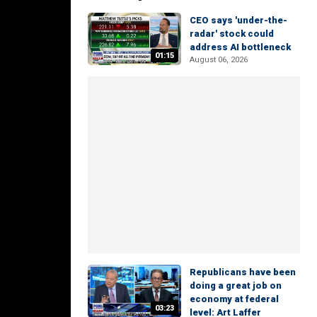
CEO says 'under-the-
radar' stock could
address AI bottleneck
01:15
August 06, 2026
Republicans have been
doing a great job on
economy at federal
03:23
level: Art Laffer