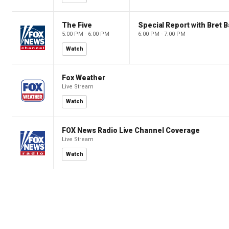
The Five
Special Report with Bret B
5:00 PM - 6:00 PM
6:00 PM - 7:00 PM
Watch
Fox Weather
Live Stream
Watch
FOX News Radio Live Channel Coverage
Live Stream
Watch