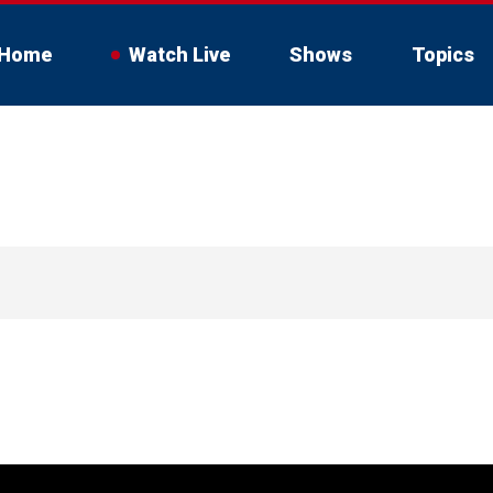
Home
Watch Live
Shows
Topics