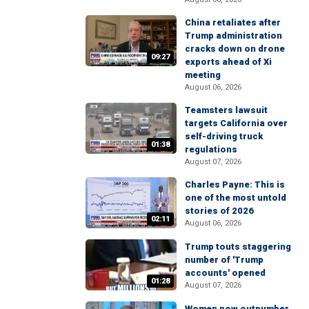
China retaliates after
Trump administration
cracks down on drone
09:27
exports ahead of Xi
meeting
August 06, 2026
Teamsters lawsuit
targets California over
self-driving truck
01:38
regulations
August 07, 2026
Charles Payne: This is
one of the most untold
stories of 2026
02:11
August 06, 2026
Trump touts staggering
number of 'Trump
accounts' opened
01:28
August 07, 2026
Women now outnumber