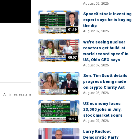
August 06, 2026
SpaceX stock: Investing
expert says he is buying
the dip
01:49
August 07, 2026
We're seeing nuclear
reactors get build 'at
world record speed' in
08:07
US, Oklo CEO says
August 07, 2026
Sen. Tim Scott details
progress being made
on crypto Clarity Act
01:06
August 06, 2026
All times eastern
US economy loses
23,000 jobs in July,
stock market soars
14:12
August 07, 2026
Larry Kudlow:
Democratic Party