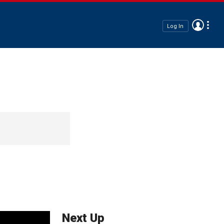
Log In
Next Up