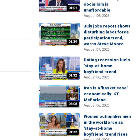
socialism is
04:01
unaffordable
August 06, 2026
July jobs report shows
disturbing labor force
participation trend,
01:39
warns Steve Moore
August 07, 2026
Dating recession fuels
'stay-at-home
boyfriend' trend
01:32
August 06, 2026
Iran is a 'basket case'
economically: KT
McFarland
06:08
August 06, 2026
Women outnumber men
in the workforce as
'stay-at-home
01:22
boyfriend' trend rises
August 06, 2026