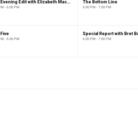
The Evening Edit with Elizabeth Macdonald
The Bottom Line
PM - 6:00 PM
6:00 PM - 7:00 PM
Five
Special Report with Bret B
PM - 6:00 PM
6:00 PM - 7:00 PM