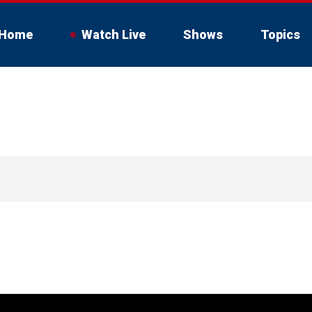
Home
Watch Live
Shows
Topics