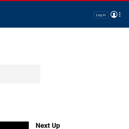
Log In
Next Up