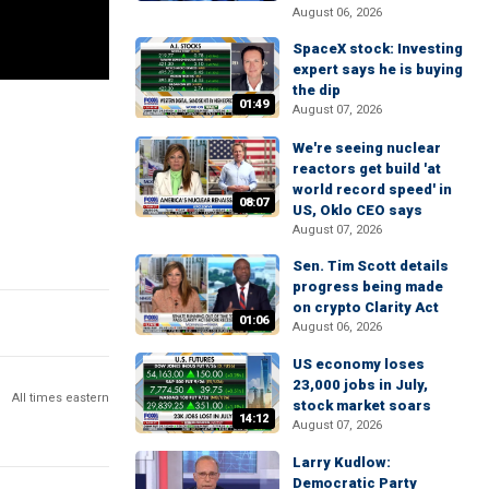
August 06, 2026
SpaceX stock: Investing
expert says he is buying
the dip
01:49
August 07, 2026
We're seeing nuclear
reactors get build 'at
world record speed' in
08:07
US, Oklo CEO says
August 07, 2026
Sen. Tim Scott details
progress being made
on crypto Clarity Act
01:06
August 06, 2026
US economy loses
23,000 jobs in July,
All times eastern
stock market soars
14:12
August 07, 2026
Larry Kudlow:
Democratic Party