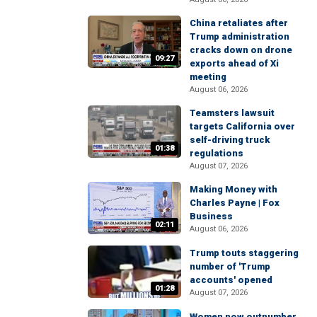
China retaliates after
Trump administration
cracks down on drone
09:27
exports ahead of Xi
meeting
August 06, 2026
Teamsters lawsuit
targets California over
self-driving truck
01:38
regulations
August 07, 2026
Making Money with
Charles Payne | Fox
Business
02:11
August 06, 2026
Trump touts staggering
number of 'Trump
accounts' opened
01:28
August 07, 2026
Women now outnumber