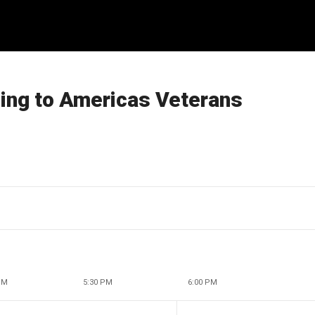
ling to Americas Veterans
PM
5:30 PM
6:00 PM