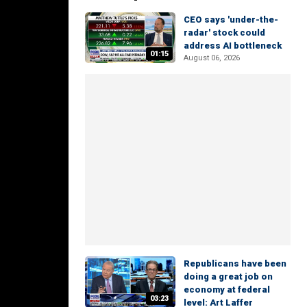
CEO says 'under-the-
radar' stock could
address AI bottleneck
01:15
August 06, 2026
Republicans have been
doing a great job on
economy at federal
03:23
level: Art Laffer