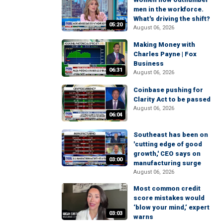
men in the workforce.
What's driving the shift?
05:20
August 06, 2026
Making Money with
Charles Payne | Fox
Business
06:31
August 06, 2026
Coinbase pushing for
Clarity Act to be passed
August 06, 2026
06:04
Southeast has been on
'cutting edge of good
growth,' CEO says on
03:00
manufacturing surge
August 06, 2026
Most common credit
score mistakes would
‘blow your mind,’ expert
03:03
warns