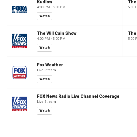
Kudlow
4:00 PM - 5:00 PM
5:00 
Watch
The Will Cain Show
The 
4:00 PM - 5:00 PM
5:00 
Watch
Fox Weather
Live Stream
Watch
FOX News Radio Live Channel Coverage
Live Stream
Watch