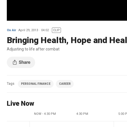
On Air
April 29, 2013
04:02
CLIP
Bringing Health, Hope and Hea
Adjusting to life after combat
Tags
PERSONAL FINANCE
CAREER
Live Now
NOW - 4:30 PM
4:30 PM
5:00 