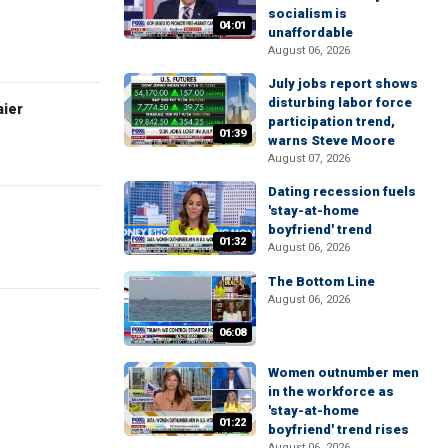
socialism is
04:01
unaffordable
August 06, 2026
July jobs report shows
disturbing labor force
aier
participation trend,
01:39
warns Steve Moore
August 07, 2026
Dating recession fuels
'stay-at-home
boyfriend' trend
01:32
August 06, 2026
The Bottom Line
August 06, 2026
06:08
Women outnumber men
in the workforce as
'stay-at-home
01:22
boyfriend' trend rises
August 06, 2026