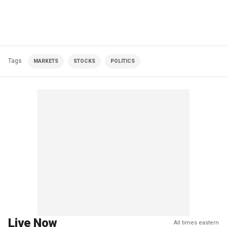
Tags
MARKETS
STOCKS
POLITICS
Live Now
All times eastern