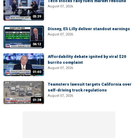
Tech stocks rally fuels market rebound
August 07, 2026
05:39
Disney, Eli Lilly deliver standout earnings
August 07, 2026
06:12
Affordability debate ignited by viral $20
burrito complaint
August 07, 2026
01:40
Teamsters lawsuit targets California over
self-driving truck regulations
August 07, 2026
01:38