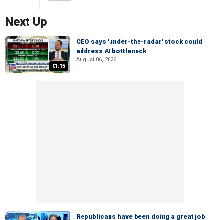
Next Up
CEO says 'under-the-radar' stock could
address AI bottleneck
August 06, 2026
01:15
Republicans have been doing a great job