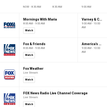
NOW - 8:30 AM
8:30 AM
9:00 AM
Mornings With Maria
Varney & Company
8:00 AM - 9:00 AM
9:00 AM - 10:00
AM
Watch
Fox & Friends
America's Newsroom
8:00 AM - 9:00 AM
9:00 AM - 10:00
AM
Watch
Fox Weather
Live Stream
Watch
FOX News Radio Live Channel Coverage
Live Stream
Watch