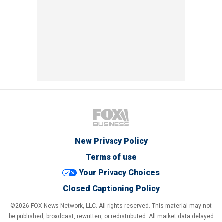
New Privacy Policy
Terms of use
Your Privacy Choices
Closed Captioning Policy
©2026 FOX News Network, LLC. All rights reserved. This material may not
be published, broadcast, rewritten, or redistributed. All market data delayed