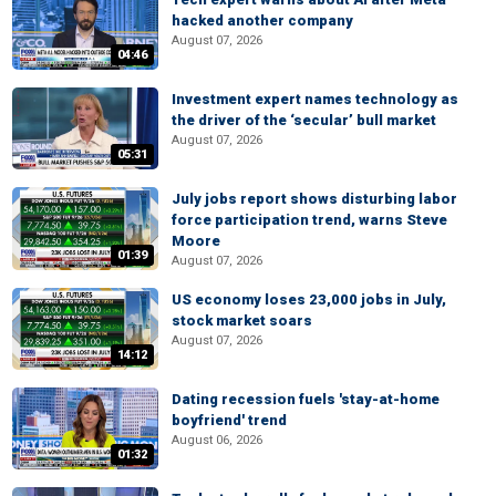
hacked another company
August 07, 2026
04:46
Investment expert names technology as
the driver of the ‘secular’ bull market
August 07, 2026
05:31
July jobs report shows disturbing labor
force participation trend, warns Steve
Moore
01:39
August 07, 2026
US economy loses 23,000 jobs in July,
stock market soars
August 07, 2026
14:12
Dating recession fuels 'stay-at-home
boyfriend' trend
August 06, 2026
01:32