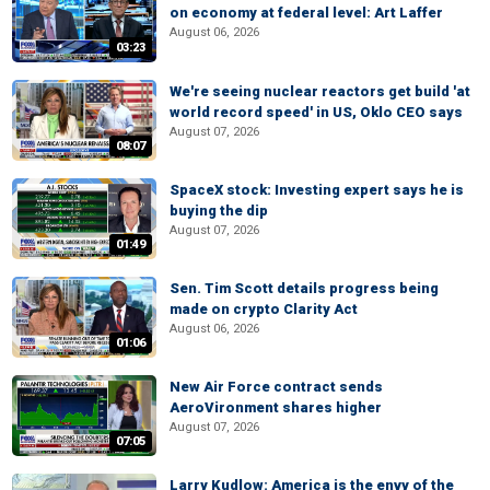
on economy at federal level: Art Laffer
August 06, 2026
03:23
We're seeing nuclear reactors get build 'at
world record speed' in US, Oklo CEO says
August 07, 2026
08:07
SpaceX stock: Investing expert says he is
buying the dip
August 07, 2026
01:49
Sen. Tim Scott details progress being
made on crypto Clarity Act
August 06, 2026
01:06
New Air Force contract sends
AeroVironment shares higher
August 07, 2026
07:05
Larry Kudlow: America is the envy of the