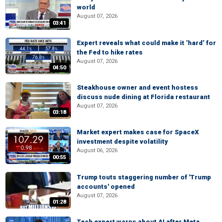
world
August 07, 2026
03:41
Expert reveals what could make it ‘hard’ for
the Fed to hike rates
August 07, 2026
04:50
Steakhouse owner and event hostess
discuss nude dining at Florida restaurant
August 07, 2026
03:18
Market expert makes case for SpaceX
investment despite volatility
August 06, 2026
00:55
Trump touts staggering number of 'Trump
accounts' opened
August 07, 2026
01:28
Tech expert warns about AI after Meta