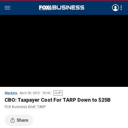
Markets
April 30, 2013
02:42
CLIP
CBO: Taxpayer Cost For TARP Down to $25B
FOX Business Brief: TARP