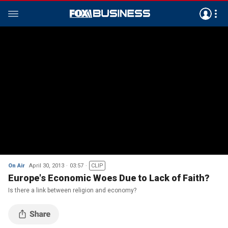
On Air
April 30, 2013
03:57
CLIP
Europe's Economic Woes Due to Lack of Faith?
Is there a link between religion and economy?