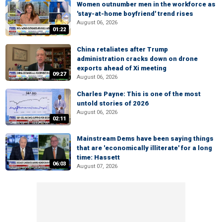
Women outnumber men in the workforce as
'stay-at-home boyfriend' trend rises
August 06, 2026
01:22
China retaliates after Trump
administration cracks down on drone
exports ahead of Xi meeting
09:27
August 06, 2026
Charles Payne: This is one of the most
untold stories of 2026
August 06, 2026
02:11
Mainstream Dems have been saying things
that are 'economically illiterate' for a long
time: Hassett
06:03
August 07, 2026