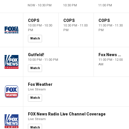
NOW - 10:30 PM
10:30 PM
11:00 PM
COPS
COPS
COPS
10:00 PM - 10:30
10:30 PM - 11:00
11:00 PM - 11:30
PM
PM
PM
Watch
Gutfeld!
Fox News @ Night
10:00 PM - 11:00 PM
11:00 PM - 12:00
AM
Watch
Fox Weather
Live Stream
Watch
FOX News Radio Live Channel Coverage
Live Stream
Watch