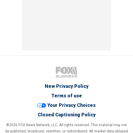
New Privacy Policy
Terms of use
Your Privacy Choices
Closed Captioning Policy
©2026 FOX News Network, LLC. All rights reserved. This material may not
be published, broadcast, rewritten, or redistributed. All market data delayed