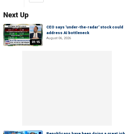
Next Up
CEO says 'under-the-radar' stock could
address AI bottleneck
August 06, 2026
01:15
Republicans have been doing a great job