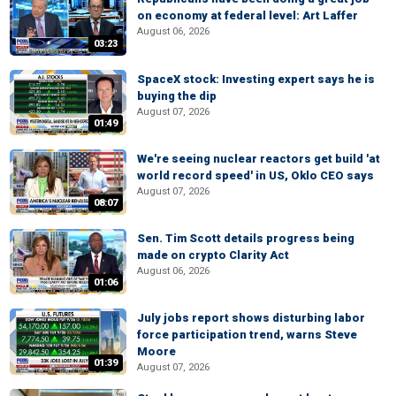
on economy at federal level: Art Laffer
August 06, 2026
03:23
SpaceX stock: Investing expert says he is
buying the dip
August 07, 2026
01:49
We're seeing nuclear reactors get build 'at
world record speed' in US, Oklo CEO says
August 07, 2026
08:07
Sen. Tim Scott details progress being
made on crypto Clarity Act
August 06, 2026
01:06
July jobs report shows disturbing labor
force participation trend, warns Steve
Moore
01:39
August 07, 2026