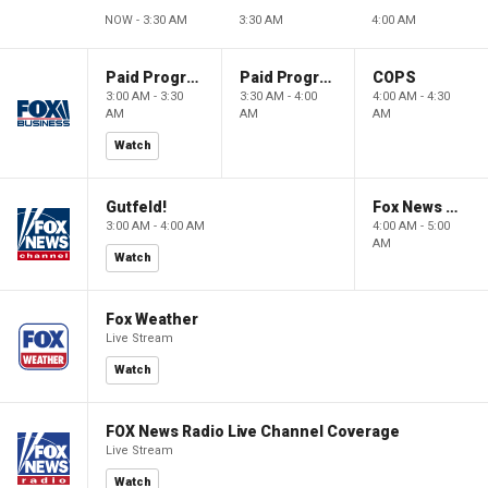
NOW - 3:30 AM
3:30 AM
4:00 AM
Paid Programming
Paid Programming
COPS
3:00 AM - 3:30
3:30 AM - 4:00
4:00 AM - 4:30
AM
AM
AM
Watch
Gutfeld!
Fox News @ Night
3:00 AM - 4:00 AM
4:00 AM - 5:00
AM
Watch
Fox Weather
Live Stream
Watch
FOX News Radio Live Channel Coverage
Live Stream
Watch