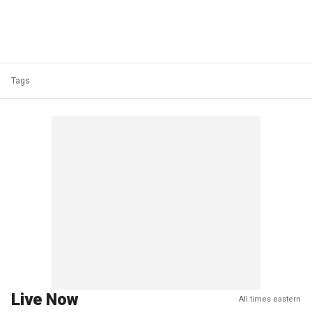
Tags
Live Now
All times eastern