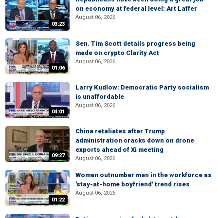
on economy at federal level: Art Laffer
August 06, 2026
03:23
Sen. Tim Scott details progress being
made on crypto Clarity Act
August 06, 2026
01:06
Larry Kudlow: Democratic Party socialism
is unaffordable
August 06, 2026
04:01
China retaliates after Trump
administration cracks down on drone
exports ahead of Xi meeting
09:27
August 06, 2026
Women outnumber men in the workforce as
'stay-at-home boyfriend' trend rises
August 06, 2026
01:22