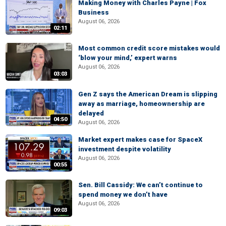
Making Money with Charles Payne | Fox
Business
August 06, 2026
02:11
Most common credit score mistakes would
‘blow your mind,’ expert warns
August 06, 2026
03:03
Gen Z says the American Dream is slipping
away as marriage, homeownership are
delayed
04:50
August 06, 2026
Market expert makes case for SpaceX
investment despite volatility
August 06, 2026
00:55
Sen. Bill Cassidy: We can’t continue to
spend money we don’t have
August 06, 2026
09:03