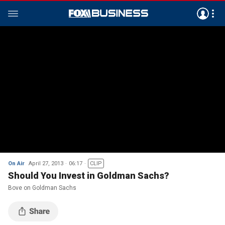
On Air
April 27, 2013
06:17
CLIP
Should You Invest in Goldman Sachs?
Bove on Goldman Sachs