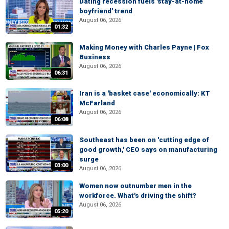
Dating recession fuels 'stay-at-home
boyfriend' trend
August 06, 2026
01:32
Making Money with Charles Payne | Fox
Business
August 06, 2026
06:31
Iran is a 'basket case' economically: KT
McFarland
August 06, 2026
06:08
Southeast has been on 'cutting edge of
good growth,' CEO says on manufacturing
surge
03:00
August 06, 2026
Women now outnumber men in the
workforce. What's driving the shift?
August 06, 2026
05:20