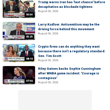
Trump warns Iran has 'last chance' before
decapitation as blockade tightens
August 06, 2026
00:54
Larry Kudlow: Antisemitism may be the
driving force behind this movement
August 06, 2026
05:25
Crypto firms can do anything they want
because there isn’t a regulatory standard:
Sen. Tim Scott
08:10
August 06, 2026
Riley Gaines backs Sophie Cunningham
after WNBA game incident: 'Courage is
contagious'
07:56
August 06, 2026