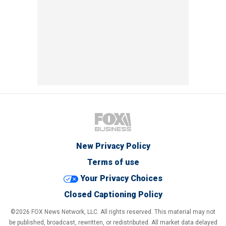
New Privacy Policy
Terms of use
Your Privacy Choices
Closed Captioning Policy
©2026 FOX News Network, LLC. All rights reserved. This material may not
be published, broadcast, rewritten, or redistributed. All market data delayed