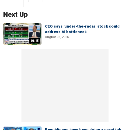
Next Up
CEO says 'under-the-radar' stock could
address AI bottleneck
August 06, 2026
01:15
Republicans have been doing a great job