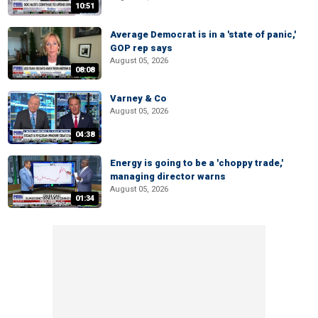
10:51
Average Democrat is in a 'state of panic,'
GOP rep says
August 05, 2026
08:08
Varney & Co
August 05, 2026
04:38
Energy is going to be a 'choppy trade,'
managing director warns
August 05, 2026
01:34