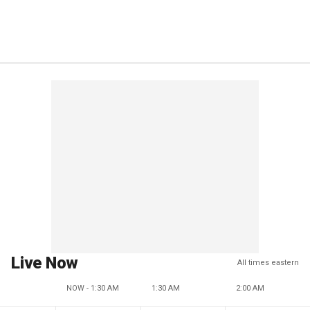
Live Now
All times eastern
NOW - 1:30 AM
1:30 AM
2:00 AM