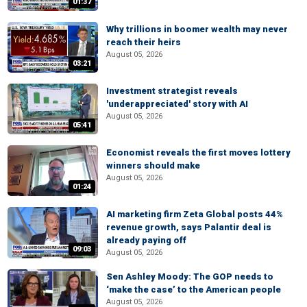
01:37
Why trillions in boomer wealth may never
reach their heirs
August 05, 2026
03:21
Investment strategist reveals
'underappreciated' story with AI
August 05, 2026
05:41
Economist reveals the first moves lottery
winners should make
August 05, 2026
01:24
AI marketing firm Zeta Global posts 44%
revenue growth, says Palantir deal is
already paying off
09:03
August 05, 2026
Sen Ashley Moody: The GOP needs to
‘make the case’ to the American people
August 05, 2026