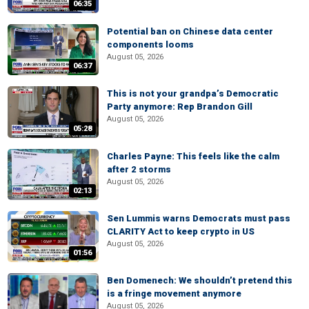
06:35
Potential ban on Chinese data center
components looms
August 05, 2026
06:37
This is not your grandpa’s Democratic
Party anymore: Rep Brandon Gill
August 05, 2026
05:28
Charles Payne: This feels like the calm
after 2 storms
August 05, 2026
02:13
Sen Lummis warns Democrats must pass
CLARITY Act to keep crypto in US
August 05, 2026
01:56
Ben Domenech: We shouldn’t pretend this
is a fringe movement anymore
August 05, 2026