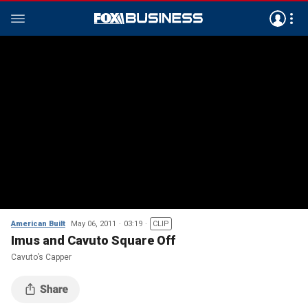
American Built
May 06, 2011
03:19
CLIP
Imus and Cavuto Square Off
Cavuto’s Capper