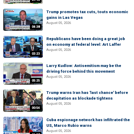
Trump promotes tax cuts, touts economic
gains in Las Vegas
August 05, 2026
04:38
Republicans have been doing a great job
on economy at federal level: Art Laffer
August 05, 2026
03:23
Larry Kudlow: Antisemitism may be the
driving force behind this movement
August 05, 2026
05:25
Trump warns Iran has 'last chance' before
decapitation as blockade tightens
August 05, 2026
00:54
Cuba espionage network has infiltrated the
US, Marco Rubio warns
August 05, 2026