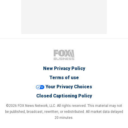
New Privacy Policy
Terms of use
Your Privacy Choices
Closed Captioning Policy
©2026 FOX News Network, LLC. All rights reserved. This material may not
be published, broadcast, rewritten, or redistributed. All market data delayed
20 minutes.