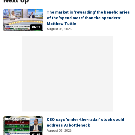
Next Up
The market is 'rewarding' the beneficiaries
of the 'spend more' than the spenders:
Matthew Tuttle
06:52
August 05, 2026
CEO says 'under-the-radar' stock could
address AI bottleneck
August 05, 2026
01:15