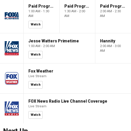
Paid Programming
Paid Programming
Paid Programming
1:00 AM - 1:30
1:30 AM - 2:00
2:00 AM - 2:30
AM
AM
AM
Watch
Jesse Watters Primetime
Hannity
1:00 AM - 2:00 AM
2:00 AM - 3:00
AM
Watch
Fox Weather
Live Stream
Watch
FOX News Radio Live Channel Coverage
Live Stream
Watch