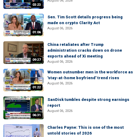
August 06, 2026
03:23
Sen. Tim Scott details progress being
made on crypto Clarity Act
August 06, 2026
01:06
China retaliates after Trump
administration cracks down on drone
exports ahead of Xi meeting
09:27
August 06, 2026
Women outnumber men in the workforce as
'stay-at-home boyfriend' trend rises
August 06, 2026
01:22
SanDisk tumbles despite strong earnings
report
August 06, 2026
06:31
Charles Payne: This is one of the most
untold stories of 2026