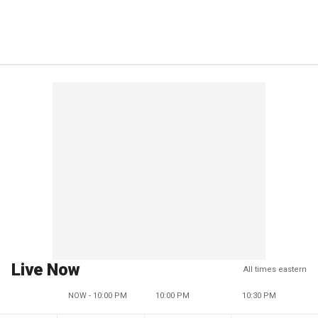
Live Now
All times eastern
NOW - 10:00 PM
10:00 PM
10:30 PM