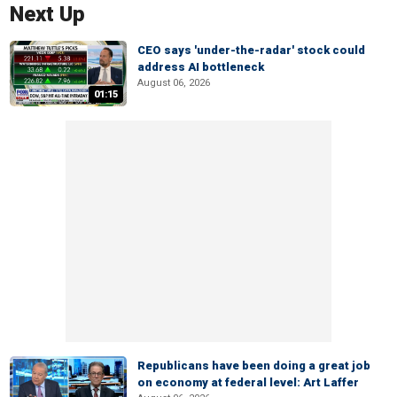
Next Up
CEO says 'under-the-radar' stock could
address AI bottleneck
August 06, 2026
01:15
Republicans have been doing a great job
on economy at federal level: Art Laffer