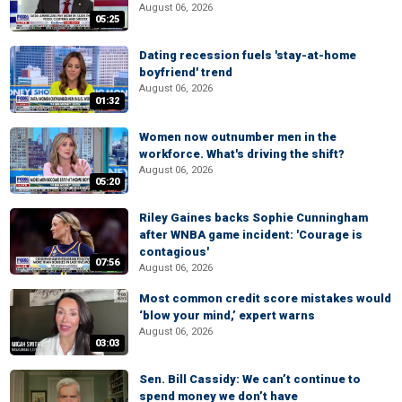
August 06, 2026
05:25
Dating recession fuels 'stay-at-home
boyfriend' trend
August 06, 2026
01:32
Women now outnumber men in the
workforce. What's driving the shift?
August 06, 2026
05:20
Riley Gaines backs Sophie Cunningham
after WNBA game incident: 'Courage is
contagious'
07:56
August 06, 2026
Most common credit score mistakes would
‘blow your mind,’ expert warns
August 06, 2026
03:03
Sen. Bill Cassidy: We can’t continue to
spend money we don’t have