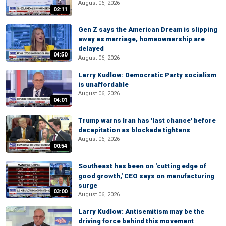
August 06, 2026
02:11
Gen Z says the American Dream is slipping
away as marriage, homeownership are
delayed
04:50
August 06, 2026
Larry Kudlow: Democratic Party socialism
is unaffordable
August 06, 2026
04:01
Trump warns Iran has 'last chance' before
decapitation as blockade tightens
August 06, 2026
00:54
Southeast has been on 'cutting edge of
good growth,' CEO says on manufacturing
surge
03:00
August 06, 2026
Larry Kudlow: Antisemitism may be the
driving force behind this movement