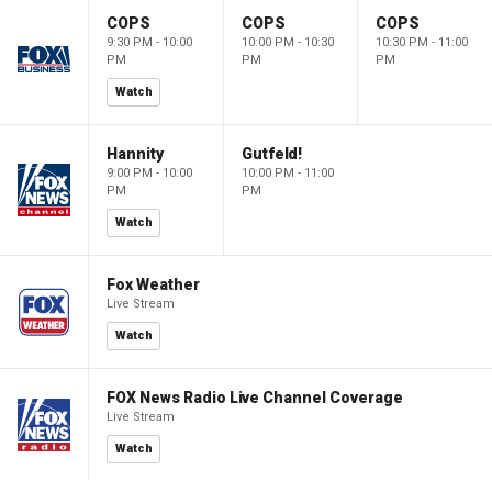
COPS
COPS
COPS
9:30 PM - 10:00
10:00 PM - 10:30
10:30 PM - 11:00
PM
PM
PM
Watch
Hannity
Gutfeld!
9:00 PM - 10:00
10:00 PM - 11:00
PM
PM
Watch
Fox Weather
Live Stream
Watch
FOX News Radio Live Channel Coverage
Live Stream
Watch