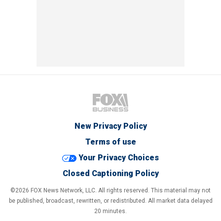
New Privacy Policy
Terms of use
Your Privacy Choices
Closed Captioning Policy
©2026 FOX News Network, LLC. All rights reserved. This material may not
be published, broadcast, rewritten, or redistributed. All market data delayed
20 minutes.