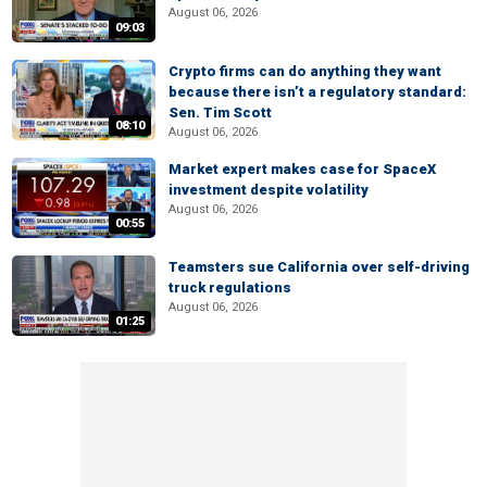
August 06, 2026
09:03
Crypto firms can do anything they want
because there isn’t a regulatory standard:
Sen. Tim Scott
08:10
August 06, 2026
Market expert makes case for SpaceX
investment despite volatility
August 06, 2026
00:55
Teamsters sue California over self-driving
truck regulations
August 06, 2026
01:25