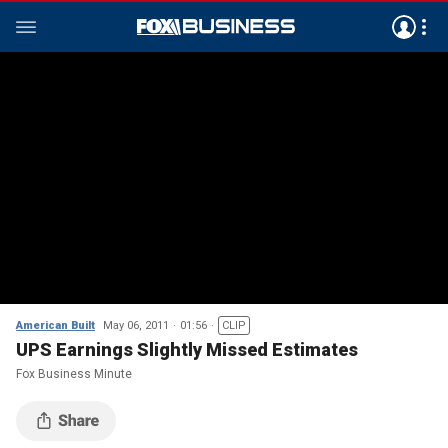
American Built
May 06, 2011
01:56
CLIP
UPS Earnings Slightly Missed Estimates
Fox Business Minute