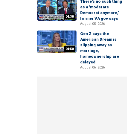
There's no such thing
as a 'moderate
Democrat anymore,'
04:38
former VA gov says
August 05, 2026
Gen Z says the
American Dream is
slipping away as
04:50
marriage,
homeownership are
delayed
August 06, 2026