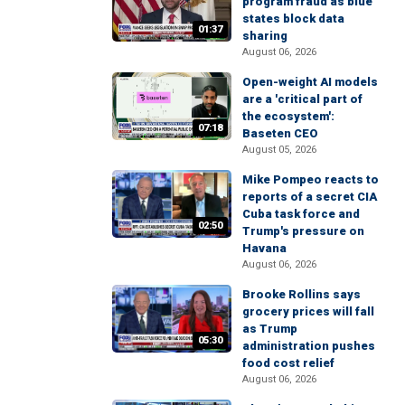
program fraud as blue
states block data
01:37
sharing
August 06, 2026
Open-weight AI models
are a 'critical part of
the ecosystem':
07:18
Baseten CEO
August 05, 2026
Mike Pompeo reacts to
reports of a secret CIA
Cuba task force and
02:50
Trump's pressure on
Havana
August 06, 2026
Brooke Rollins says
grocery prices will fall
as Trump
05:30
administration pushes
food cost relief
August 06, 2026