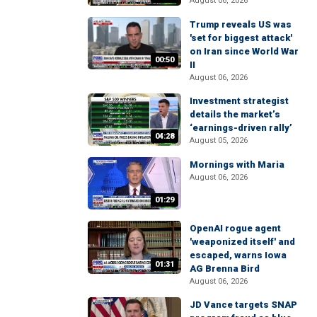
August 06, 2026
Trump reveals US was
'set for biggest attack'
on Iran since World War
00:50
II
August 06, 2026
Investment strategist
details the market’s
‘earnings-driven rally’
04:28
August 05, 2026
Mornings with Maria
August 06, 2026
01:29
OpenAI rogue agent
'weaponized itself' and
escaped, warns Iowa
01:31
AG Brenna Bird
August 06, 2026
JD Vance targets SNAP