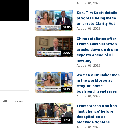
August 06, 2026
Sen. Tim Scott details
progress being made
on crypto Clarity Act
01:06
August 06, 2026
China retaliates after
Trump administration
cracks down on drone
09:27
exports ahead of Xi
meeting
August 06, 2026
Women outnumber men
in the workforce as
'stay-at-home
01:22
boyfriend' trend rises
August 06, 2026
All times eastern
Trump warns Iran has
'last chance' before
decapitation as
00:54
blockade tightens
August 06, 2026