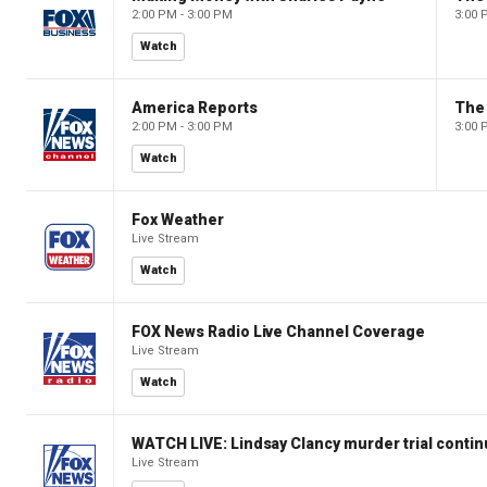
2:00 PM - 3:00 PM
3:00 
Watch
America Reports
The
2:00 PM - 3:00 PM
3:00 
Watch
Fox Weather
Live Stream
Watch
FOX News Radio Live Channel Coverage
Live Stream
Watch
WATCH LIVE: Lindsay Clancy murder trial conti
Live Stream