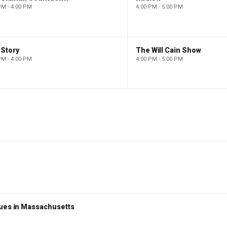
PM - 4:00 PM
4:00 PM - 5:00 PM
 Story
The Will Cain Show
PM - 4:00 PM
4:00 PM - 5:00 PM
nues in Massachusetts