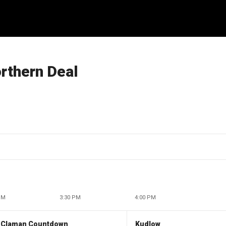
orthern Deal
PM
3:30 PM
4:00 PM
 Claman Countdown
Kudlow