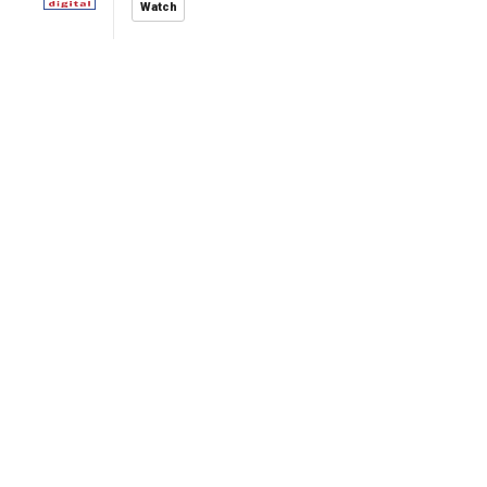
Watch