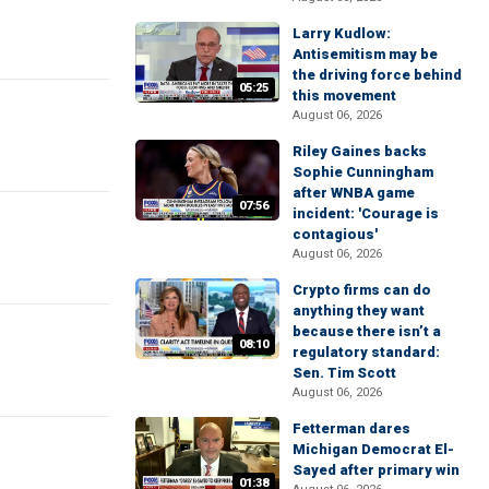
Larry Kudlow:
Antisemitism may be
the driving force behind
05:25
this movement
August 06, 2026
Riley Gaines backs
Sophie Cunningham
after WNBA game
07:56
incident: 'Courage is
contagious'
August 06, 2026
Crypto firms can do
anything they want
because there isn’t a
08:10
regulatory standard:
Sen. Tim Scott
August 06, 2026
Fetterman dares
Michigan Democrat El-
Sayed after primary win
01:38