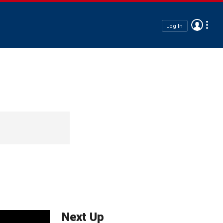
Log In
Next Up