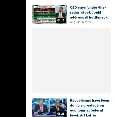
CEO says 'under-the-
radar' stock could
address AI bottleneck
01:15
August 06, 2026
Republicans have been
doing a great job on
economy at federal
03:23
level: Art Laffer