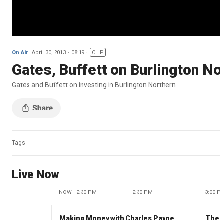
On Air
April 30, 2013
08:19
CLIP
Gates, Buffett on Burlington N
Gates and Buffett on investing in Burlington Northern
Tags
Live Now
NOW - 2:30 PM
2:30 PM
3:00 
Making Money with Charles Payne
The