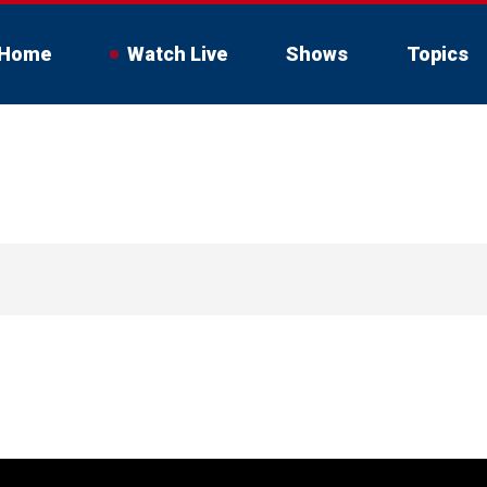
Home
Watch Live
Shows
Topics