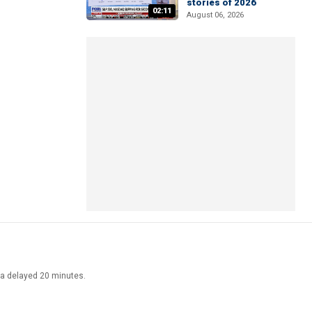
stories of 2026
02:11
August 06, 2026
ata delayed 20 minutes.