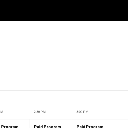
PM
2:30 PM
3:00 PM
Paid Programming
Paid Programming
Paid Programming