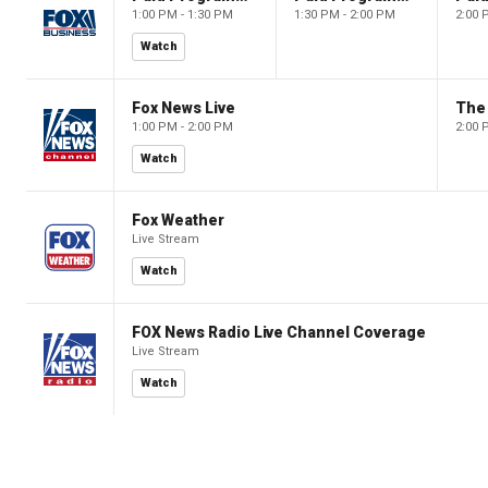
1:00 PM - 1:30 PM
1:30 PM - 2:00 PM
2:00 
Watch
Fox News Live
The 
1:00 PM - 2:00 PM
2:00 
Watch
Fox Weather
Live Stream
Watch
FOX News Radio Live Channel Coverage
Live Stream
Watch