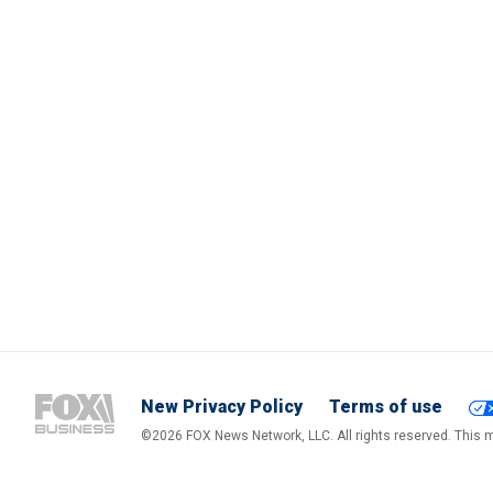
New Privacy Policy
Terms of use
©2026 FOX News Network, LLC. All rights reserved. This ma