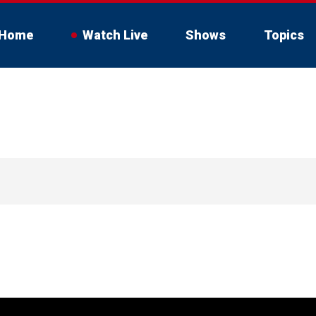
Home
Watch Live
Shows
Topics