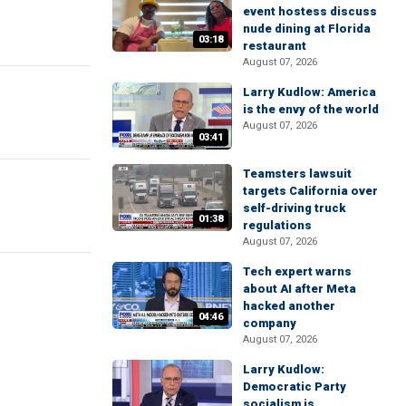
event hostess discuss
nude dining at Florida
03:18
restaurant
August 07, 2026
Larry Kudlow: America
is the envy of the world
August 07, 2026
03:41
Teamsters lawsuit
targets California over
self-driving truck
01:38
regulations
August 07, 2026
Tech expert warns
about AI after Meta
hacked another
04:46
company
August 07, 2026
Larry Kudlow:
Democratic Party
socialism is