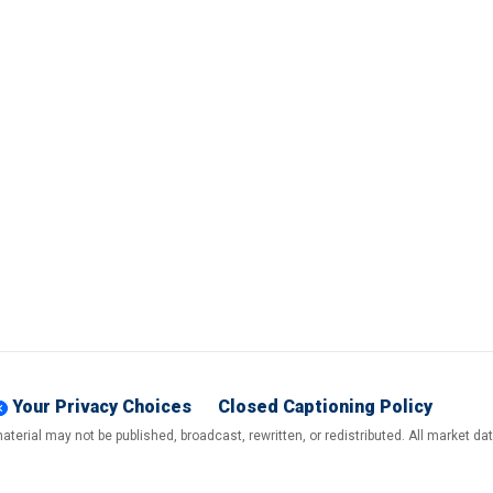
Your Privacy Choices
Closed Captioning Policy
terial may not be published, broadcast, rewritten, or redistributed. All market d