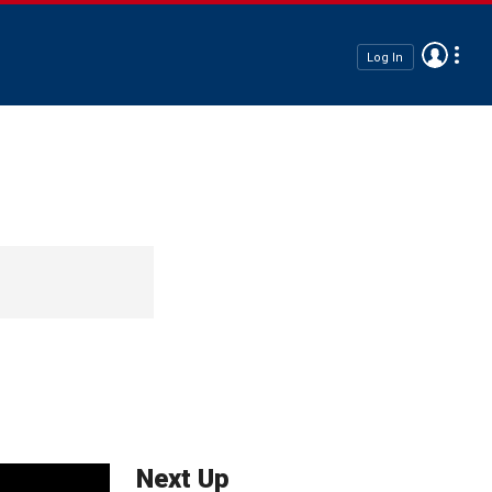
Log In
Next Up