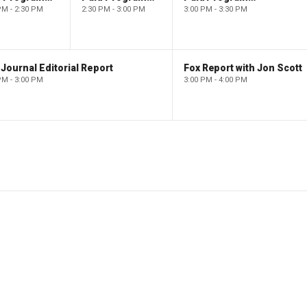
PM - 2:30 PM
2:30 PM - 3:00 PM
3:00 PM - 3:30 PM
Journal Editorial Report
Fox Report with Jon Scott
PM - 3:00 PM
3:00 PM - 4:00 PM