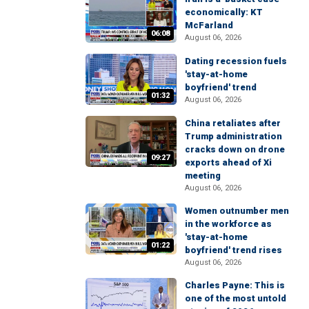
economically: KT
McFarland
06:08
August 06, 2026
Dating recession fuels
'stay-at-home
boyfriend' trend
01:32
August 06, 2026
China retaliates after
Trump administration
cracks down on drone
09:27
exports ahead of Xi
meeting
August 06, 2026
Women outnumber men
in the workforce as
'stay-at-home
01:22
boyfriend' trend rises
August 06, 2026
Charles Payne: This is
one of the most untold