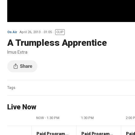
On Air
April 26, 2013
01:05
CLIP
A Trumpless Apprentice
Imus Extra
Tags
Live Now
NOW - 1:30 PM
1:30 PM
2:00 
Paid Programming
Paid Programming