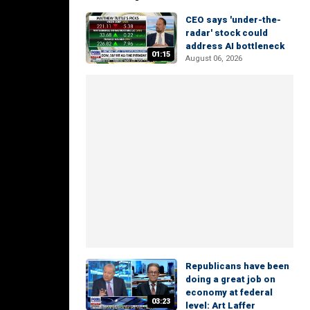
CEO says 'under-the-
radar' stock could
address AI bottleneck
01:15
August 06, 2026
Republicans have been
doing a great job on
economy at federal
03:23
level: Art Laffer