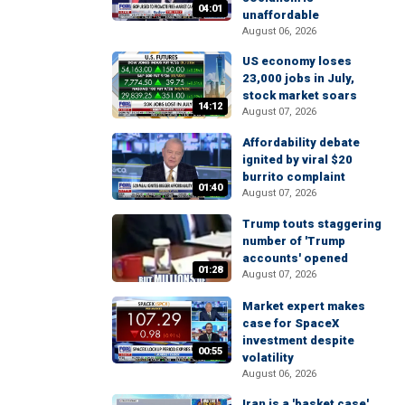
04:01
unaffordable
August 06, 2026
US economy loses
23,000 jobs in July,
stock market soars
14:12
August 07, 2026
Affordability debate
ignited by viral $20
burrito complaint
01:40
August 07, 2026
Trump touts staggering
number of 'Trump
accounts' opened
01:28
August 07, 2026
Market expert makes
case for SpaceX
investment despite
00:55
volatility
August 06, 2026
Iran is a 'basket case'