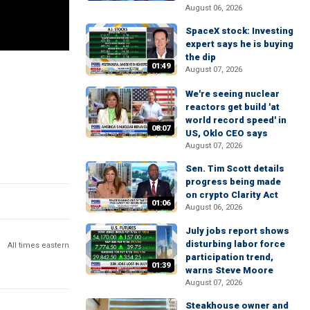
August 06, 2026
SpaceX stock: Investing
expert says he is buying
the dip
01:49
August 07, 2026
We're seeing nuclear
reactors get build 'at
world record speed' in
08:07
US, Oklo CEO says
August 07, 2026
Sen. Tim Scott details
progress being made
on crypto Clarity Act
01:06
August 06, 2026
July jobs report shows
disturbing labor force
All times eastern
participation trend,
01:39
warns Steve Moore
August 07, 2026
Steakhouse owner and