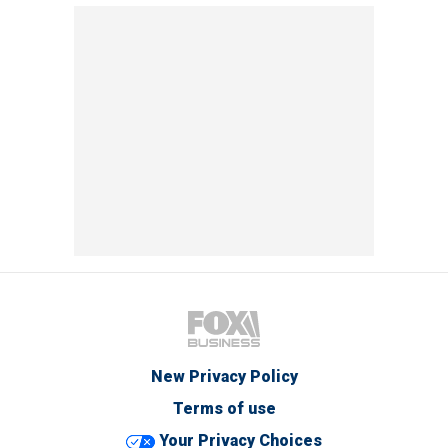
New Privacy Policy
Terms of use
Your Privacy Choices