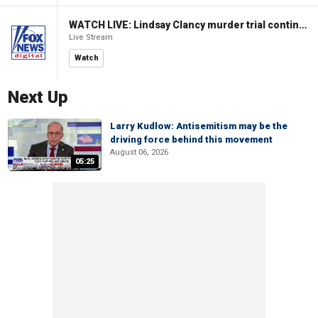
WATCH LIVE: Lindsay Clancy murder trial continues in Massachusetts
Live Stream
Watch
Next Up
Larry Kudlow: Antisemitism may be the
driving force behind this movement
August 06, 2026
05:25