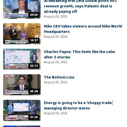
AI marketing firm Zeta Global posts 44%
revenue growth, says Palantir deal is
already paying off
09:03
August 05, 2026
Nike CEO takes viewers around Nike World
Headquarters
August 05, 2026
14:37
Charles Payne: This feels like the calm
after 2 storms
August 05, 2026
02:13
The Bottom Line
August 05, 2026
05:28
Energy is going to be a 'choppy trade,'
managing director warns
August 05, 2026
01:34