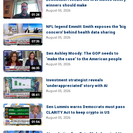
winners should make
August 05, 2026
01:24
NFL legend Emmitt Smith exposes the 'big
concern' behind health data sharing
August 05, 2026
07:35
Sen Ashley Moody: The GOP needs to
‘make the case’ to the American people
August 05, 2026
06:35
Investment strategist reveals
'underappreciated' story with AI
August 05, 2026
05:41
Sen Lummis warns Democrats must pass
CLARITY Act to keep crypto in US
August 05, 2026
01:56