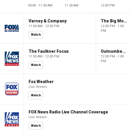
NOW - 11:30 AM
11:30 AM
12:00 PM
Varney & Company
The Big Money Show
11:00 AM - 12:00 PM
12:00 PM - 1:00
PM
Watch
The Faulkner Focus
Outnumbered
11:00 AM - 12:00 PM
12:00 PM - 1:00
PM
Watch
Fox Weather
Live Stream
Watch
FOX News Radio Live Channel Coverage
Live Stream
Watch