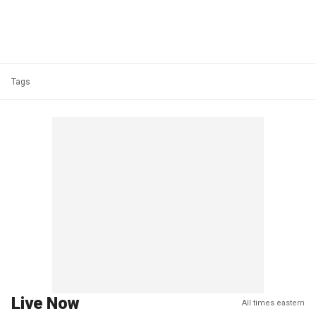
Tags
Live Now
All times eastern