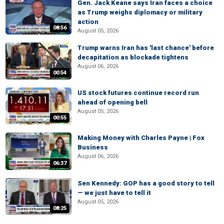
Gen. Jack Keane says Iran faces a choice
as Trump weighs diplomacy or military
action
08:56
August 05, 2026
Trump warns Iran has 'last chance' before
decapitation as blockade tightens
August 06, 2026
00:54
US stock futures continue record run
ahead of opening bell
August 05, 2026
00:55
Making Money with Charles Payne | Fox
Business
August 06, 2026
06:37
Sen Kennedy: GOP has a good story to tell
— we just have to tell it
August 05, 2026
08:25