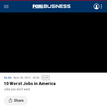
On Air
April 30, 2013
05:06
CLIP
10 Worst Jobs in America
Jobs you don’t want