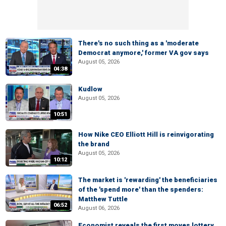
There's no such thing as a 'moderate
Democrat anymore,' former VA gov says
August 05, 2026
04:38
Kudlow
August 05, 2026
10:51
How Nike CEO Elliott Hill is reinvigorating
the brand
August 05, 2026
10:12
The market is 'rewarding' the beneficiaries
of the 'spend more' than the spenders:
Matthew Tuttle
06:52
August 06, 2026
Economist reveals the first moves lottery