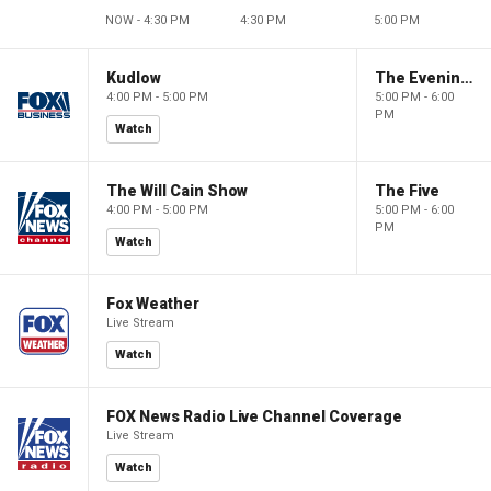
NOW - 4:30 PM
4:30 PM
5:00 PM
Kudlow
The Evening Edit with Elizabeth Macdonald
4:00 PM - 5:00 PM
5:00 PM - 6:00
PM
Watch
The Will Cain Show
The Five
4:00 PM - 5:00 PM
5:00 PM - 6:00
PM
Watch
Fox Weather
Live Stream
Watch
FOX News Radio Live Channel Coverage
Live Stream
Watch