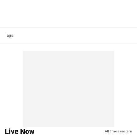
Tags
Live Now
All times eastern