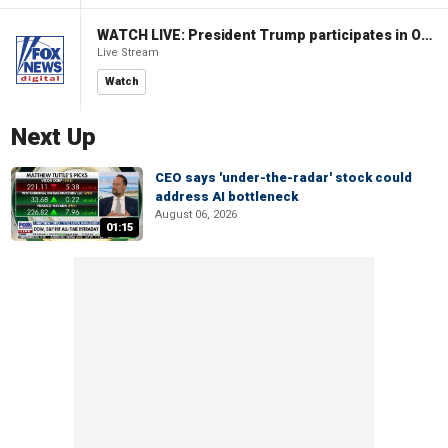
WATCH LIVE: President Trump participates in Oval Office signing ceremony
Live Stream
Watch
Next Up
CEO says 'under-the-radar' stock could
address AI bottleneck
August 06, 2026
01:15