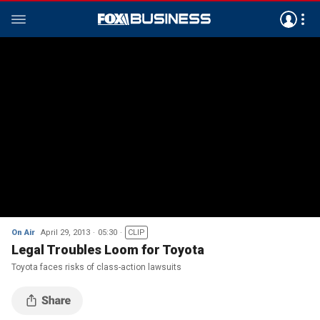
On Air
April 29, 2013
05:30
CLIP
Legal Troubles Loom for Toyota
Toyota faces risks of class-action lawsuits