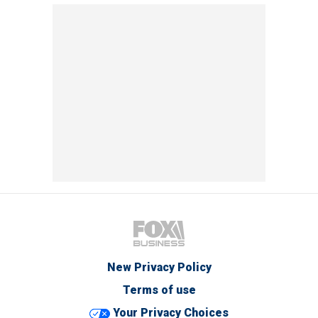
New Privacy Policy
Terms of use
Your Privacy Choices