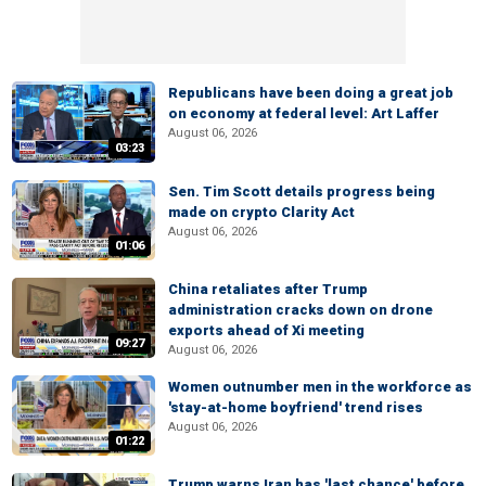
Republicans have been doing a great job
on economy at federal level: Art Laffer
August 06, 2026
03:23
Sen. Tim Scott details progress being
made on crypto Clarity Act
August 06, 2026
01:06
China retaliates after Trump
administration cracks down on drone
exports ahead of Xi meeting
09:27
August 06, 2026
Women outnumber men in the workforce as
'stay-at-home boyfriend' trend rises
August 06, 2026
01:22
Trump warns Iran has 'last chance' before