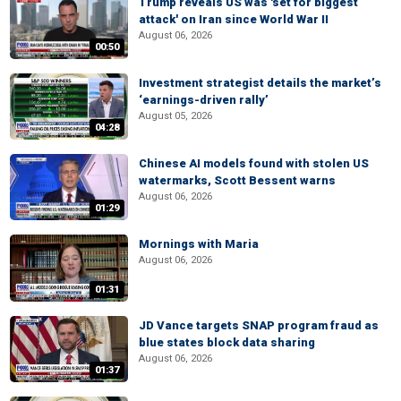
Trump reveals US was 'set for biggest
attack' on Iran since World War II
August 06, 2026
00:50
Investment strategist details the market’s
‘earnings-driven rally’
August 05, 2026
04:28
Chinese AI models found with stolen US
watermarks, Scott Bessent warns
August 06, 2026
01:29
Mornings with Maria
August 06, 2026
01:31
JD Vance targets SNAP program fraud as
blue states block data sharing
August 06, 2026
01:37