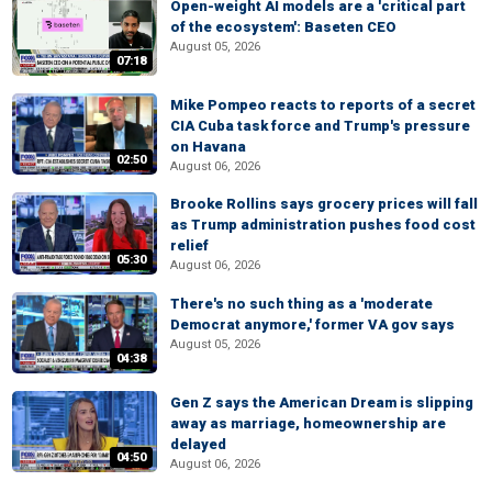
Open-weight AI models are a 'critical part
of the ecosystem': Baseten CEO
August 05, 2026
07:18
Mike Pompeo reacts to reports of a secret
CIA Cuba task force and Trump's pressure
on Havana
02:50
August 06, 2026
Brooke Rollins says grocery prices will fall
as Trump administration pushes food cost
relief
05:30
August 06, 2026
There's no such thing as a 'moderate
Democrat anymore,' former VA gov says
August 05, 2026
04:38
Gen Z says the American Dream is slipping
away as marriage, homeownership are
delayed
04:50
August 06, 2026