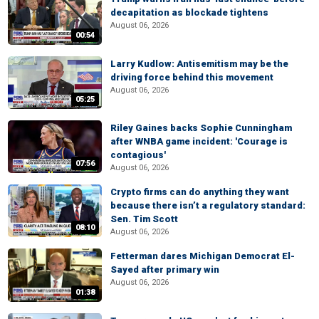
decapitation as blockade tightens
August 06, 2026
00:54
Larry Kudlow: Antisemitism may be the
driving force behind this movement
August 06, 2026
05:25
Riley Gaines backs Sophie Cunningham
after WNBA game incident: 'Courage is
contagious'
07:56
August 06, 2026
Crypto firms can do anything they want
because there isn’t a regulatory standard:
Sen. Tim Scott
08:10
August 06, 2026
Fetterman dares Michigan Democrat El-
Sayed after primary win
August 06, 2026
01:38