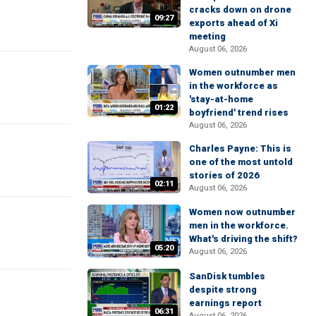
cracks down on drone
09:27
exports ahead of Xi
meeting
August 06, 2026
Women outnumber men
in the workforce as
'stay-at-home
01:22
boyfriend' trend rises
August 06, 2026
Charles Payne: This is
one of the most untold
stories of 2026
02:11
August 06, 2026
Women now outnumber
men in the workforce.
What's driving the shift?
05:20
August 06, 2026
SanDisk tumbles
despite strong
earnings report
06:31
August 06, 2026