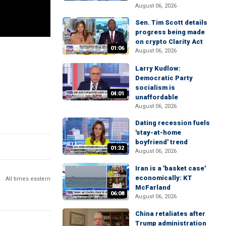
August 06, 2026
Sen. Tim Scott details
progress being made
on crypto Clarity Act
01:06
August 06, 2026
Larry Kudlow:
Democratic Party
socialism is
04:01
unaffordable
August 06, 2026
Dating recession fuels
'stay-at-home
boyfriend' trend
01:32
August 06, 2026
Iran is a 'basket case'
economically: KT
All times eastern
McFarland
06:08
August 06, 2026
China retaliates after
Trump administration