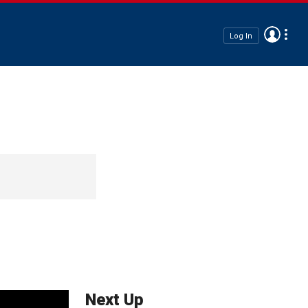
Log In
Next Up