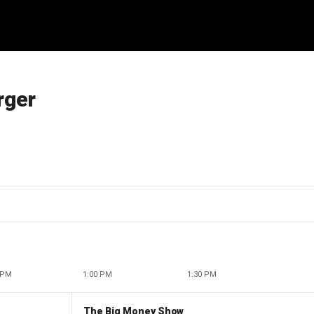
rger
 PM
1:00 PM
1:30 PM
The Big Money Show