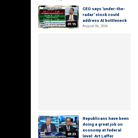
CEO says 'under-the-
radar' stock could
address AI bottleneck
01:15
August 06, 2026
Republicans have been
doing a great job on
economy at federal
03:23
level: Art Laffer