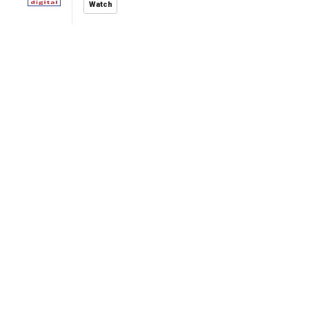
Watch