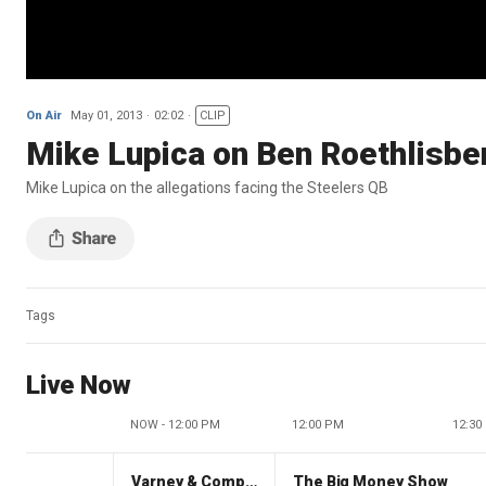
On Air
May 01, 2013
02:02
CLIP
Mike Lupica on Ben Roethlisbe
Mike Lupica on the allegations facing the Steelers QB
Tags
Live Now
NOW - 12:00 PM
12:00 PM
12:30
Varney & Company
The Big Money Show