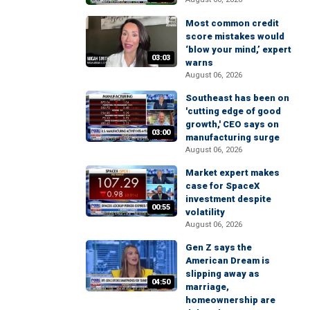
Most common credit
score mistakes would
‘blow your mind,’ expert
03:03
warns
August 06, 2026
Southeast has been on
'cutting edge of good
growth,' CEO says on
03:00
manufacturing surge
August 06, 2026
Market expert makes
case for SpaceX
investment despite
00:55
volatility
August 06, 2026
Gen Z says the
American Dream is
slipping away as
04:50
marriage,
homeownership are