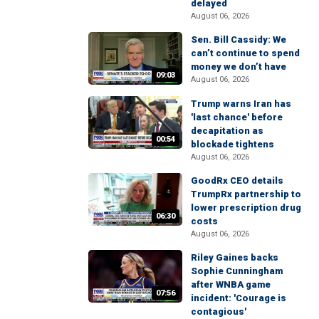
delayed
August 06, 2026
Sen. Bill Cassidy: We
can’t continue to spend
money we don’t have
09:03
August 06, 2026
Trump warns Iran has
'last chance' before
decapitation as
00:54
blockade tightens
August 06, 2026
GoodRx CEO details
TrumpRx partnership to
lower prescription drug
06:30
costs
August 06, 2026
Riley Gaines backs
Sophie Cunningham
after WNBA game
07:56
incident: 'Courage is
contagious'