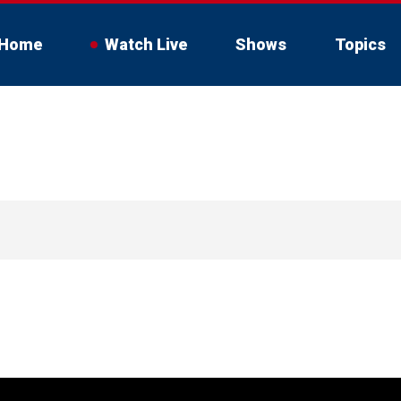
Home
Watch Live
Shows
Topics