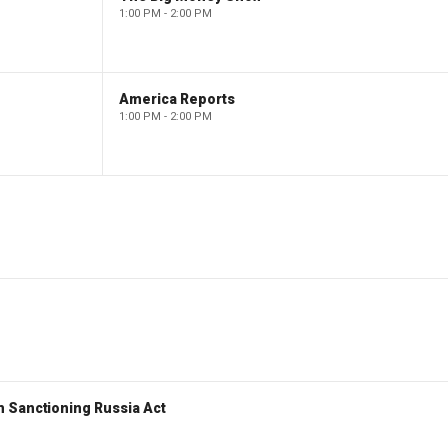
1:00 PM - 2:00 PM
America Reports
1:00 PM - 2:00 PM
 Sanctioning Russia Act