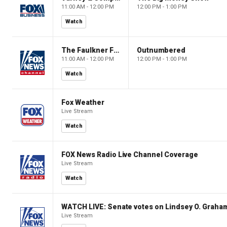
11:00 AM - 12:00 PM
12:00 PM - 1:00 PM
Watch
The Faulkner Focus
Outnumbered
11:00 AM - 12:00 PM
12:00 PM - 1:00 PM
Watch
Fox Weather
Live Stream
Watch
FOX News Radio Live Channel Coverage
Live Stream
Watch
WATCH LIVE: Senate votes on Lindsey O. Graham
Live Stream