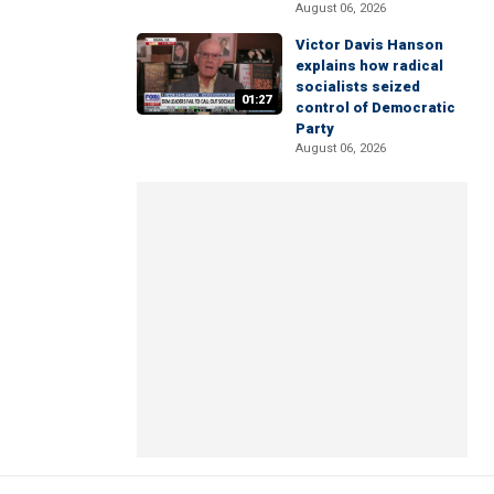
August 06, 2026
Victor Davis Hanson
explains how radical
socialists seized
01:27
control of Democratic
Party
August 06, 2026