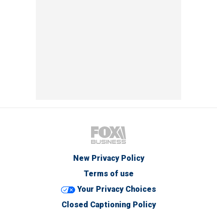
New Privacy Policy
Terms of use
Your Privacy Choices
Closed Captioning Policy