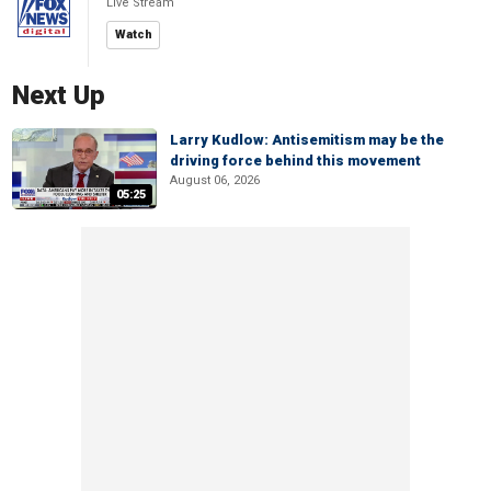
Live Stream
Watch
Next Up
Larry Kudlow: Antisemitism may be the
driving force behind this movement
August 06, 2026
05:25