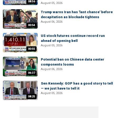
08:56
August 05, 2026
Trump warns Iran has 'last chance' before
decapitation as blockade tightens
August 06, 2026
00:54
US stock futures continue record run
ahead of opening bell
August 05, 2026
00:55
Potential ban on Chinese data center
components looms
August 06, 2026
06:37
Sen Kennedy: GOP has a good story to tell
— we just have to tell it
August 05, 2026
08:25