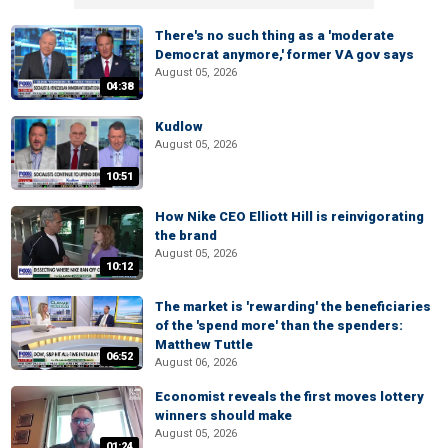
There's no such thing as a 'moderate
Democrat anymore,' former VA gov says
August 05, 2026
04:38
Kudlow
August 05, 2026
10:51
How Nike CEO Elliott Hill is reinvigorating
the brand
August 05, 2026
10:12
The market is 'rewarding' the beneficiaries
of the 'spend more' than the spenders:
Matthew Tuttle
06:52
August 06, 2026
Economist reveals the first moves lottery
winners should make
August 05, 2026
01:24