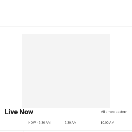
Live Now
All times eastern
NOW - 9:30 AM
9:30 AM
10:00 AM