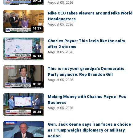
09:03
August 05, 2026
Nike CEO takes viewers around Nike World
Headquarters
August 05, 2026
14:37
Charles Payne: This feels like the calm
after 2 storms
August 05, 2026
02:13
This is not your grandpa’s Democratic
Party anymore: Rep Brandon Gill
August 05, 2026
05:28
Making Money with Charles Payne | Fox
Business
August 05, 2026
01:34
Gen. Jack Keane says Iran faces a choice
as Trump weighs diplomacy or military
action