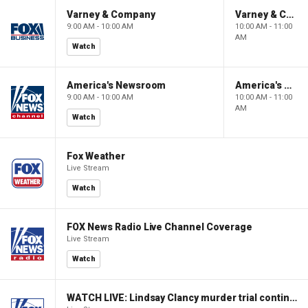
Varney & Company
Varney & Company
9:00 AM - 10:00 AM
10:00 AM - 11:00
AM
Watch
America's Newsroom
America's Newsroom
9:00 AM - 10:00 AM
10:00 AM - 11:00
AM
Watch
Fox Weather
Live Stream
Watch
FOX News Radio Live Channel Coverage
Live Stream
Watch
WATCH LIVE: Lindsay Clancy murder trial continues in Massachusetts