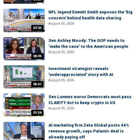
NFL legend Emmitt Smith exposes the 'big
concern' behind health data sharing
August 05, 2026
07:35
Sen Ashley Moody: The GOP needs to
‘make the case’ to the American people
August 05, 2026
06:35
Investment strategist reveals
'underappreciated' story with AI
August 05, 2026
05:41
Sen Lummis warns Democrats must pass
CLARITY Act to keep crypto in US
August 05, 2026
01:56
AI marketing firm Zeta Global posts 44%
revenue growth, says Palantir deal is
already paying off