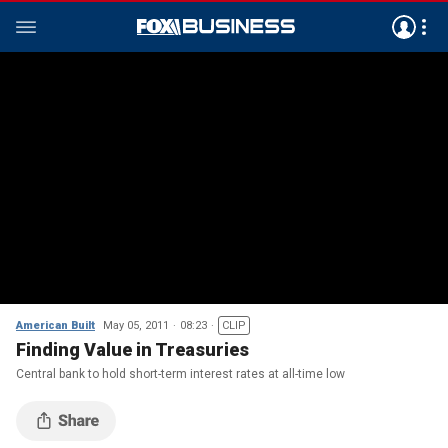
American Built
May 05, 2011
08:23
CLIP
Finding Value in Treasuries
Central bank to hold short-term interest rates at all-time low