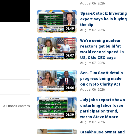
August 06, 2026
SpaceX stock: Investing
expert says he is buying
the dip
01:49
August 07, 2026
We're seeing nuclear
reactors get build 'at
world record speed' in
08:07
US, Oklo CEO says
August 07, 2026
Sen. Tim Scott details
progress being made
on crypto Clarity Act
01:06
August 06, 2026
July jobs report shows
disturbing labor force
All times eastern
participation trend,
01:39
warns Steve Moore
August 07, 2026
Steakhouse owner and