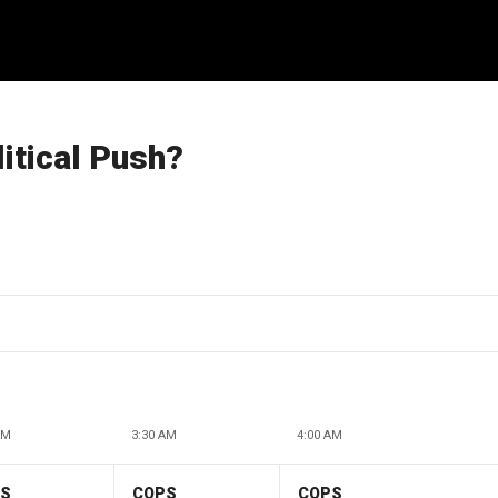
itical Push?
AM
3:30 AM
4:00 AM
PS
COPS
COPS