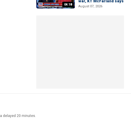
war, KT McFarland says
04:18
August 07, 2026
ata delayed 20 minutes.