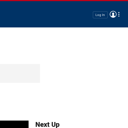
Log In
Next Up