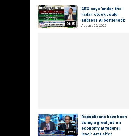
CEO says 'under-the-
radar' stock could
address AI bottleneck
01:15
August 06, 2026
Republicans have been
doing a great job on
economy at federal
03:23
level: Art Laffer