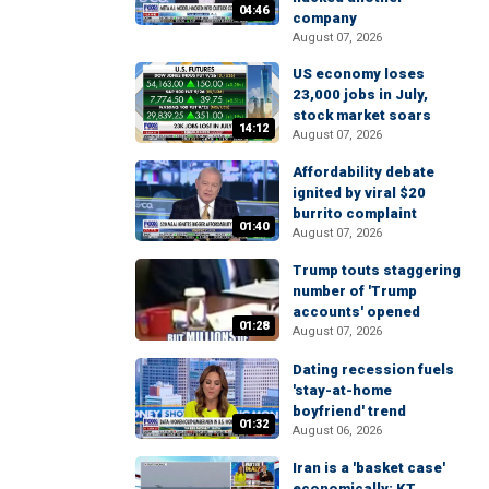
04:46
company
August 07, 2026
US economy loses
23,000 jobs in July,
stock market soars
14:12
August 07, 2026
Affordability debate
ignited by viral $20
burrito complaint
01:40
August 07, 2026
Trump touts staggering
number of 'Trump
accounts' opened
01:28
August 07, 2026
Dating recession fuels
'stay-at-home
boyfriend' trend
01:32
August 06, 2026
Iran is a 'basket case'
economically: KT