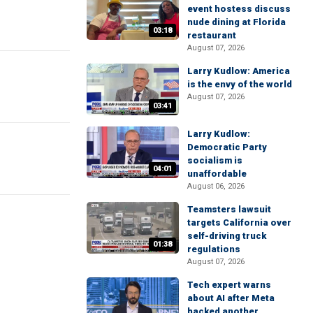
event hostess discuss
nude dining at Florida
03:18
restaurant
August 07, 2026
Larry Kudlow: America
is the envy of the world
August 07, 2026
03:41
Larry Kudlow:
Democratic Party
socialism is
04:01
unaffordable
August 06, 2026
Teamsters lawsuit
targets California over
self-driving truck
01:38
regulations
August 07, 2026
Tech expert warns
about AI after Meta
hacked another