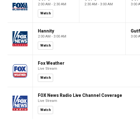
2:00 AM - 2:30 AM
2:30 AM - 3:00 AM
3:00 
Watch
Hannity
Gutf
2:00 AM - 3:00 AM
3:00 
Watch
Fox Weather
Live Stream
Watch
FOX News Radio Live Channel Coverage
Live Stream
Watch