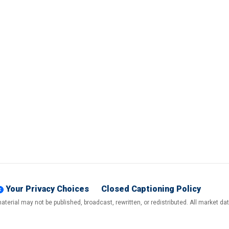
Your Privacy Choices
Closed Captioning Policy
terial may not be published, broadcast, rewritten, or redistributed. All market d