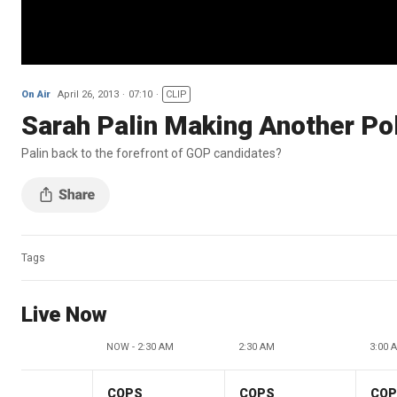
On Air
April 26, 2013
07:10
CLIP
Sarah Palin Making Another Pol
Palin back to the forefront of GOP candidates?
Tags
Live Now
NOW - 2:30 AM
2:30 AM
3:00 
COPS
COPS
CO