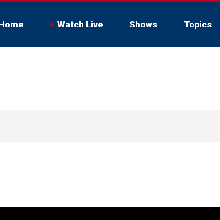
Home
Watch Live
Shows
Topics