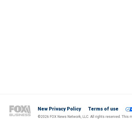
New Privacy Policy
Terms of use
©2026 FOX News Network, LLC. All rights reserved. This ma