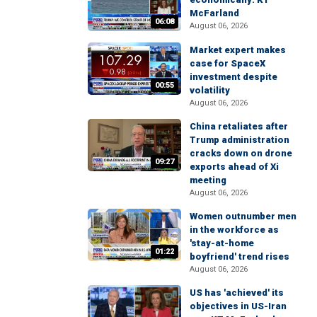
McFarland
06:08
August 06, 2026
Market expert makes
case for SpaceX
investment despite
00:55
volatility
August 06, 2026
China retaliates after
Trump administration
cracks down on drone
09:27
exports ahead of Xi
meeting
August 06, 2026
Women outnumber men
in the workforce as
'stay-at-home
01:22
boyfriend' trend rises
August 06, 2026
US has 'achieved' its
objectives in US-Iran