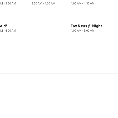
AM - 3:30 AM
3:30 AM - 4:00 AM
4:00 AM - 4:30 AM
eld!
Fox News @ Night
AM - 4:00 AM
4:00 AM - 5:00 AM